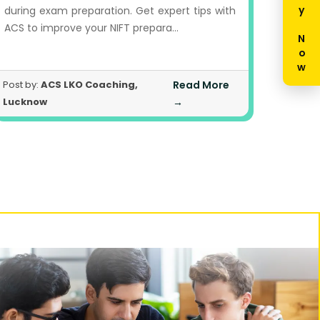
during exam preparation. Get expert tips with
ACS to improve your NIFT prepara...
Post by:
ACS LKO Coaching,
Read More
Lucknow
→