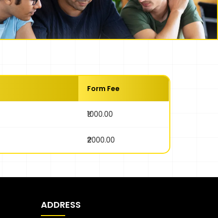
Form Fee
₹1000.00
₹2000.00
ADDRESS