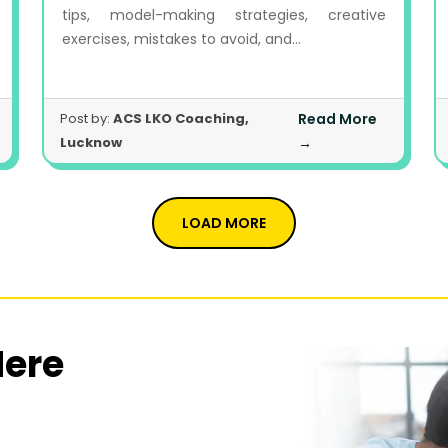
tips, model-making strategies, creative
exercises, mistakes to avoid, and...
Post by:
ACS LKO Coaching,
Read More
Lucknow
→
LOAD MORE
Here