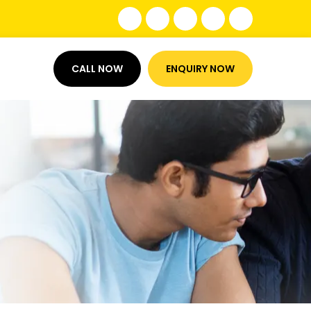
CALL NOW
ENQUIRY NOW