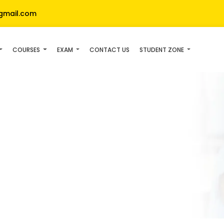
gmail.com
COURSES
EXAM
CONTACT US
STUDENT ZONE