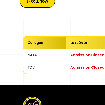
ENROLL NOW
Colleges
Last Date
NATA
Admission Closed
TDV
Admission Closed