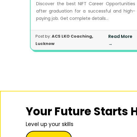
Discover the best NIFT Career Opportunities
after graduation for a successful and high-
paying job. Get complete details...
Post by:
ACS LKO Coaching,
Read More
Lucknow
→
Your Future Starts 
Level up your skills