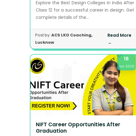
Explore the Best Design Colleges in India After
Class 12 for a successful career in design. Get
complete details of the...
Post by:
ACS LKO Coaching,
Read More
Lucknow
→
16
Jun 2026
NIFT Career Opportunities After
Graduation