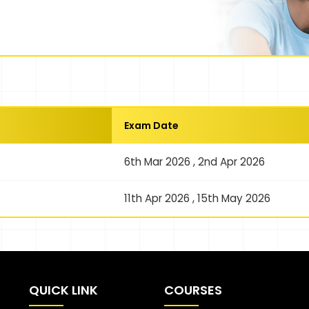
Exam Date
6th Mar 2026 , 2nd Apr 2026
11th Apr 2026 , 15th May 2026
QUICK LINK
COURSES