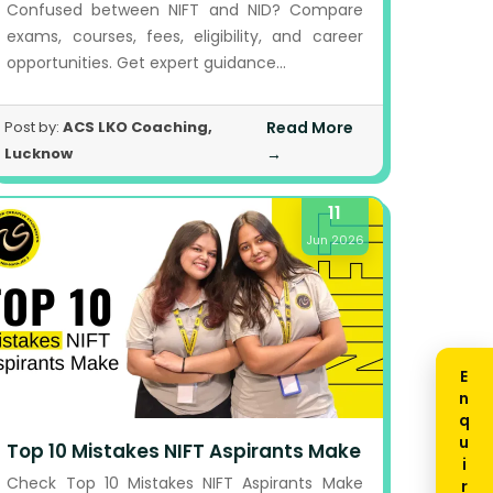
Confused between NIFT and NID? Compare
exams, courses, fees, eligibility, and career
opportunities. Get expert guidance...
Post by:
ACS LKO Coaching,
Read More
Lucknow
→
11
Jun 2026
Enquiry Now
Top 10 Mistakes NIFT Aspirants Make
Check Top 10 Mistakes NIFT Aspirants Make