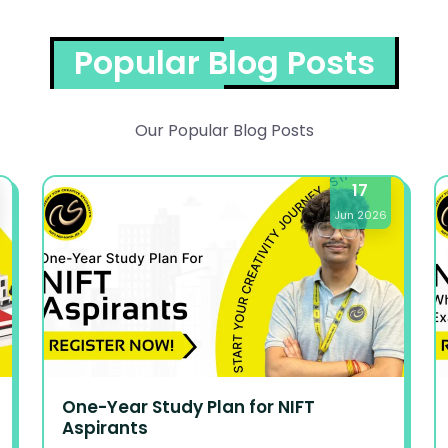
Popular Blog Posts
Our Popular Blog Posts
17
Jun 2026
One-Year Study Plan for NIFT
Aspirants