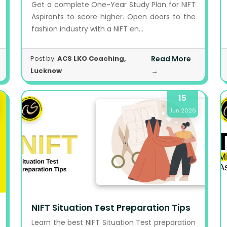
Get a complete One-Year Study Plan for NIFT
Aspirants to score higher. Open doors to the
fashion industry with a NIFT en...
Post by:
ACS LKO Coaching,
Read More
Lucknow
→
15
Jun 2026
NIFT Situation Test Preparation Tips
Learn the best NIFT Situation Test preparation