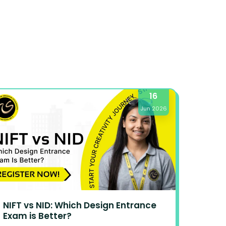
16
Jun 2026
NIFT vs NID: Which Design Entrance
Exam is Better?