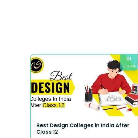
01
Jul 2026
Best Design Colleges in India After
Class 12