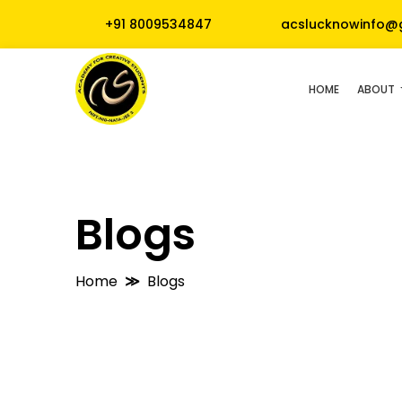
+91 8009534847
acslucknowinfo@
HOME
ABOUT
Blogs
Home
Blogs