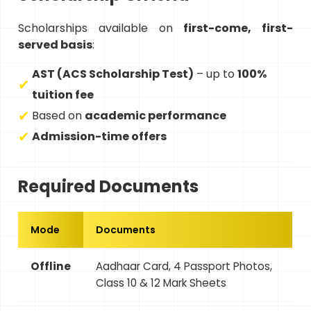
Scholarships available on
first-come, first-
served basis
:
AST (ACS Scholarship Test)
– up to
100%
tuition fee
Based on
academic performance
Admission-time offers
Required Documents
Mode
Documents
Offline
Aadhaar Card, 4 Passport Photos,
Class 10 & 12 Mark Sheets