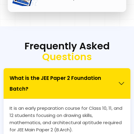
Frequently Asked
Questions
What is the JEE Paper 2 Foundation
Batch?
It is an early preparation course for Class 10, 11, and
12 students focusing on drawing skills,
mathematics, and architectural aptitude required
for JEE Main Paper 2 (B.Arch).