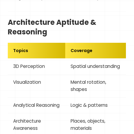
Architecture Aptitude &
Reasoning
Topics
Coverage
3D Perception
Spatial understanding
Visualization
Mental rotation,
shapes
Analytical Reasoning
Logic & patterns
Architecture
Places, objects,
Awareness
materials