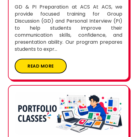
GD & PI Preparation at ACS At ACS, we
provide focused training for Group
Discussion (GD) and Personal Interview (PI)
to help students improve their
communication skills, confidence, and
presentation ability. Our program prepares
students to expr...
READ MORE