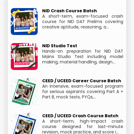
NID Crash Course Batch
A short-term, exam-focused crash
course for NID DAT Prelims covering
creative aptitude, reasoning, a...
NID Studio Test
Hands-on preparation for NID DAT
Mains Studio Test including model
making, material handling, design...
CEED / UCEED Career Course Batch
An intensive, exam-focused program
for serious aspirants covering Part A +
Part B, mock tests, PYQs,...
CEED / UCEED Crash Course Batch
A short-term, high-impact crash
course designed for last-minute
revision, mock practice, and score i...