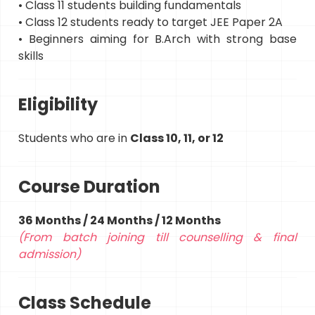
• Class 11 students building fundamentals
• Class 12 students ready to target JEE Paper 2A
• Beginners aiming for B.Arch with strong base
skills
Eligibility
Students who are in
Class 10, 11, or 12
Course Duration
36 Months / 24 Months / 12 Months
(From batch joining till counselling & final
admission)
Class Schedule