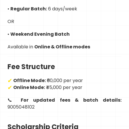
•
Regular Batch:
6 days/week
OR
•
Weekend Evening Batch
Available in
Online & Offline modes
Fee Structure
Offline Mode:
₹60,000 per year
Online Mode:
₹45,000 per year
📞
For updated fees & batch details:
9005048102
Scholarship Criteria