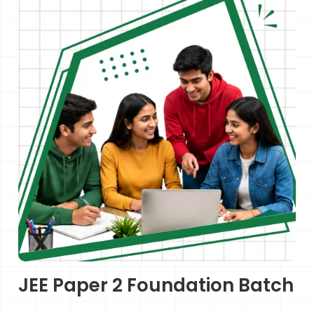
JEE Paper 2 Foundation Batch