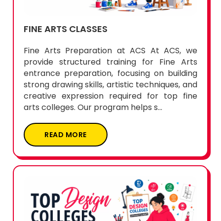
FINE ARTS CLASSES
Fine Arts Preparation at ACS At ACS, we
provide structured training for Fine Arts
entrance preparation, focusing on building
strong drawing skills, artistic techniques, and
creative expression required for top fine
arts colleges. Our program helps s...
READ MORE