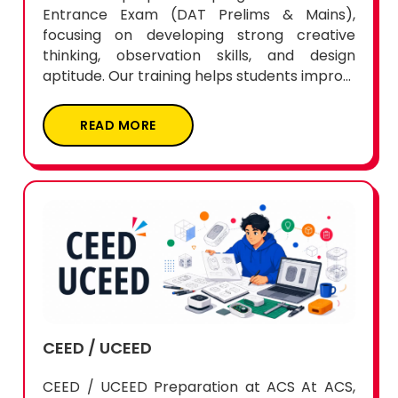
Entrance Exam (DAT Prelims & Mains),
focusing on developing strong creative
thinking, observation skills, and design
aptitude. Our training helps students impro...
READ MORE
CEED / UCEED
CEED / UCEED Preparation at ACS At ACS,