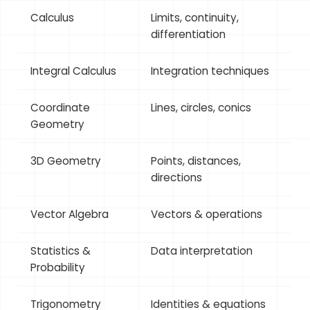
Calculus
Limits, continuity,
differentiation
Integral Calculus
Integration techniques
Coordinate
Lines, circles, conics
Geometry
3D Geometry
Points, distances,
directions
Vector Algebra
Vectors & operations
Statistics &
Data interpretation
Probability
Trigonometry
Identities & equations