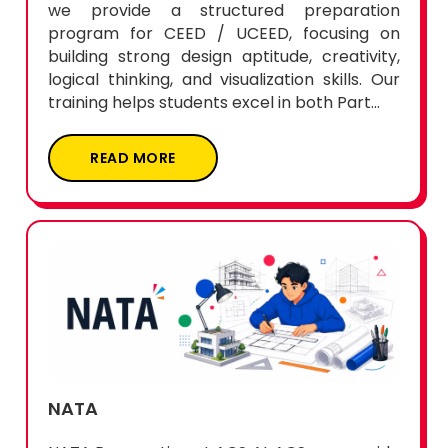
we provide a structured preparation
program for CEED / UCEED, focusing on
building strong design aptitude, creativity,
logical thinking, and visualization skills. Our
training helps students excel in both Part...
READ MORE
NATA