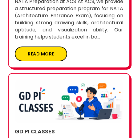
NATA Preparation at ACS At ACS, we provide
a structured preparation program for NATA
(Architecture Entrance Exam), focusing on
building strong drawing skills, architectural
aptitude, and visualization ability. Our
training helps students excel in bo...
READ MORE
GD PI CLASSES