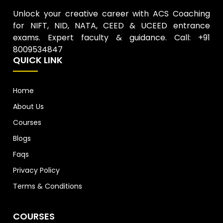
Unlock your creative career with ACS Coaching
for NIFT, NID, NATA, CEED & UCEED entrance
exams. Expert faculty & guidance. Call: +91
8009534847
QUICK LINK
Home
About Us
Courses
Blogs
Faqs
Privacy Policy
Terms & Conditions
COURSES