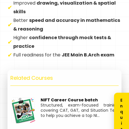
Improved
drawing, visualization & spatial
skills
Better
speed and accuracy in mathematics
& reasoning
Higher
confidence through mock tests &
practice
Full readiness for the
JEE Main B.Arch exam
Related Courses
NIFT Career Course batch
Structured, exam-focused training
covering CAT, GAT, and Situation Test
to help you achieve a top NI...