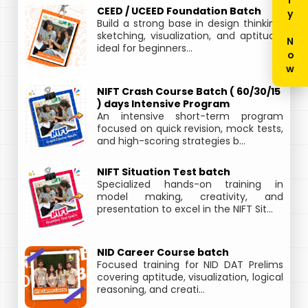
Enquiry Now
CEED / UCEED Foundation Batch
Build a strong base in design thinking,
sketching, visualization, and aptitude,
ideal for beginners...
NIFT Crash Course Batch ( 60/30/15
) days Intensive Program
An intensive short-term program
focused on quick revision, mock tests,
and high-scoring strategies b...
NIFT Situation Test batch
Specialized hands-on training in
model making, creativity, and
presentation to excel in the NIFT Sit...
NID Career Course batch
Focused training for NID DAT Prelims
covering aptitude, visualization, logical
reasoning, and creati...