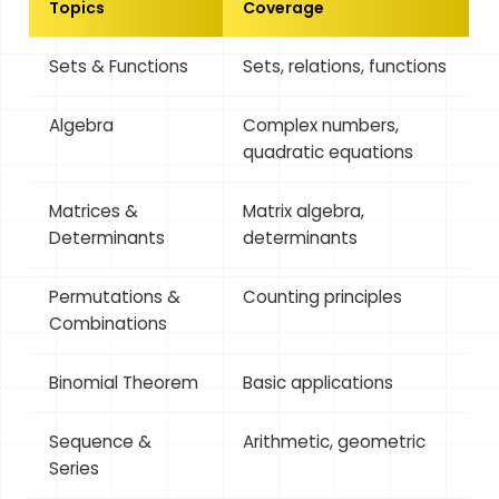
Topics
Coverage
Sets & Functions
Sets, relations, functions
Algebra
Complex numbers,
quadratic equations
Matrices &
Matrix algebra,
Determinants
determinants
Permutations &
Counting principles
Combinations
Binomial Theorem
Basic applications
Sequence &
Arithmetic, geometric
Series