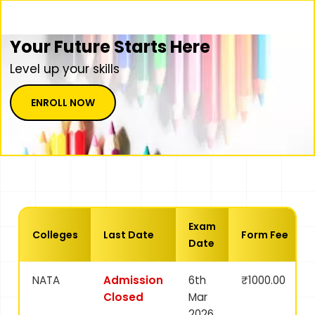
Your Future Starts Here
Level up your skills
ENROLL NOW
Exam
Colleges
Last Date
Form Fee
Date
NATA
Admission
6th
₹1000.00
Closed
Mar
2026