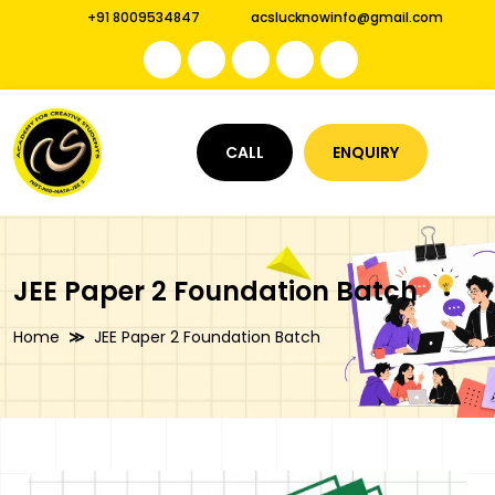
+91 8009534847
acslucknowinfo@gmail.com
CALL
ENQUIRY
JEE Paper 2 Foundation Batch
Home
JEE Paper 2 Foundation Batch