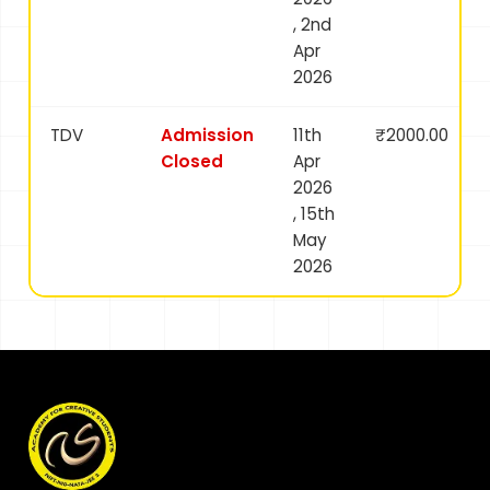
, 2nd
Apr
2026
TDV
Admission
11th
₹2000.00
Closed
Apr
2026
, 15th
May
2026