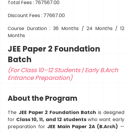
Total Fees : 767567.00
Discount Fees : 77667.00
Course Duration : 36 Months / 24 Months / 12
Months
JEE Paper 2 Foundation
Batch
(For Class 10–12 Students | Early B.Arch
Entrance Preparation)
About the Program
The
JEE Paper 2 Foundation Batch
is designed
for
Class 10, 11, and 12 students
who want early
preparation for
JEE Main Paper 2A (B.Arch)
—