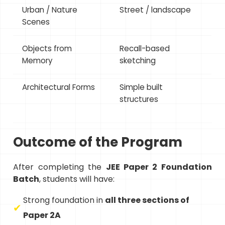
Urban / Nature
Street / landscape
Scenes
Objects from
Recall-based
Memory
sketching
Architectural Forms
Simple built
structures
Outcome of the Program
After completing the
JEE Paper 2 Foundation
Batch
, students will have:
Strong foundation in
all three sections of
Paper 2A