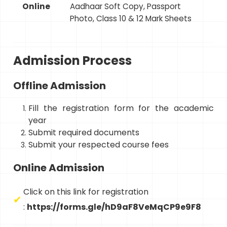
Online
Aadhaar Soft Copy, Passport
Photo, Class 10 & 12 Mark Sheets
Admission Process
Offline Admission
Fill the registration form for the academic
year
Submit required documents
Submit your respected course fees
Online Admission
Click on this link for registration
:
https://forms.gle/hD9aF8VeMqCP9e9F8