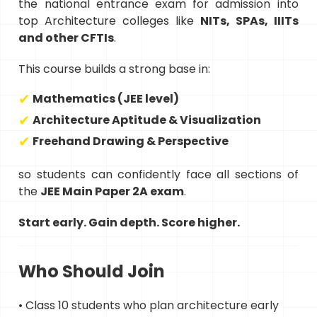
the national entrance exam for admission into
top Architecture colleges like
NITs, SPAs, IIITs
and other CFTIs
.
This course builds a strong base in:
Mathematics (JEE level)
Architecture Aptitude & Visualization
Freehand Drawing & Perspective
so students can confidently face all sections of
the
JEE Main Paper 2A exam
.
Start early. Gain depth. Score higher.
Who Should Join
• Class 10 students who plan architecture early