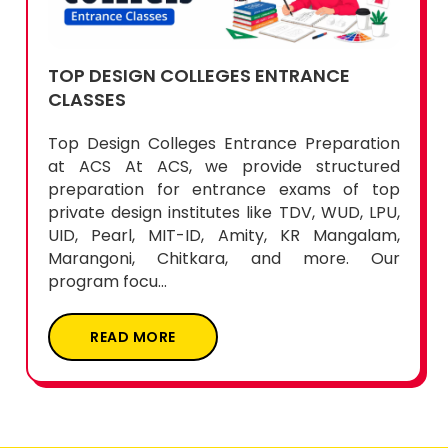
TOP DESIGN COLLEGES ENTRANCE
CLASSES
Top Design Colleges Entrance Preparation
at ACS At ACS, we provide structured
preparation for entrance exams of top
private design institutes like TDV, WUD, LPU,
UID, Pearl, MIT-ID, Amity, KR Mangalam,
Marangoni, Chitkara, and more. Our
program focu...
READ MORE