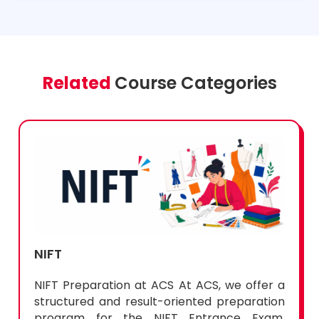
Related
Course Categories
NIFT
NIFT Preparation at ACS At ACS, we offer a
structured and result-oriented preparation
program for the NIFT Entrance Exam,