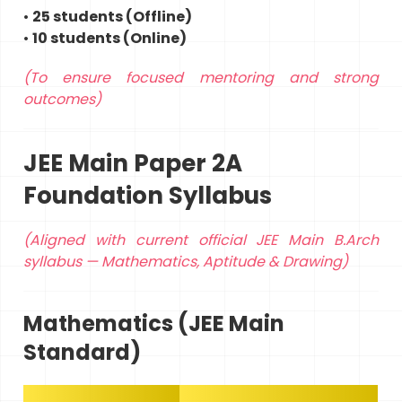
•
25 students (Offline)
•
10 students (Online)
(To ensure focused mentoring and strong
outcomes)
JEE Main Paper 2A
Foundation Syllabus
(Aligned with current official JEE Main B.Arch
syllabus — Mathematics, Aptitude & Drawing)
Mathematics (JEE Main
Standard)