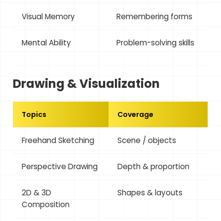
Visual Memory
Remembering forms
Mental Ability
Problem-solving skills
Drawing & Visualization
Topics
Coverage
Freehand Sketching
Scene / objects
Perspective Drawing
Depth & proportion
2D & 3D
Shapes & layouts
Composition