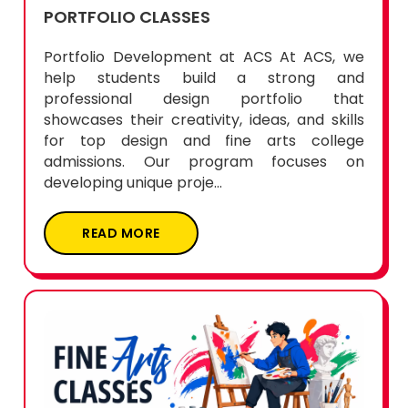
PORTFOLIO CLASSES
Portfolio Development at ACS At ACS, we
help students build a strong and
professional design portfolio that
showcases their creativity, ideas, and skills
for top design and fine arts college
admissions. Our program focuses on
developing unique proje...
READ MORE