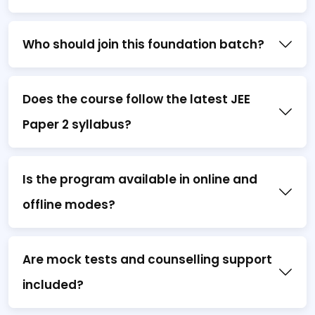
Who should join this foundation batch?
Does the course follow the latest JEE
Paper 2 syllabus?
Is the program available in online and
offline modes?
Are mock tests and counselling support
included?