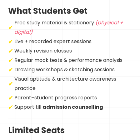
What Students Get
Free study material & stationery
(physical +
digital)
Live + recorded expert sessions
Weekly revision classes
Regular mock tests & performance analysis
Drawing workshops & sketching sessions
Visual aptitude & architecture awareness
practice
Parent–student progress reports
Support till
admission counselling
Limited Seats