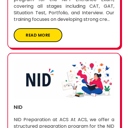
covering all stages including CAT, GAT,
Situation Test, Portfolio, and Interview. Our
training focuses on developing strong cre...
READ MORE
NID
NID Preparation at ACS At ACS, we offer a
structured preparation program for the NID