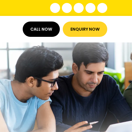
CALL NOW
ENQUIRY NOW