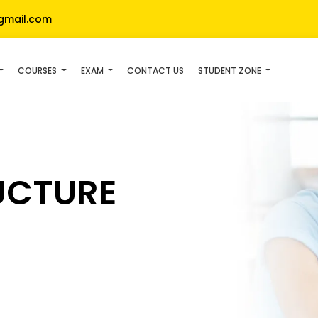
gmail.com
COURSES
EXAM
CONTACT US
STUDENT ZONE
UCTURE