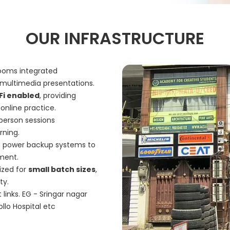
OUR INFRASTRUCTURE
rooms integrated
multimedia presentations.
Fi enabled
, providing
online practice.
-person sessions
arning.
 power backup systems to
nment.
ized for
small batch sizes
,
ty.
links. EG - Sringar nagar
llo Hospital etc