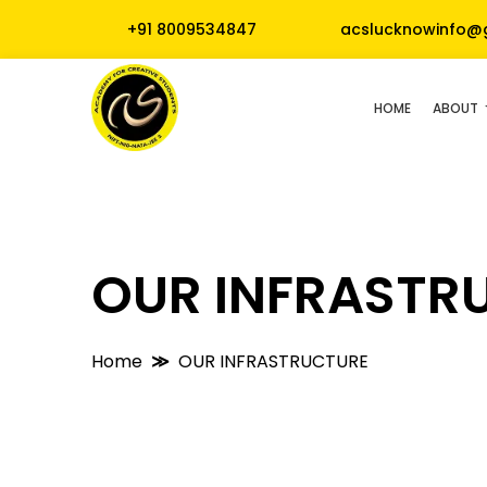
+91 8009534847
acslucknowinfo@
HOME
ABOUT
OUR INFRASTR
Home
OUR INFRASTRUCTURE