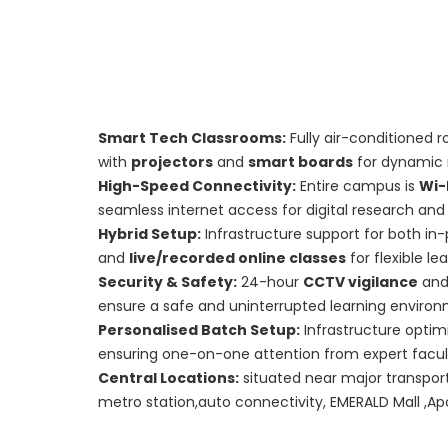
Smart Tech Classrooms:
Fully air-conditioned 
with
projectors
and
smart boards
for dynamic 
High-Speed Connectivity:
Entire campus is
Wi-
seamless internet access for digital research and 
Hybrid Setup:
Infrastructure support for both in
and
live/recorded online classes
for flexible le
Security & Safety:
24-hour
CCTV vigilance
and
ensure a safe and uninterrupted learning enviro
Personalised Batch Setup:
Infrastructure optim
ensuring one-on-one attention from expert facul
Central Locations:
situated near major transport 
metro station,auto connectivity, EMERALD Mall ,Apo