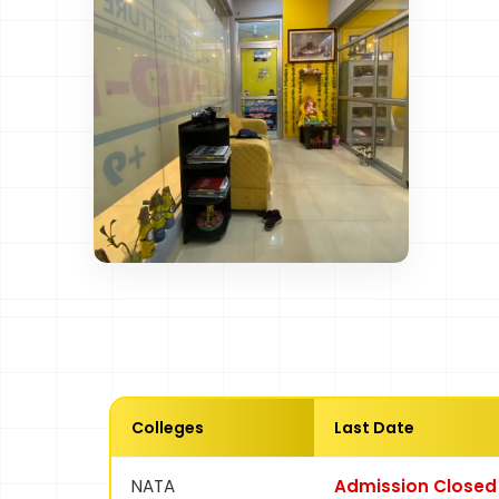
Colleges
Last Date
NATA
Admission Closed