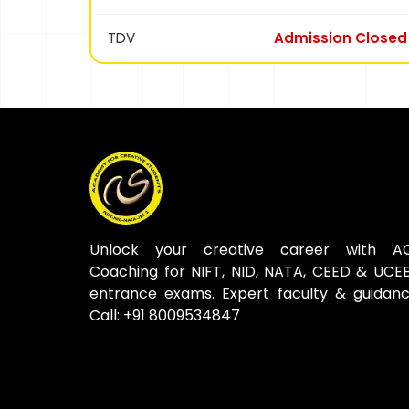
TDV
Admission Closed
Unlock your creative career with A
Coaching for NIFT, NID, NATA, CEED & UCE
entrance exams. Expert faculty & guidanc
Call: +91 8009534847