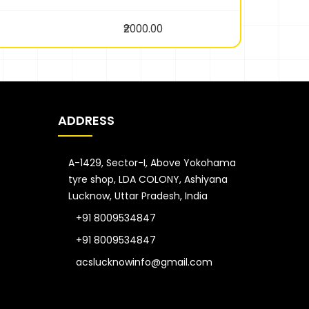
₹2000.00
ADDRESS
A-1429, Sector-I, Above Yokohama
tyre shop, LDA COLONY, Ashiyana
Lucknow, Uttar Pradesh, India
+91 8009534847
+91 8009534847
acslucknowinfo@gmail.com