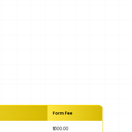
Form Fee
₹1000.00