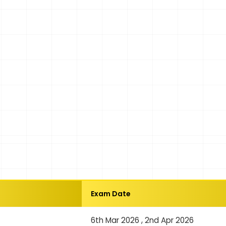
Exam Date
6th Mar 2026 , 2nd Apr 2026