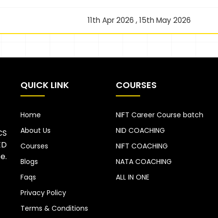
11th Apr 2026 , 15th May 2026
QUICK LINK
COURSES
Home
NIFT Career Course batch
About Us
NID COACHING
CS
ED
Courses
NIFT COACHING
e.
Blogs
NATA COACHING
Faqs
ALL IN ONE
Privacy Policy
Terms & Conditions