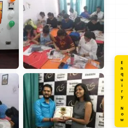
Enquiry Now