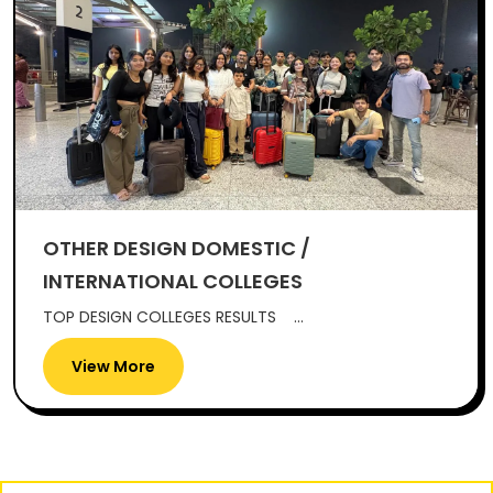
OTHER DESIGN DOMESTIC /
INTERNATIONAL COLLEGES
TOP DESIGN COLLEGES RESULTS ...
View More