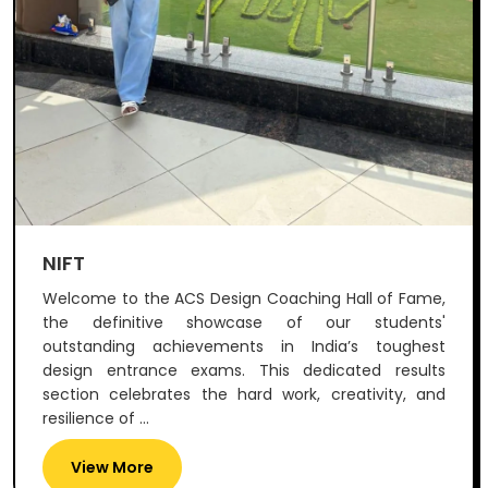
NIFT
Welcome to the ACS Design Coaching Hall of Fame,
the definitive showcase of our students'
outstanding achievements in India’s toughest
design entrance exams. This dedicated results
section celebrates the hard work, creativity, and
resilience of ...
View More