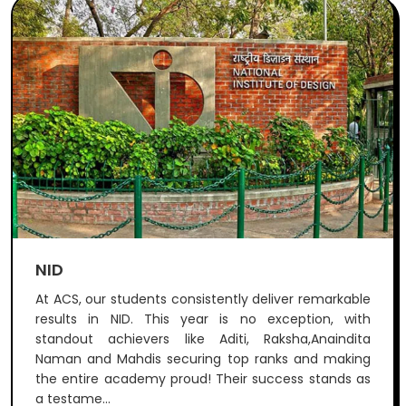
NID
At ACS, our students consistently deliver remarkable
results in NID. This year is no exception, with
standout achievers like Aditi, Raksha,Anaindita
Naman and Mahdis securing top ranks and making
the entire academy proud! Their success stands as
a testame...