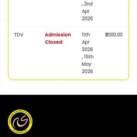
, 2nd
Apr
2026
TDV
Admission
11th
₹2000.00
Closed
Apr
2026
, 15th
May
2026