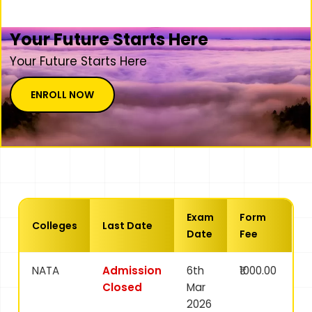
Your Future Starts Here
Your Future Starts Here
ENROLL NOW
Exam
Form
Colleges
Last Date
Date
Fee
NATA
Admission
6th
₹1000.00
Closed
Mar
2026