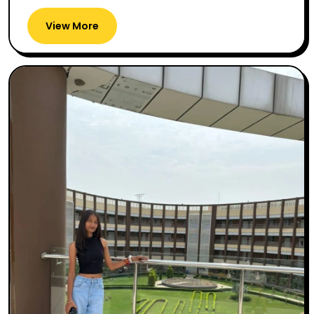
View More