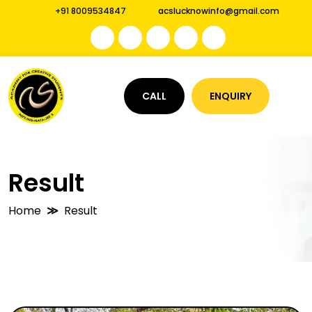
+91 8009534847
acslucknowinfo@gmail.com
CALL
ENQUIRY
Result
Home
Result