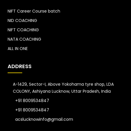
NIFT Career Course batch
NID COACHING
NIFT COACHING
NATA COACHING
ALL IN ONE
ADDRESS
A-1429, Sector-I, Above Yokohama tyre shop, LDA
COLONY, Ashiyana Lucknow, Uttar Pradesh, India
+91 8009534847
+91 8009534847
acslucknowinfo@gmail.com