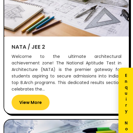
NATA / JEE 2
Welcome to the ultimate architectural
achievement zone! The National Aptitude Test in
Architecture (NATA) is the premier gateway for
Enquiry Now
students aspiring to secure admissions into India's
top B.Arch programs. This dedicated results section
celebrates the...
View More