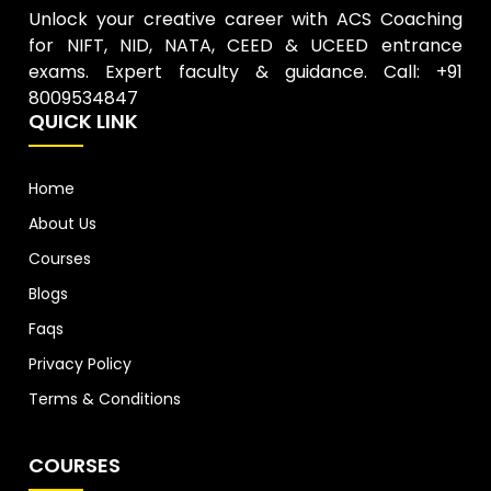
Unlock your creative career with ACS Coaching
for NIFT, NID, NATA, CEED & UCEED entrance
exams. Expert faculty & guidance. Call: +91
8009534847
QUICK LINK
Home
About Us
Courses
Blogs
Faqs
Privacy Policy
Terms & Conditions
COURSES