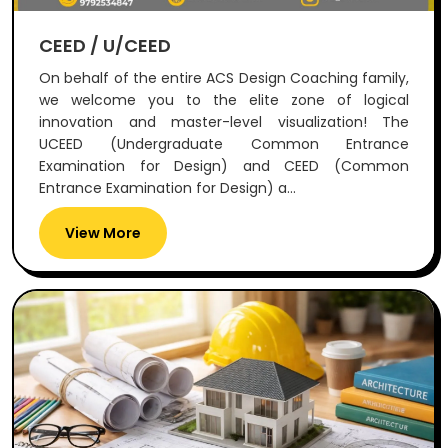
CEED / U/CEED
On behalf of the entire ACS Design Coaching family,
we welcome you to the elite zone of logical
innovation and master-level visualization! The
UCEED (Undergraduate Common Entrance
Examination for Design) and CEED (Common
Entrance Examination for Design) a...
View More