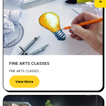
FINE ARTS CLASSES
FINE ARTS CLASSES...
View More