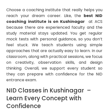
Choose a coaching institute that really helps you
reach your dream career. Like, the
best NID
coaching institute is on Kushinagar
at ACS
because there are experienced faculty and the
study material stays updated. You get regular
mock tests with personal guidance, so you don’t
feel stuck. We teach students using simple
approaches that are actually easy to learn. In our
classroom, along with practical sessions, we focus
on creativity, observation skills, and design
thinking. Overall, we support every student so
they can prepare with confidence for the NID
entrance exam.
NID Classes in Kushinagar –
Learn Every Concept with
Confidence