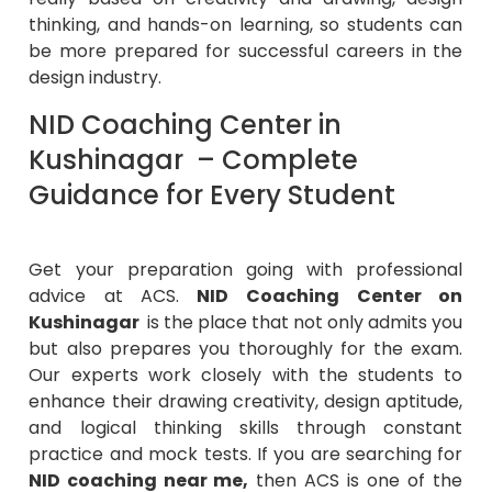
thinking, and hands-on learning, so students can
be more prepared for successful careers in the
design industry.
NID Coaching Center in
Kushinagar – Complete
Guidance for Every Student
Get your preparation going with professional
advice at ACS.
NID Coaching Center on
Kushinagar
is the place that not only admits you
but also prepares you thoroughly for the exam.
Our experts work closely with the students to
enhance their drawing creativity, design aptitude,
and logical thinking skills through constant
practice and mock tests. If you are searching for
NID coaching near me,
then ACS is one of the
trustworthy institutions that provide excellent