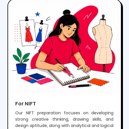
perform well in both aptitude and drawing
sections, while preparing them for a successful
career in architecture.
For NIFT
Our NIFT preparation focuses on developing
strong creative thinking, drawing skills, and
design aptitude, along with analytical and logical
ability required for GAT and CAT. Through