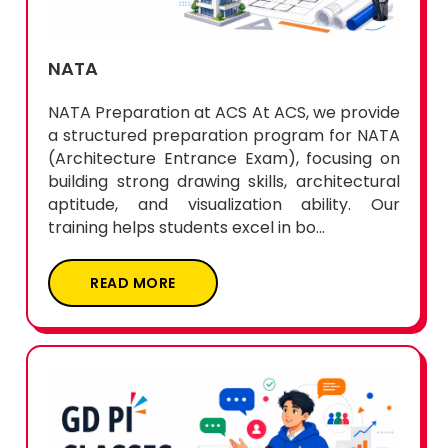
NATA
NATA Preparation at ACS At ACS, we provide
a structured preparation program for NATA
(Architecture Entrance Exam), focusing on
building strong drawing skills, architectural
aptitude, and visualization ability. Our
training helps students excel in bo...
READ MORE