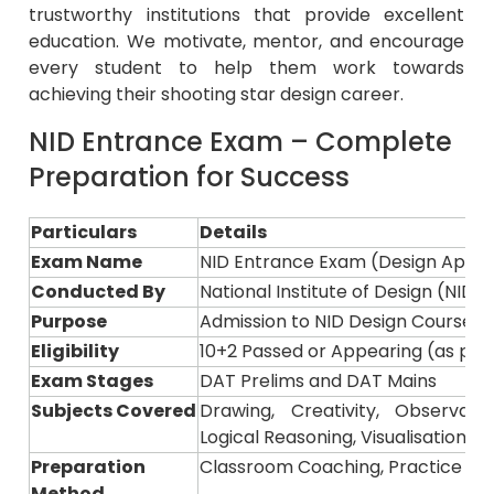
education. We motivate, mentor, and encourage
every student to help them work towards
achieving their shooting star design career.
NID Entrance Exam – Complete
Preparation for Success
Particulars
Details
Exam Name
NID Entrance Exam (Design Aptit
Conducted By
National Institute of Design (NID)
Purpose
Admission to NID Design Courses 
Eligibility
10+2 Passed or Appearing (as per o
Exam Stages
DAT Prelims and DAT Mains
Subjects Covered
Drawing, Creativity, Observati
Logical Reasoning, Visualisation
Preparation
Classroom Coaching, Practice Ses
Method