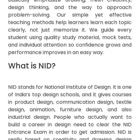
design thinking, and the way to approach
problem-solving. Our simple yet effective
teaching methods help learners learn each topic
clearly, not just memorize it. We guide every
student using quality study material, mock tests,
and individual attention so confidence grows and
performance improves in an easy way.
What is NID?
NID stands for National Institute of Design. It is one
of India’s top design schools, and it gives courses
in product design, communication design, textile
design, animation, furniture design, and also
industrial design. People who actually want to
build a career in design need to clear the NID
Entrance Exam in order to get admission. NID is
really based on creativity and drawing, design