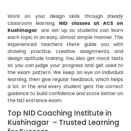
Work on your design skills through steady
classroom learning.
NID classes at ACS on
Kushinagar
are set up so students can learn
each topic in an easy, almost simple manner. The
experienced teachers there guide you with
drawing practice, creative assignments, and
design aptitude training. You also get mock tests
so you can judge your progress and get used to
the exam pattern. We keep an eye on individual
learning, then give regular feedback, which helps
a lot. In the end every student gets the correct
guidance to build confidence and score better on
the NID entrance exam.
Top NID Coaching Institute in
Kushinagar – Trusted Learning
for Success