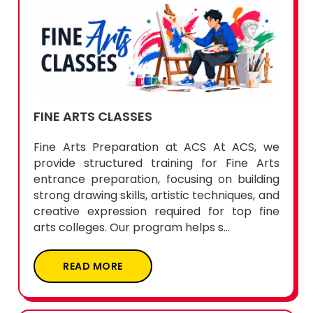
FINE ARTS CLASSES
Fine Arts Preparation at ACS At ACS, we
provide structured training for Fine Arts
entrance preparation, focusing on building
strong drawing skills, artistic techniques, and
creative expression required for top fine
arts colleges. Our program helps s...
READ MORE