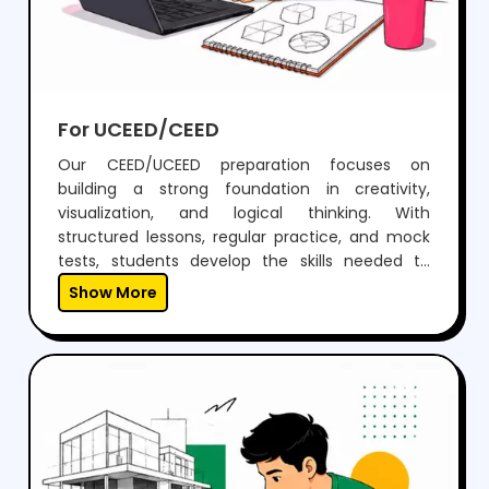
For UCEED/CEED
Our CEED/UCEED preparation focuses on
building a strong foundation in creativity,
visualization, and logical thinking. With
structured lessons, regular practice, and mock
tests, students develop the skills needed to
perform confidently in both aptitude and
Show More
drawing sections.Through expert guidance,
personalized mentoring, and continuous
feedback, we help students not just clear the
exam but also think creatively and grow as
designers.