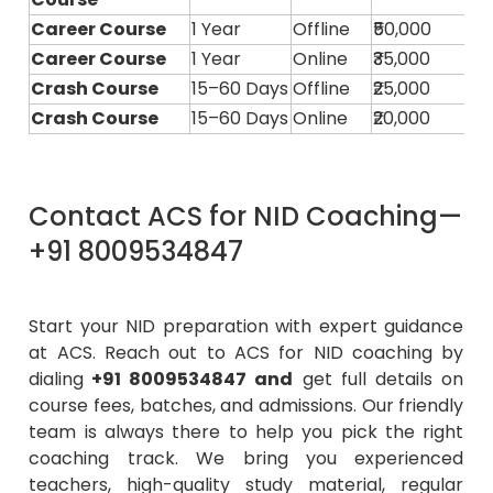
Career Course
1 Year
Offline
₹50,000
Career Course
1 Year
Online
₹35,000
Crash Course
15–60 Days
Offline
₹25,000
Crash Course
15–60 Days
Online
₹20,000
Contact ACS for NID Coaching—
+91 8009534847
Start your NID preparation with expert guidance
at ACS. Reach out to ACS for NID coaching by
dialing
+91 8009534847
and
get full details on
course fees, batches, and admissions. Our friendly
team is always there to help you pick the right
coaching track. We bring you experienced
teachers, high-quality study material, regular
mock tests, and a bit of personal guidance so you