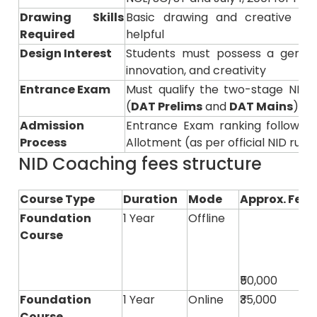
Drawing Skills
Basic drawing and creative visu
Required
helpful
Design Interest
Students must possess a genuine
innovation, and creativity
Entrance Exam
Must qualify the two-stage NID 
(
DAT Prelims
and
DAT Mains
)
Admission
Entrance Exam ranking followed 
Process
Allotment (as per official NID rules
NID Coaching fees structure
Course Type
Duration
Mode
Approx. Fees
Foundation
1 Year
Offline
Course
₹50,000
Foundation
1 Year
Online
₹35,000
Course