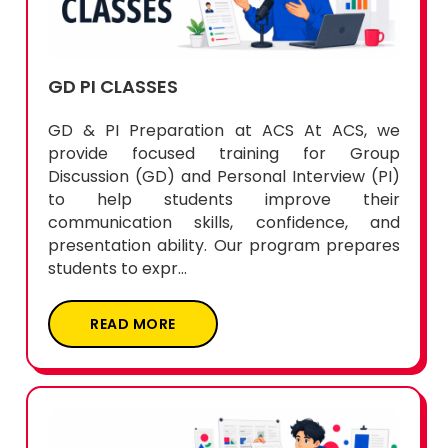
GD PI CLASSES
GD & PI Preparation at ACS At ACS, we
provide focused training for Group
Discussion (GD) and Personal Interview (PI)
to help students improve their
communication skills, confidence, and
presentation ability. Our program prepares
students to expr...
READ MORE