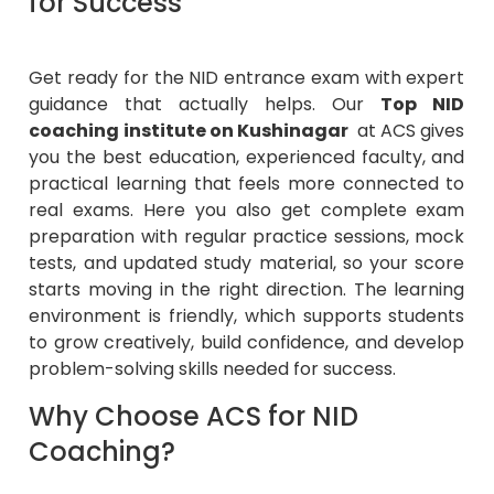
Get ready for the NID entrance exam with expert
guidance that actually helps. Our
Top NID
coaching institute on Kushinagar
at ACS gives
you the best education, experienced faculty, and
practical learning that feels more connected to
real exams. Here you also get complete exam
preparation with regular practice sessions, mock
tests, and updated study material, so your score
starts moving in the right direction. The learning
environment is friendly, which supports students
to grow creatively, build confidence, and develop
problem-solving skills needed for success.
Why Choose ACS for NID
Coaching?