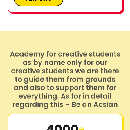
Academy for creative students
as by name only for our
creative students we are there
to guide them from grounds
and also to support them for
everything. As for in detail
regarding this – Be an Acsian
4000
+