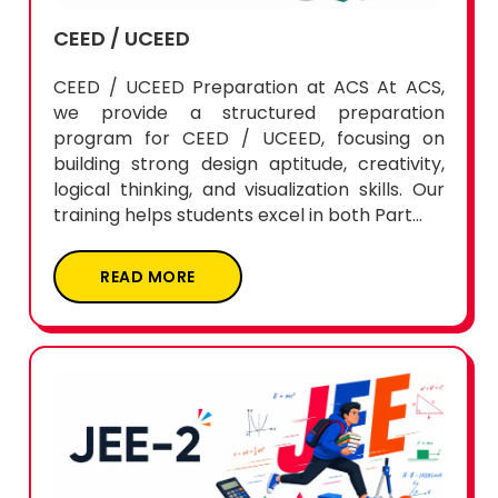
CEED / UCEED
CEED / UCEED Preparation at ACS At ACS,
we provide a structured preparation
program for CEED / UCEED, focusing on
building strong design aptitude, creativity,
logical thinking, and visualization skills. Our
training helps students excel in both Part...
READ MORE