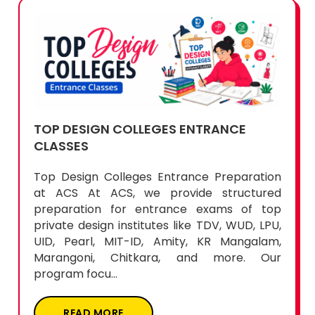
TOP DESIGN COLLEGES ENTRANCE
CLASSES
Top Design Colleges Entrance Preparation
at ACS At ACS, we provide structured
preparation for entrance exams of top
private design institutes like TDV, WUD, LPU,
UID, Pearl, MIT-ID, Amity, KR Mangalam,
Marangoni, Chitkara, and more. Our
program focu...
READ MORE