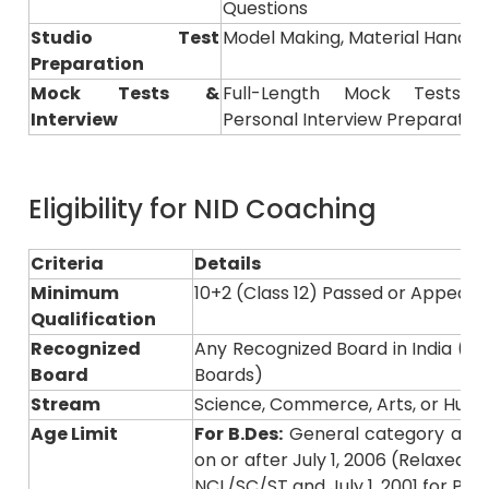
Studio Test
Model Making, Material Handling
Preparation
Mock Tests &
Full-Length Mock Tests, P
Interview
Personal Interview Preparatio
Eligibility for NID Coaching
Criteria
Details
Minimum
10+2 (Class 12) Passed or Appeari
Qualification
Recognized
Any Recognized Board in India (e.g.,
Board
Boards)
Stream
Science, Commerce, Arts, or Huma
Age Limit
For B.Des:
General category appl
on or after July 1, 2006 (Relaxed to
NCL/SC/ST and July 1, 2001 for Pw