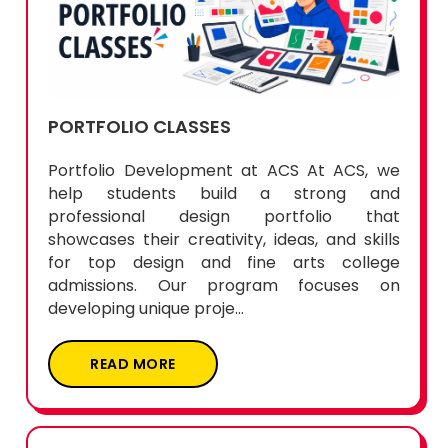
PORTFOLIO CLASSES
Portfolio Development at ACS At ACS, we
help students build a strong and
professional design portfolio that
showcases their creativity, ideas, and skills
for top design and fine arts college
admissions. Our program focuses on
developing unique proje...
READ MORE