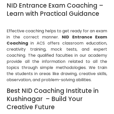
NID Entrance Exam Coaching –
Learn with Practical Guidance
Effective coaching helps to get ready for an exam
in the correct manner.
NID Entrance Exam
Coaching
in ACS offers classroom education,
creativity training, mock tests, and expert
coaching. The qualified faculties in our academy
provide all the information related to all the
topics through simple methodologies. We train
the students in areas like drawing, creative skills,
observation, and problem-solving abilities.
Best NID Coaching Institute in
Kushinagar – Build Your
Creative Future