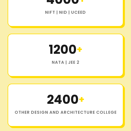
NIFT | NID | UCEED
1200
+
NATA | JEE 2
2400
+
OTHER DESIGN AND ARCHITECTURE COLLEGE