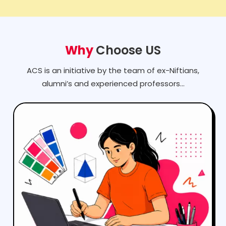
Why
Choose US
ACS is an initiative by the team of ex-Niftians,
alumni’s and experienced professors...