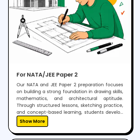
For NATA/JEE Paper 2
Our NATA and JEE Paper 2 preparation focuses
on building a strong foundation in drawing skills,
mathematics, and architectural aptitude.
Through structured lessons, sketching practice,
and concept-based learning, students develop
the ability to visualize, design, and solve
Show More
problems effectively.With regular mock tests,
expert guidance, and personalized mentoring,
we help students gain the confidence to