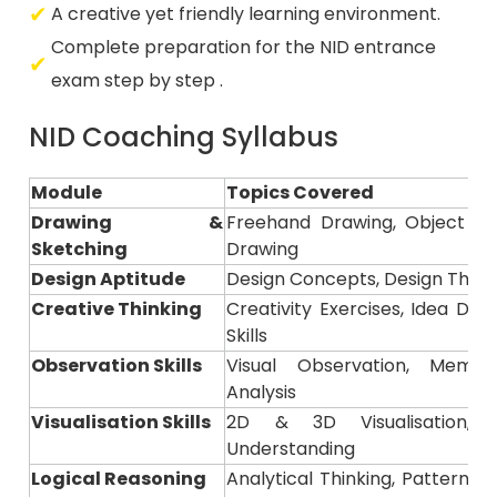
Complete preparation for the NID entrance
exam step by step .
NID Coaching Syllabus
Module
Topics Covered
Drawing &
Freehand Drawing, Object Ske
Sketching
Drawing
Design Aptitude
Design Concepts, Design Think
Creative Thinking
Creativity Exercises, Idea De
Skills
Observation Skills
Visual Observation, Memor
Analysis
Visualisation Skills
2D & 3D Visualisation,
Understanding
Logical Reasoning
Analytical Thinking, Pattern R
Questions