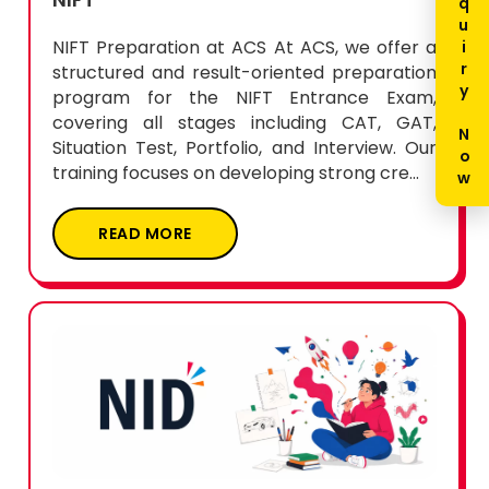
Enquiry Now
NIFT Preparation at ACS At ACS, we offer a
structured and result-oriented preparation
program for the NIFT Entrance Exam,
covering all stages including CAT, GAT,
Situation Test, Portfolio, and Interview. Our
training focuses on developing strong cre...
READ MORE