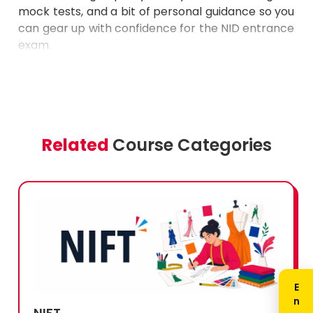
can gear up with confidence for the NID entrance
exam.
Related
Course Categories
NIFT