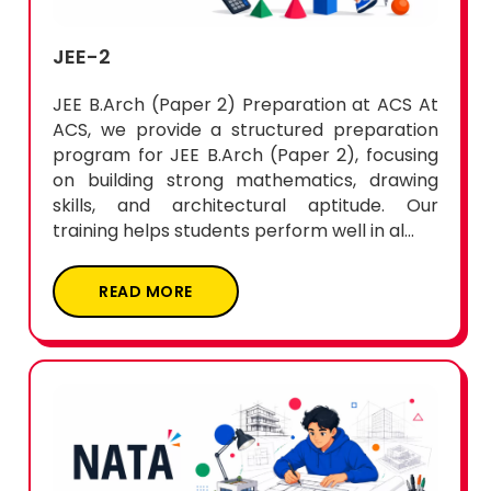
JEE-2
JEE B.Arch (Paper 2) Preparation at ACS At
ACS, we provide a structured preparation
program for JEE B.Arch (Paper 2), focusing
on building strong mathematics, drawing
skills, and architectural aptitude. Our
training helps students perform well in al...
READ MORE