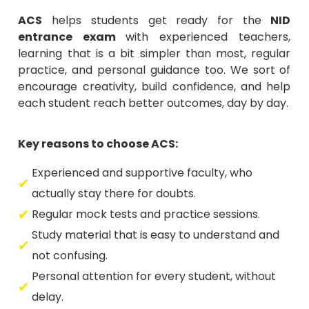
ACS
helps students get ready for the
NID
entrance exam
with experienced teachers,
learning that is a bit simpler than most, regular
practice, and personal guidance too. We sort of
encourage creativity, build confidence, and help
each student reach better outcomes, day by day.
Key reasons to choose ACS:
Experienced and supportive faculty, who
actually stay there for doubts.
Regular mock tests and practice sessions.
Study material that is easy to understand and
not confusing.
Personal attention for every student, without
delay.
A creative yet friendly learning environment.