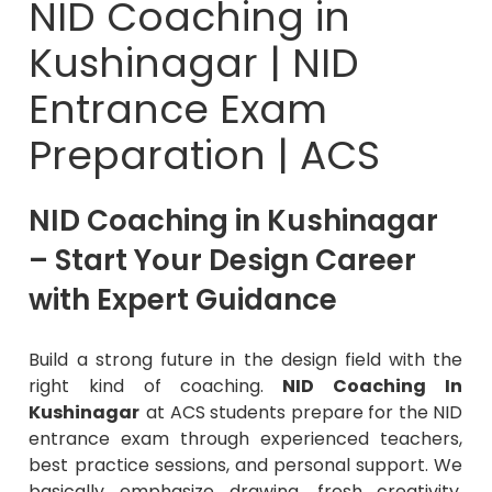
Kushinagar | NID
Entrance Exam
Preparation | ACS
NID Coaching in Kushinagar
– Start Your Design Career
with Expert Guidance
Build a strong future in the design field with the
right kind of coaching.
NID Coaching In
Kushinagar
at ACS students prepare for the NID
entrance exam through experienced teachers,
best practice sessions, and personal support. We
basically emphasize drawing, fresh creativity,