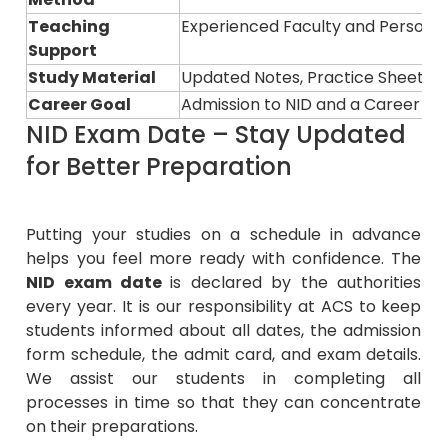
Teaching
Experienced Faculty and Persona
Support
Study Material
Updated Notes, Practice Sheets, 
Career Goal
Admission to NID and a Career in 
NID Exam Date – Stay Updated
for Better Preparation
Putting your studies on a schedule in advance
helps you feel more ready with confidence. The
NID exam date
is declared by the authorities
every year. It is our responsibility at ACS to keep
students informed about all dates, the admission
form schedule, the admit card, and exam details.
We assist our students in completing all
processes in time so that they can concentrate
on their preparations.