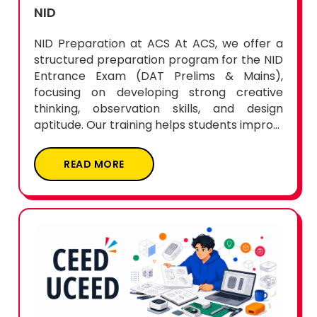
NID
NID Preparation at ACS At ACS, we offer a
structured preparation program for the NID
Entrance Exam (DAT Prelims & Mains),
focusing on developing strong creative
thinking, observation skills, and design
aptitude. Our training helps students impro...
READ MORE