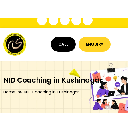
+91 8009534847
acslucknowinfo@gmail.com
CALL
ENQUIRY
NID Coaching in Kushinagar
Home
NID Coaching in Kushinagar
NID Coaching in