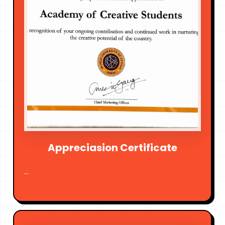
Appreciasion Certificate
...