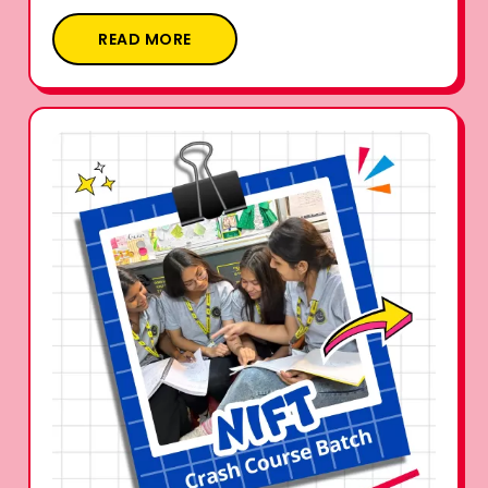
READ MORE