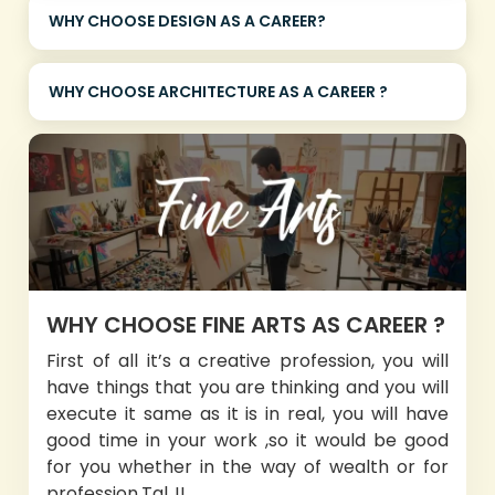
WHY CHOOSE DESIGN AS A CAREER?
WHY CHOOSE ARCHITECTURE AS A CAREER ?
WHY CHOOSE FINE ARTS AS CAREER ?
First of all it’s a creative profession, you will
have things that you are thinking and you will
execute it same as it is in real, you will have
good time in your work ,so it would be good
for you whether in the way of wealth or for
profession.Tal..!!