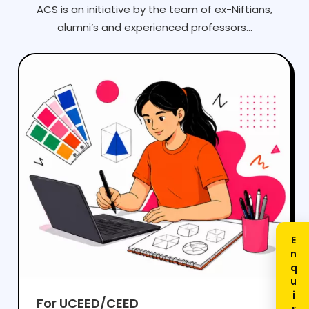
ACS is an initiative by the team of ex-Niftians,
alumni’s and experienced professors...
For UCEED/CEED