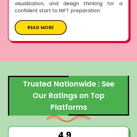
visualization, and design thinking for a
confident start to NIFT preparation.
READ MORE
Trusted Nationwide : See
Our Ratings on Top
Platforms
4.9