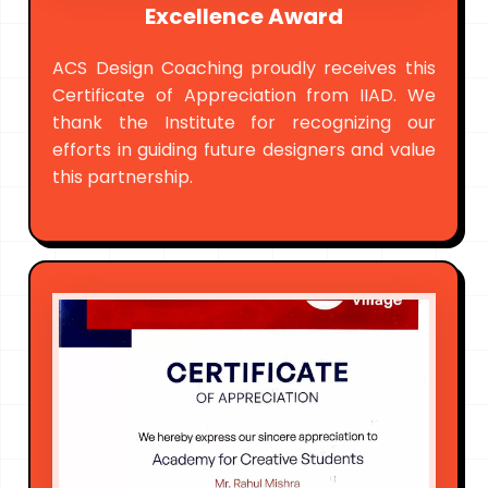
Excellence Award
ACS Design Coaching proudly receives this
Certificate of Appreciation from IIAD. We
thank the Institute for recognizing our
efforts in guiding future designers and value
this partnership.