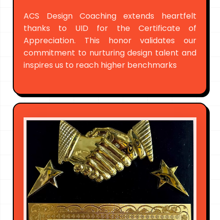
ACS Design Coaching extends heartfelt
thanks to UID for the Certificate of
Appreciation. This honor validates our
commitment to nurturing design talent and
inspires us to reach higher benchmarks