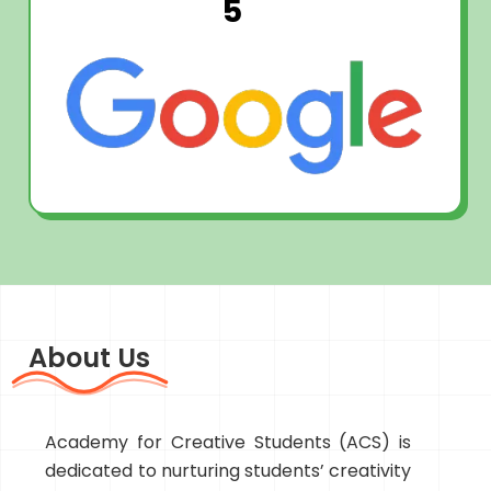
5
About Us
Academy for Creative Students (ACS) is
dedicated to nurturing students’ creativity