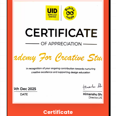
Certificate