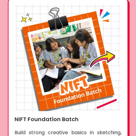
NIFT Foundation Batch
Build strong creative basics in sketching,