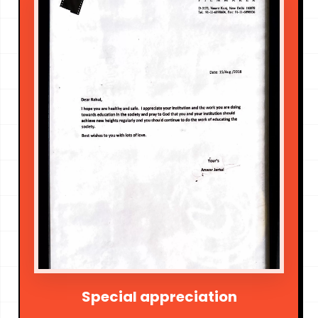
Special appreciation