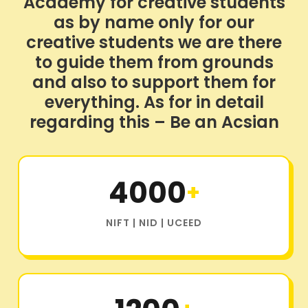
Academy for creative students
as by name only for our
creative students we are there
to guide them from grounds
and also to support them for
everything. As for in detail
regarding this – Be an Acsian
4000
+
NIFT | NID | UCEED