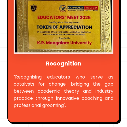
Recognition
"Recognising educators who serve as
catalysts for change, bridging the gap
between academic theory and industry
practice through innovative coaching and
professional grooming".