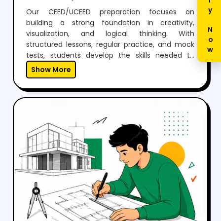
Enquiry Now
Our CEED/UCEED preparation focuses on
building a strong foundation in creativity,
visualization, and logical thinking. With
structured lessons, regular practice, and mock
tests, students develop the skills needed to
perform confidently in both aptitude and
Show More
drawing sections.Through expert guidance,
personalized mentoring, and continuous
feedback, we help students not just clear the
exam but also think creatively and grow as
designers.