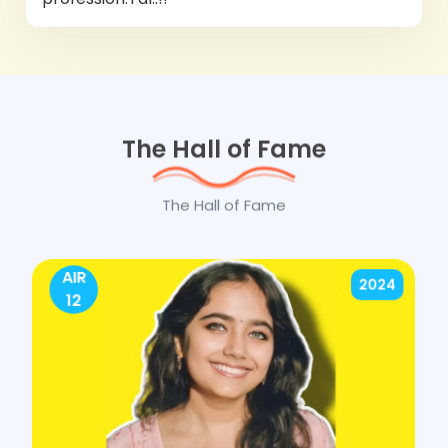
The Hall of Fame
The Hall of Fame
AIR
2024
12