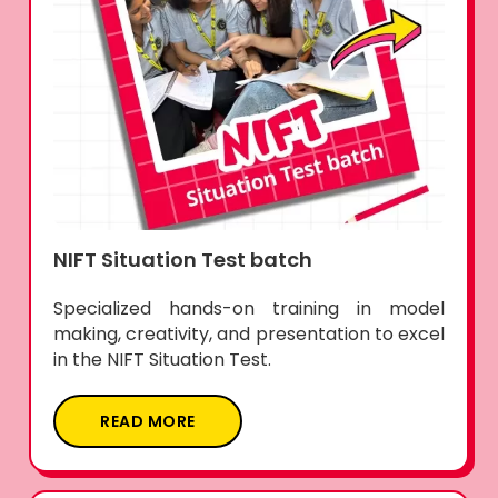
NIFT Situation Test batch
Specialized hands-on training in model
making, creativity, and presentation to excel
in the NIFT Situation Test.
READ MORE