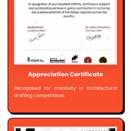
Appreciation Certificate
Recognised for creativity in architectural
drafting competitions.