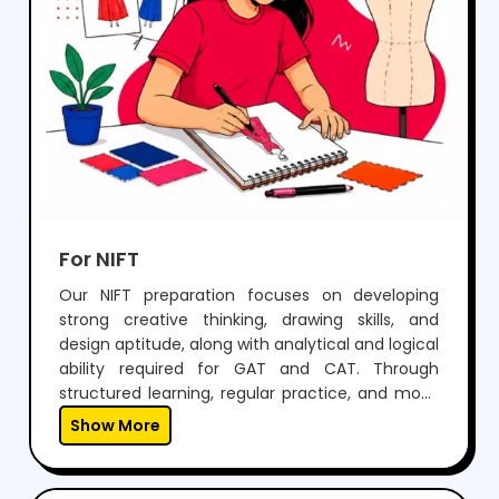
For NIFT
Our NIFT preparation focuses on developing
strong creative thinking, drawing skills, and
design aptitude, along with analytical and logical
ability required for GAT and CAT. Through
structured learning, regular practice, and mock
tests, students build confidence to perform well
Show More
in both written exams and situation tests.With
expert guidance, personalized mentoring, and
continuous feedback, we help students not only