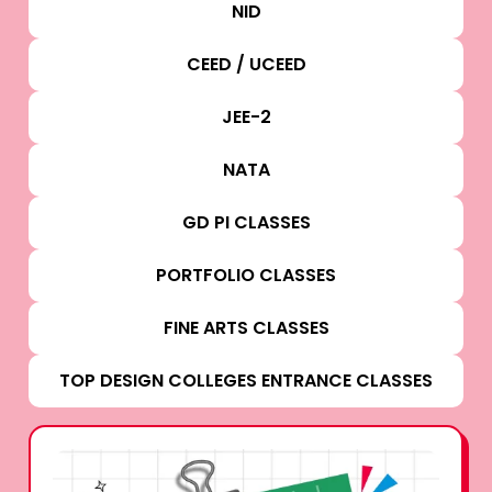
NID
CEED / UCEED
JEE-2
NATA
GD PI CLASSES
PORTFOLIO CLASSES
FINE ARTS CLASSES
TOP DESIGN COLLEGES ENTRANCE CLASSES