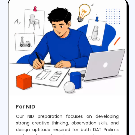
crack NIFT but also develop the creativity and
skills needed for a successful career in fashion
and design.
For NID
Our NID preparation focuses on developing
strong creative thinking, observation skills, and
design aptitude required for both DAT Prelims