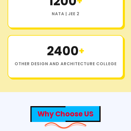
1200
+
NATA | JEE 2
2400
+
OTHER DESIGN AND ARCHITECTURE COLLEGE
Why Choose US