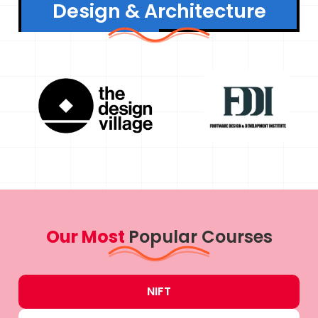
Design & Architecture
Our Most
Popular Courses
NIFT