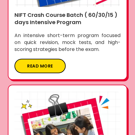
NIFT Crash Course Batch ( 60/30/15 )
days Intensive Program
An intensive short-term program focused
on quick revision, mock tests, and high-
scoring strategies before the exam.
READ MORE