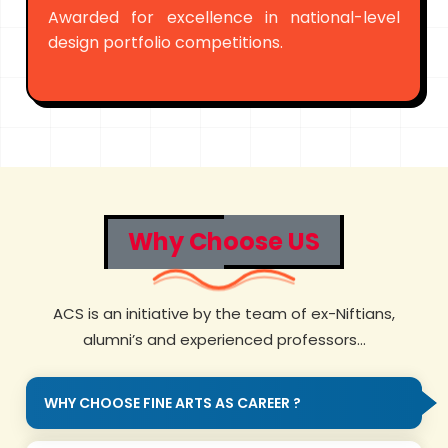
Awarded for excellence in national-level
design portfolio competitions.
Why Choose US
ACS is an initiative by the team of ex-Niftians,
alumni’s and experienced professors...
WHY CHOOSE FINE ARTS AS CAREER ?