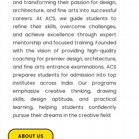
and transforming their passion for design,
architecture, and fine arts into successful
careers. At ACS, we guide students to
refine their skills, overcome challenges,
and achieve excellence through expert
mentorship and focused training. Founded
with the vision of providing high-quality
coaching for premier design, architecture,
and fine arts entrance examinations, ACS
prepares students for admission into top
institutes across India. Our programs
emphasize creative thinking, drawing
skills, design aptitude, and practical
learning, helping students confidently
pursue their dreams in the creative field.
ABOUT US