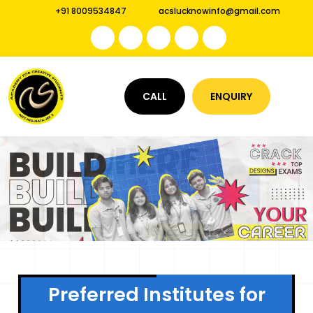
+91 8009534847
acslucknowinfo@gmail.com
CALL
ENQUIRY
Preferred Institutes for