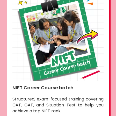
NIFT Career Course batch
Structured, exam-focused training covering
CAT, GAT, and Situation Test to help you
achieve a top NIFT rank.