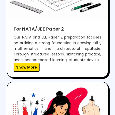
For NATA/JEE Paper 2
Our NATA and JEE Paper 2 preparation focuses
on building a strong foundation in drawing skills,
mathematics, and architectural aptitude.
Through structured lessons, sketching practice,
and concept-based learning, students develop
the ability to visualize, design, and solve
Show More
problems effectively.With regular mock tests,
expert guidance, and personalized mentoring,
we help students gain the confidence to
perform well in both aptitude and drawing
sections, while preparing them for a successful
career in architecture.