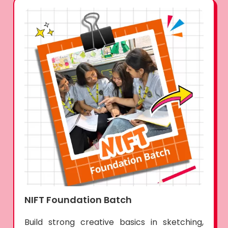
NIFT Foundation Batch
Build strong creative basics in sketching,