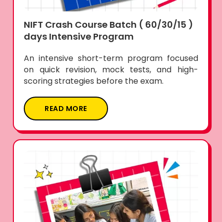
NIFT Crash Course Batch ( 60/30/15 )
days Intensive Program
An intensive short-term program focused
on quick revision, mock tests, and high-
scoring strategies before the exam.
READ MORE