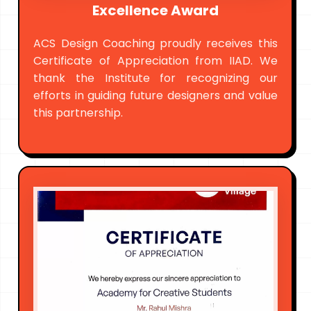
Excellence Award
ACS Design Coaching proudly receives this
Certificate of Appreciation from IIAD. We
thank the Institute for recognizing our
efforts in guiding future designers and value
this partnership.