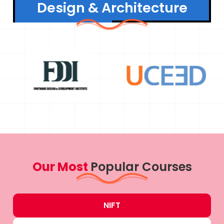
Design & Architecture
Our Most
Popular Courses
NIFT