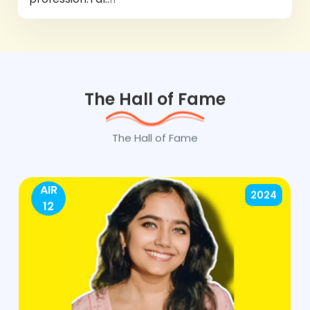
The Hall of Fame
The Hall of Fame
AIR
2024
12