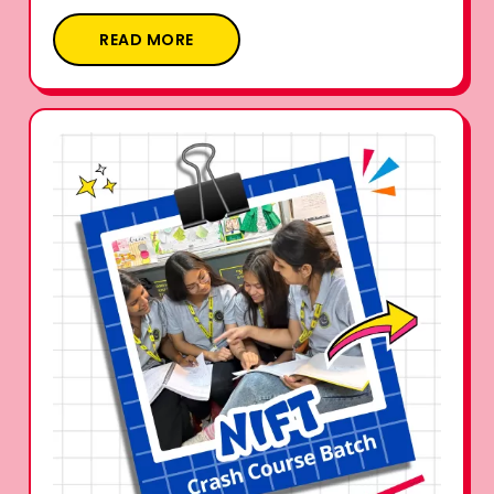
READ MORE