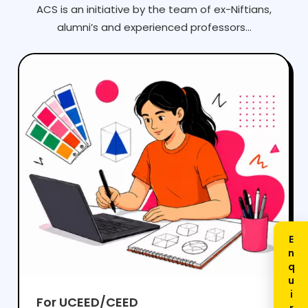
ACS is an initiative by the team of ex-Niftians,
alumni’s and experienced professors...
For UCEED/CEED