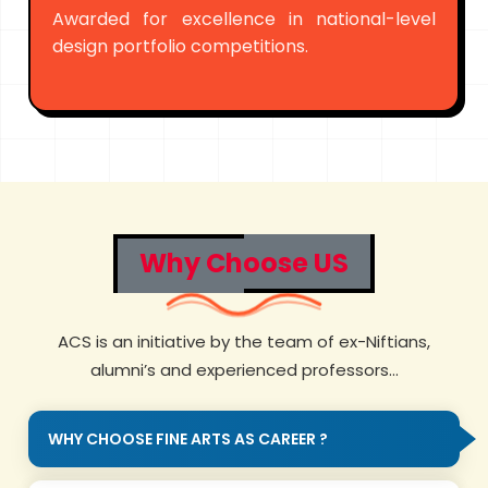
Awarded for excellence in national-level
design portfolio competitions.
Why Choose US
ACS is an initiative by the team of ex-Niftians,
alumni’s and experienced professors...
WHY CHOOSE FINE ARTS AS CAREER ?