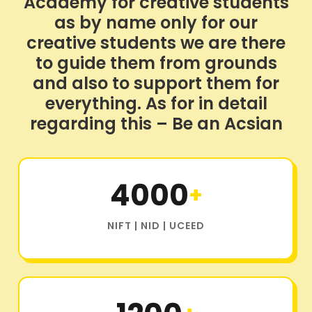
Academy for creative students
as by name only for our
creative students we are there
to guide them from grounds
and also to support them for
everything. As for in detail
regarding this – Be an Acsian
4000
+
NIFT | NID | UCEED