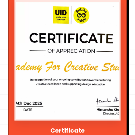
Certificate