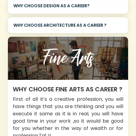
WHY CHOOSE DESIGN AS A CAREER?
WHY CHOOSE ARCHITECTURE AS A CAREER ?
WHY CHOOSE FINE ARTS AS CAREER ?
First of all it’s a creative profession, you will
have things that you are thinking and you will
execute it same as it is in real, you will have
good time in your work ,so it would be good
for you whether in the way of wealth or for
profession.Tal..!!