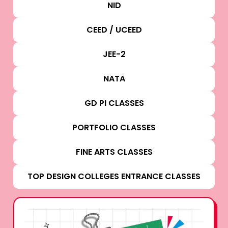
NID
CEED / UCEED
JEE-2
NATA
GD PI CLASSES
PORTFOLIO CLASSES
FINE ARTS CLASSES
TOP DESIGN COLLEGES ENTRANCE CLASSES