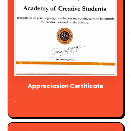
Appreciasion Certificate
...