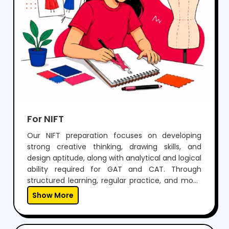
For NIFT
Our NIFT preparation focuses on developing
strong creative thinking, drawing skills, and
design aptitude, along with analytical and logical
ability required for GAT and CAT. Through
structured learning, regular practice, and mock
tests, students build confidence to perform well
Show More
in both written exams and situation tests.With
expert guidance, personalized mentoring, and
continuous feedback, we help students not only