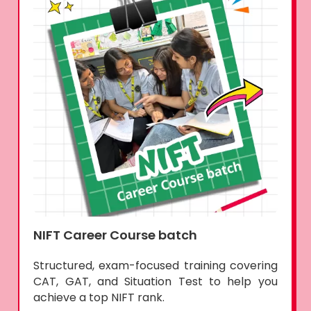
NIFT Career Course batch
Structured, exam-focused training covering
CAT, GAT, and Situation Test to help you
achieve a top NIFT rank.