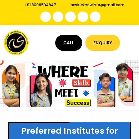
+91 8009534847
acslucknowinfo@gmail.com
CALL
ENQUIRY
Preferred Institutes for