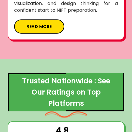
visualization, and design thinking for a
confident start to NIFT preparation.
READ MORE
Trusted Nationwide : See
Our Ratings on Top
Platforms
4.9