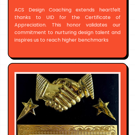
ACS Design Coaching extends heartfelt
thanks to UID for the Certificate of
Appreciation. This honor validates our
commitment to nurturing design talent and
inspires us to reach higher benchmarks