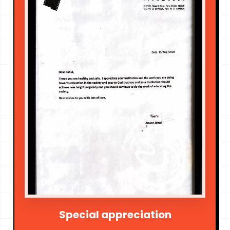
Special appreciation