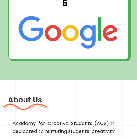
5
About Us
Academy for Creative Students (ACS) is
dedicated to nurturing students’ creativity