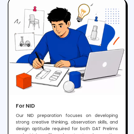
crack NIFT but also develop the creativity and
skills needed for a successful career in fashion
and design.
For NID
Our NID preparation focuses on developing
strong creative thinking, observation skills, and
design aptitude required for both DAT Prelims