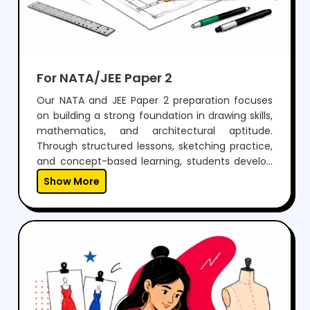
For NATA/JEE Paper 2
Our NATA and JEE Paper 2 preparation focuses
on building a strong foundation in drawing skills,
mathematics, and architectural aptitude.
Through structured lessons, sketching practice,
and concept-based learning, students develop
the ability to visualize, design, and solve
Show More
problems effectively.With regular mock tests,
expert guidance, and personalized mentoring,
we help students gain the confidence to
perform well in both aptitude and drawing
sections, while preparing them for a successful
career in architecture.