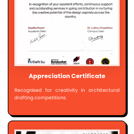
Appreciation Certificate
Recognised for creativity in architectural
drafting competitions.