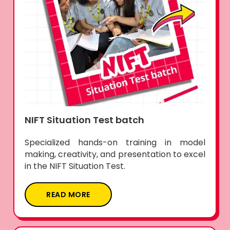
NIFT Situation Test batch
Specialized hands-on training in model
making, creativity, and presentation to excel
in the NIFT Situation Test.
READ MORE