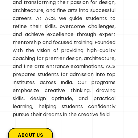
and transforming their passion for design,
architecture, and fine arts into successful
careers. At ACS, we guide students to
refine their skills, overcome challenges,
and achieve excellence through expert
mentorship and focused training. Founded
with the vision of providing high-quality
coaching for premier design, architecture,
and fine arts entrance examinations, ACS
prepares students for admission into top
institutes across India. Our programs
emphasize creative thinking, drawing
skills, design aptitude, and practical
learning, helping students confidently
pursue their dreams in the creative field.
ABOUT US