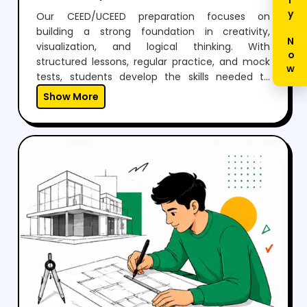
Enquiry Now
Our CEED/UCEED preparation focuses on
building a strong foundation in creativity,
visualization, and logical thinking. With
structured lessons, regular practice, and mock
tests, students develop the skills needed to
perform confidently in both aptitude and
Show More
drawing sections.Through expert guidance,
personalized mentoring, and continuous
feedback, we help students not just clear the
exam but also think creatively and grow as
designers.