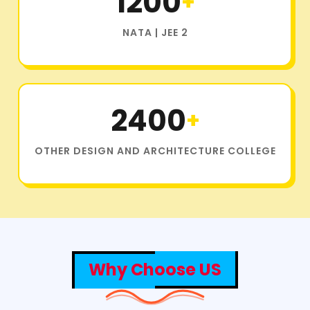
1200
+
NATA | JEE 2
2400
+
OTHER DESIGN AND ARCHITECTURE COLLEGE
Why Choose US