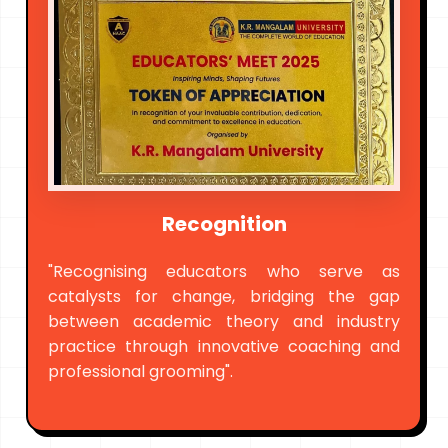
Recognition
"Recognising educators who serve as
catalysts for change, bridging the gap
between academic theory and industry
practice through innovative coaching and
professional grooming".