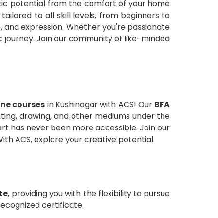
stic potential from the comfort of your home
ailored to all skill levels, from beginners to
e, and expression. Whether you're passionate
ic journey. Join our community of like-minded
line courses
in Kushinagar with ACS! Our
BFA
inting, drawing, and other mediums under the
 art has never been more accessible. Join our
ith ACS, explore your creative potential.
ate
, providing you with the flexibility to pursue
recognized certificate.