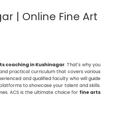
ar | Online Fine Art
rts coaching in Kushinagar
. That's why you
nd practical curriculum that covers various
perienced and qualified faculty who will guide
 platforms to showcase your talent and skills.
es. ACS is the ultimate choice for
fine arts