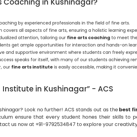
s Coaching in Kushinagar?
ching by experienced professionals in the field of fine arts.
 covers all aspects of fine arts, ensuring a holistic learning exp
dualized attention, tailoring our
fine arts coaching
to meet the
udents get ample opportunities for interaction and hands-on lear
ive and supportive environment where students can freely expr
uccess speaks for itself, with many of our students achieving re
r, our
fine arts institute
is easily accessible, making it conveni
Institute in Kushinagar” - ACS
Kushinagar? Look no further! ACS stands out as the
best f
culum ensure that every student hones their skills to 
tact us now at +91-9792534847 to explore your creativity 