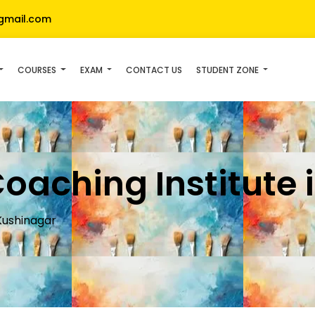
gmail.com
COURSES
EXAM
CONTACT US
STUDENT ZONE
Coaching Institute
 Kushinagar