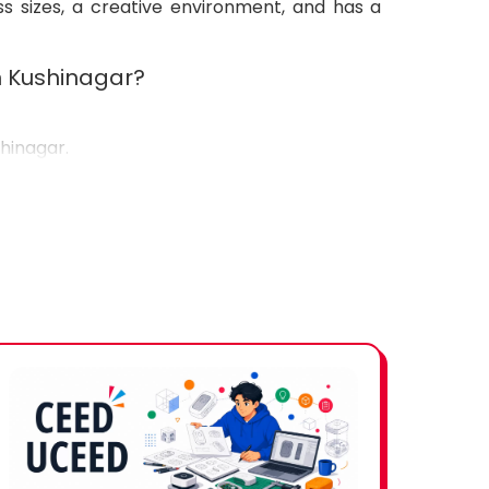
ss sizes, a creative environment, and has a
in Kushinagar?
shinagar.