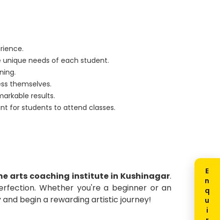
erience.
 unique needs of each student.
ning.
ess themselves.
markable results.
ent for students to attend classes.
ine arts coaching institute in Kushinagar
.
perfection. Whether you're a beginner or an
and begin a rewarding artistic journey!