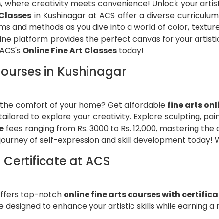
s
, where creativity meets convenience! Unlock your arti
 Classes
in Kushinagar at ACS offer a diverse curriculum t
ums and methods as you dive into a world of color, textur
nline platform provides the perfect canvas for your artist
 ACS's
Online Fine Art Classes
today!
 Courses in Kushinagar
om the comfort of your home? Get affordable
fine arts on
ailored to explore your creativity. Explore sculpting, pa
e
fees ranging from Rs. 3000 to Rs. 12,000, mastering the
journey of self-expression and skill development today! W
 Certificate at ACS
ffers top-notch
online fine arts courses with certific
designed to enhance your artistic skills while earning a 