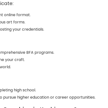
icate:
nt online format.
ous art forms.
osting your credentials.
 comprehensive BFA programs.
ine your craft.
world.
pleting high school.
o pursue higher education or career opportunities.