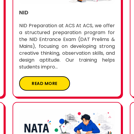
NID
NID Preparation at ACS At ACS, we offer
a structured preparation program for
the NID Entrance Exam (DAT Prelims &
Mains), focusing on developing strong
creative thinking, observation skills, and
design aptitude. Our training helps
students impro...
READ MORE