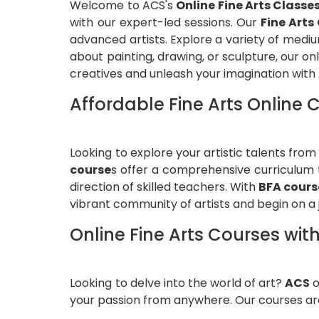
Welcome to ACS's
Online Fine Arts Classe
with our expert-led sessions. Our
Fine Arts
advanced artists. Explore a variety of medi
about painting, drawing, or sculpture, our o
creatives and unleash your imagination with
Affordable Fine Arts Online
Looking to explore your artistic talents fr
course
s offer a comprehensive curriculum t
direction of skilled teachers. With
BFA cours
vibrant community of artists and begin on a 
Online Fine Arts Courses with
Looking to delve into the world of art?
ACS
o
your passion from anywhere. Our courses are 