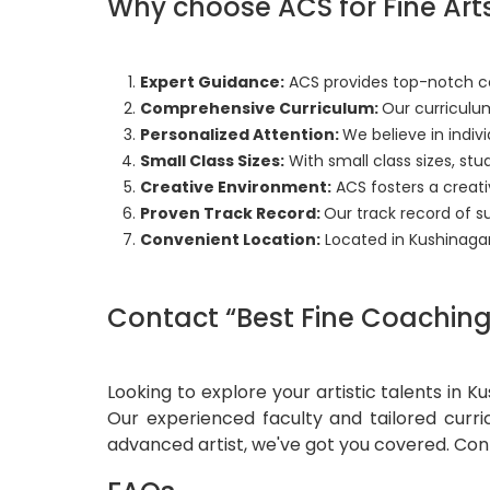
Why choose ACS for Fine Art
Expert Guidance:
ACS provides top-notch coa
Comprehensive Curriculum:
Our curriculum
Personalized Attention:
We believe in indivi
Small Class Sizes:
With small class sizes, st
Creative Environment:
ACS fosters a creat
Proven Track Record:
Our track record of s
Convenient Location:
Located in Kushinaga
Contact “Best Fine Coaching 
Looking to explore your artistic talents in 
Our experienced faculty and tailored curri
advanced artist, we've got you covered. Con