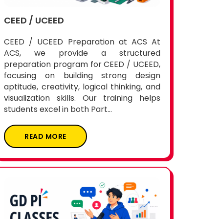
CEED / UCEED
CEED / UCEED Preparation at ACS At
ACS, we provide a structured
preparation program for CEED / UCEED,
focusing on building strong design
aptitude, creativity, logical thinking, and
visualization skills. Our training helps
students excel in both Part...
READ MORE