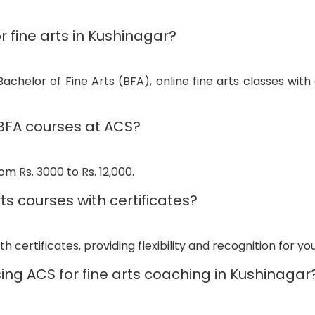
r fine arts in Kushinagar?
achelor of Fine Arts (BFA), online fine arts classes with 
 BFA courses at ACS?
m Rs. 3000 to Rs. 12,000.
ts courses with certificates?
h certificates, providing flexibility and recognition for your 
ing ACS for fine arts coaching in Kushinagar