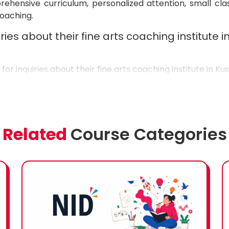
hensive curriculum, personalized attention, small cla
coaching.
ries about their fine arts coaching institute 
7
for inquiries about their fine arts coaching institute in Ku
Related
Course Categories