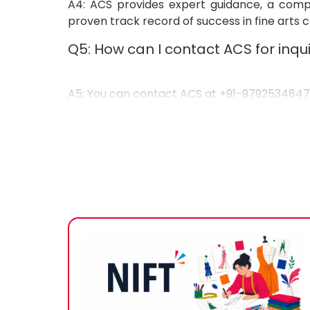
A4: ACS provides expert guidance, a compre
proven track record of success in fine arts 
Q5: How can I contact ACS for inqui
A5: You can contact ACS at
+91-979253484