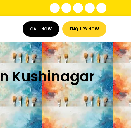
CALL NOW
ENQUIRY NOW
 in Kushinagar