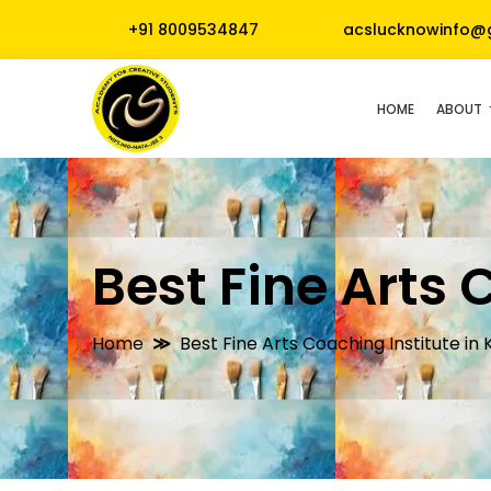
+91 8009534847
acslucknowinfo@
HOME
ABOUT
Best Fine Arts 
Home
Best Fine Arts Coaching Institute in