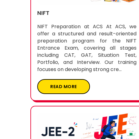
NIFT
NIFT Preparation at ACS At ACS, we
offer a structured and result-oriented
preparation program for the NIFT
Entrance Exam, covering all stages
including CAT, GAT, Situation Test,
Portfolio, and Interview. Our training
focuses on developing strong cre...
READ MORE