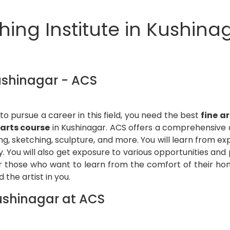
ing Institute in Kushinag
Kushinagar - ACS
o pursue a career in this field, you need the best
fine a
 arts course
in Kushinagar. ACS offers a comprehensive a
ing, sketching, sculpture, and more. You will learn from ex
y. You will also get exposure to various opportunities and
r those who want to learn from the comfort of their hom
 the artist in you.
Kushinagar at ACS