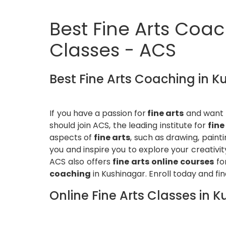
Best Fine Arts Coach
Classes - ACS
Best Fine Arts Coaching in 
If you have a passion for
fine arts
and want t
should join ACS, the leading institute for
fine
aspects of
fine arts
, such as drawing, paint
you and inspire you to explore your creativit
ACS also offers
fine arts online courses
fo
coaching
in Kushinagar. Enroll today and find
Online Fine Arts Classes in 