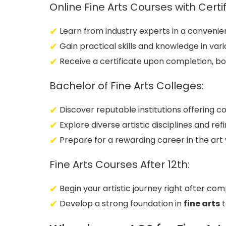
Online Fine Arts Courses with Certif
Learn from industry experts in a convenie
Gain practical skills and knowledge in vari
Receive a certificate upon completion, bo
Bachelor of Fine Arts Colleges:
Discover reputable institutions offering
Explore diverse artistic disciplines and ref
Prepare for a rewarding career in the art 
Fine Arts Courses After 12th:
Begin your artistic journey right after com
Develop a strong foundation in
fine arts
t