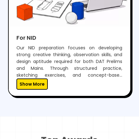
For NID
Our NID preparation focuses on developing
strong creative thinking, observation skills, and
design aptitude required for both DAT Prelims
and Mains. Through structured practice,
sketching exercises, and concept-based
learning, students learn to visualize ideas and
Show More
express them effectively.With expert guidance,
regular mock tests, and personalized mentoring,
we help students not only crack NID but also
build a unique creative approach essential for a
successful career in design.
Top Awards