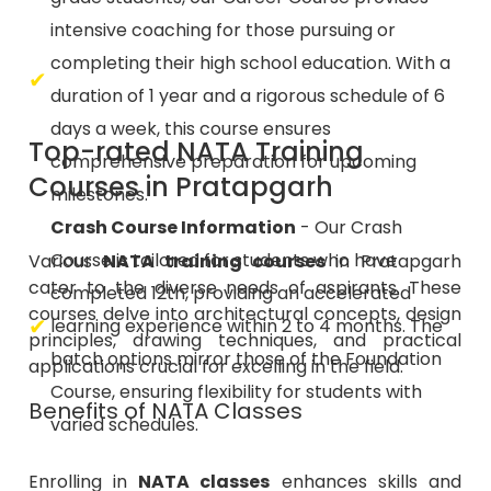
intensive coaching for those pursuing or
completing their high school education. With a
duration of 1 year and a rigorous schedule of 6
days a week, this course ensures
Top-rated NATA Training
comprehensive preparation for upcoming
Courses in Pratapgarh
milestones.
Crash Course Information
- Our Crash
Course is tailored for students who have
Various
NATA training courses
in Pratapgarh
cater to the diverse needs of aspirants. These
completed 12th, providing an accelerated
courses delve into architectural concepts, design
learning experience within 2 to 4 months. The
principles, drawing techniques, and practical
batch options mirror those of the Foundation
applications crucial for excelling in the field.
Course, ensuring flexibility for students with
Benefits of NATA Classes
varied schedules.
Enrolling in
NATA classes
enhances skills and
provides structured guidance, aiding students in