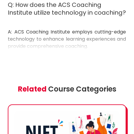
Institute utilize technology in coaching?
A: ACS Coaching Institute employs cutting-edge
technology to enhance learning experiences and
provide comprehensive coaching.
Related
Course Categories