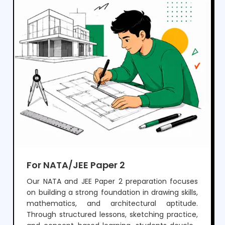
For NATA/JEE Paper 2
Our NATA and JEE Paper 2 preparation focuses
on building a strong foundation in drawing skills,
mathematics, and architectural aptitude.
Through structured lessons, sketching practice,
and concept-based learning, students develop
the ability to visualize, design, and solve