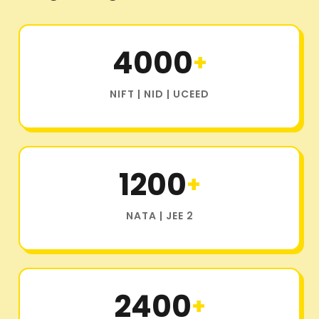
4000
+
NIFT | NID | UCEED
1200
+
NATA | JEE 2
2400
+
OTHER DESIGN AND ARCHITECTURE COLLEGE