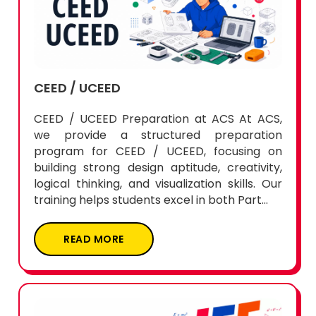
CEED / UCEED
CEED / UCEED Preparation at ACS At ACS,
we provide a structured preparation
program for CEED / UCEED, focusing on
building strong design aptitude, creativity,
logical thinking, and visualization skills. Our
training helps students excel in both Part...
READ MORE