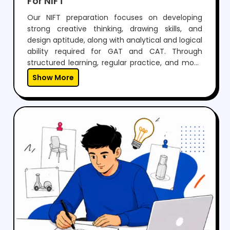
Our NIFT preparation focuses on developing
strong creative thinking, drawing skills, and
design aptitude, along with analytical and logical
ability required for GAT and CAT. Through
structured learning, regular practice, and mock
tests, students build confidence to perform well
Show More
in both written exams and situation tests.With
expert guidance, personalized mentoring, and
continuous feedback, we help students not only
crack NIFT but also develop the creativity and
skills needed for a successful career in fashion
and design.