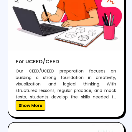
For UCEED/CEED
Our CEED/UCEED preparation focuses on
building a strong foundation in creativity,
visualization, and logical thinking. With
structured lessons, regular practice, and mock
tests, students develop the skills needed to
perform confidently in both aptitude and
Show More
drawing sections.Through expert guidance,
personalized mentoring, and continuous
feedback, we help students not just clear the
exam but also think creatively and grow as
designers.