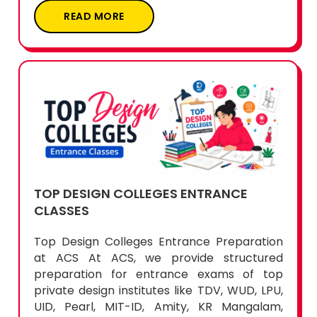
TOP DESIGN COLLEGES ENTRANCE
CLASSES
Top Design Colleges Entrance Preparation
at ACS At ACS, we provide structured
preparation for entrance exams of top
private design institutes like TDV, WUD, LPU,
UID, Pearl, MIT-ID, Amity, KR Mangalam,
Marangoni, Chitkara, and more. Our