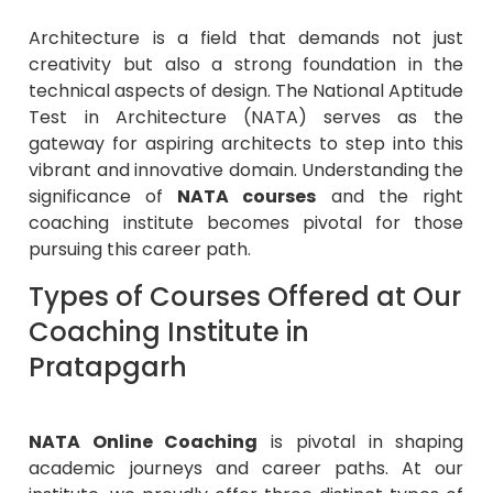
Architecture is a field that demands not just
creativity but also a strong foundation in the
technical aspects of design. The National Aptitude
Test in Architecture (NATA) serves as the
gateway for aspiring architects to step into this
vibrant and innovative domain. Understanding the
significance of
NATA courses
and the right
coaching institute becomes pivotal for those
pursuing this career path.
Types of Courses Offered at Our
Coaching Institute in
Pratapgarh
NATA Online Coaching
is pivotal in shaping
academic journeys and career paths. At our
institute, we proudly offer three distinct types of
NATA training courses
in Pratapgarh
tailored