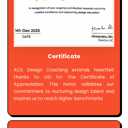
Certificate
ACS Design Coaching extends heartfelt
thanks to UID for the Certificate of
Appreciation. This honor validates our
commitment to nurturing design talent and
inspires us to reach higher benchmarks