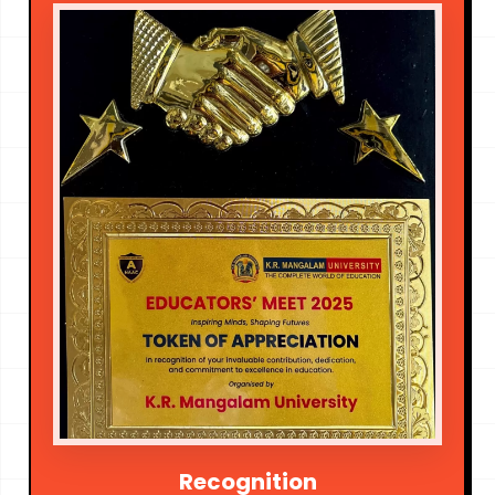
Recognition