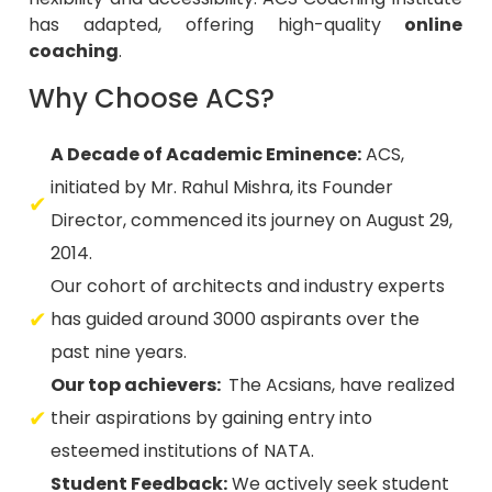
coaching
.
Why Choose ACS?
A Decade of Academic Eminence:
ACS,
initiated by Mr. Rahul Mishra, its Founder
Director, commenced its journey on August 29,
2014.
Our cohort of architects and industry experts
has guided around 3000 aspirants over the
past nine years.
Our top achievers:
The Acsians, have realized
their aspirations by gaining entry into
esteemed institutions of NATA.
Student Feedback:
We actively seek student
opinions on faculty lectures and teaching