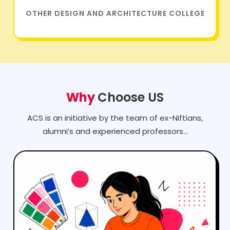
Why
Choose US
ACS is an initiative by the team of ex-Niftians,
alumni’s and experienced professors...