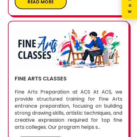
FINE ARTS CLASSES
Fine Arts Preparation at ACS At ACS, we
provide structured training for Fine Arts
entrance preparation, focusing on building
strong drawing skills, artistic techniques, and
creative expression required for top fine
arts colleges. Our program helps s...
READ MORE