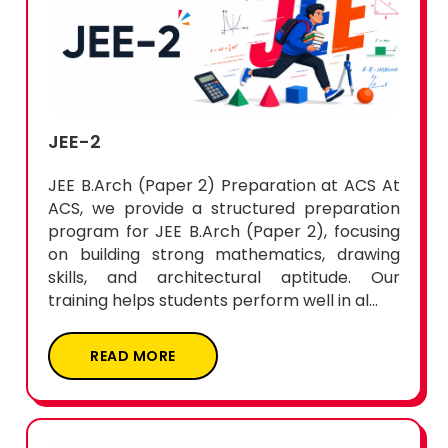
JEE-2
JEE B.Arch (Paper 2) Preparation at ACS At
ACS, we provide a structured preparation
program for JEE B.Arch (Paper 2), focusing
on building strong mathematics, drawing
skills, and architectural aptitude. Our
training helps students perform well in al...
READ MORE