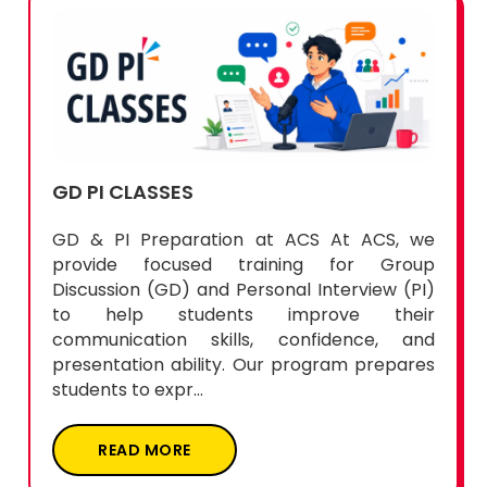
Enquiry Now
GD PI CLASSES
GD & PI Preparation at ACS At ACS, we
provide focused training for Group
Discussion (GD) and Personal Interview (PI)
to help students improve their
communication skills, confidence, and
presentation ability. Our program prepares
students to expr...
READ MORE