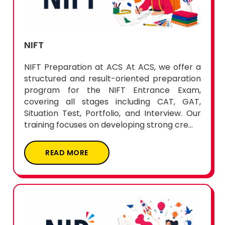
NIFT
NIFT Preparation at ACS At ACS, we offer a
structured and result-oriented preparation
program for the NIFT Entrance Exam,
covering all stages including CAT, GAT,
Situation Test, Portfolio, and Interview. Our
training focuses on developing strong cre...
READ MORE