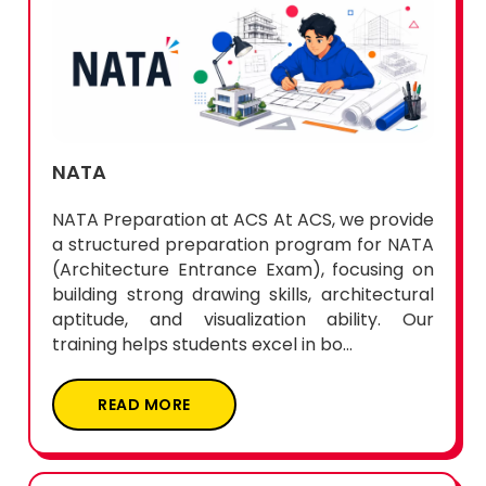
NATA
NATA Preparation at ACS At ACS, we provide
a structured preparation program for NATA
(Architecture Entrance Exam), focusing on
building strong drawing skills, architectural
aptitude, and visualization ability. Our
training helps students excel in bo...
READ MORE