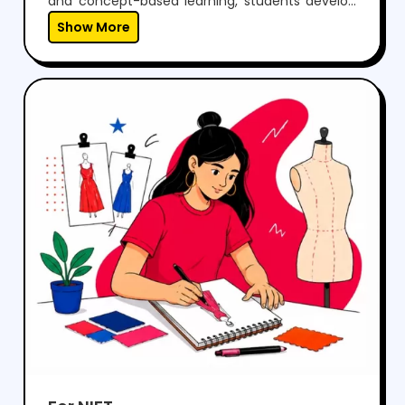
Show More
problems effectively.With regular mock tests,
expert guidance, and personalized mentoring,
we help students gain the confidence to
perform well in both aptitude and drawing
sections, while preparing them for a successful
career in architecture.
For NIFT