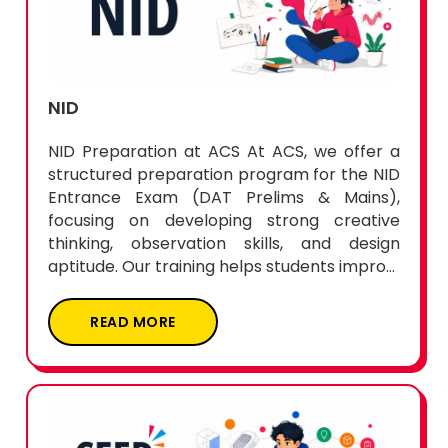
NID
NID Preparation at ACS At ACS, we offer a
structured preparation program for the NID
Entrance Exam (DAT Prelims & Mains),
focusing on developing strong creative
thinking, observation skills, and design
aptitude. Our training helps students impro...
READ MORE