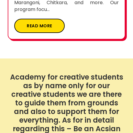
program focu...
READ MORE
Academy for creative students
as by name only for our
creative students we are there
to guide them from grounds
and also to support them for
everything. As for in detail
regarding this – Be an Acsian