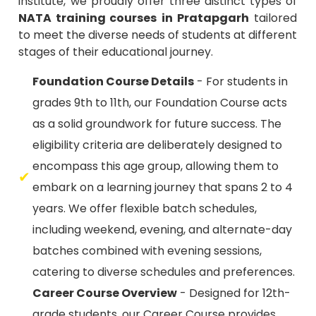
to meet the diverse needs of students at different
stages of their educational journey.
Foundation Course Details
- For students in
grades 9th to 11th, our Foundation Course acts
as a solid groundwork for future success. The
eligibility criteria are deliberately designed to
encompass this age group, allowing them to
embark on a learning journey that spans 2 to 4
years. We offer flexible batch schedules,
including weekend, evening, and alternate-day
batches combined with evening sessions,
catering to diverse schedules and preferences.
Career Course Overview
- Designed for 12th-
grade students, our Career Course provides