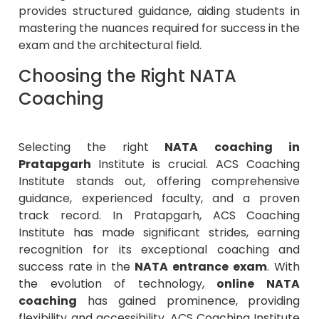
mastering the nuances required for success in the
exam and the architectural field.
Choosing the Right NATA
Coaching
Selecting the right
NATA
coaching in
Pratapgarh
Institute is crucial.
ACS Coaching
Institute
stands out, offering comprehensive
guidance, experienced faculty, and a proven
track record. In Pratapgarh, ACS Coaching
Institute has made significant strides, earning
recognition for its exceptional coaching and
success rate in the
NATA entrance exam
. With
the evolution of technology,
online NATA
coaching
has gained prominence, providing
flexibility and accessibility. ACS Coaching Institute
has adapted, offering high-quality
online