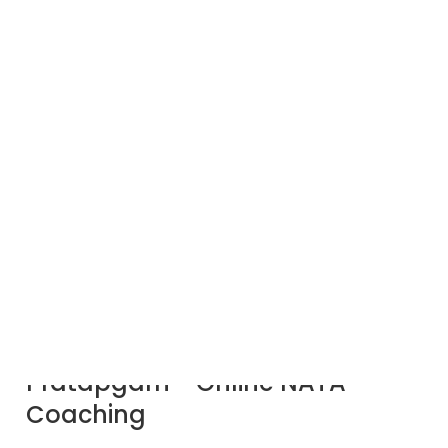
Expert NATA
Coaching in
Pratapgarh by ACS:
Achieve Your
Architectural
Dreams!
Best NATA Coaching in
Pratapgarh - Online NATA
Coaching