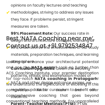
methodologies, striving to address any issues
they face. If problems persist, stringent
measures are taken.
99% Placement Rate:
Our success rate in
Best ‘NATA Coaching near me’,
design and architecture colleges, standing at
Contact us at +91 9792534847
99%, underscores the effectiveness of our study
materials, preparation techniques, and learning
atmosphere.
Looking to enhance your architectural potential
and ace the
NATA exam
? Look no further than
Curriculum Upgrades:
Given the evolving
ACS Coaching Institute, your premier destination
patterns, syllabi, and examination modes of
for top-notch
NATA coaching in Pratapgarh
!
NATA and other design entrance exams, we
We understand the significance of excelling in this
regularly update our curriculum to benefit our
competitive NATA exam and offer
comprehensive coaching that goes beyond
students.
conventional teaching methods. For unparalleled
Parent-Teacher Meetings (PTM):
PTMs
coaching and guidance on the path to
facilitate meaningful interactions between