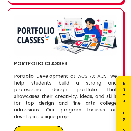
PORTFOLIO CLASSES
Portfolio Development at ACS At ACS, we
help students build a strong and
professional design portfolio that
showcases their creativity, ideas, and skills
for top design and fine arts college
admissions. Our program focuses on
developing unique proje...
READ MORE