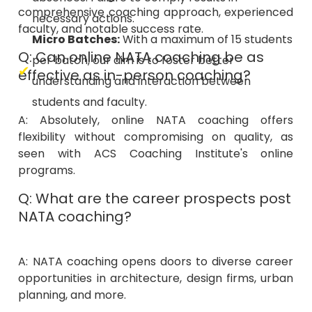
faculty, and notable success rate.
Micro Batches:
With a maximum of 15 students
Q: Can online NATA coaching be as
per batch, our aim is to foster better
effective as in-person coaching?
understanding and interaction between
students and faculty.
A: Absolutely, online NATA coaching offers
flexibility without compromising on quality, as
seen with ACS Coaching Institute's online
programs.
Q: What are the career prospects post
NATA coaching?
A: NATA coaching opens doors to diverse career
opportunities in architecture, design firms, urban
planning, and more.
Q: How does the ACS Coaching