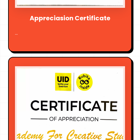
Appreciasion Certificate
...