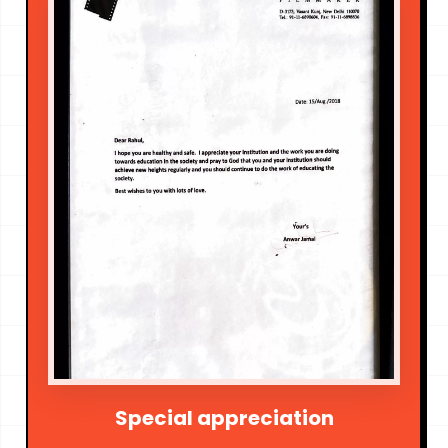
Special appreciation