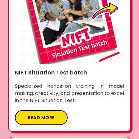
NIFT Situation Test batch
Specialized hands-on training in model
making, creativity, and presentation to excel
in the NIFT Situation Test.
READ MORE