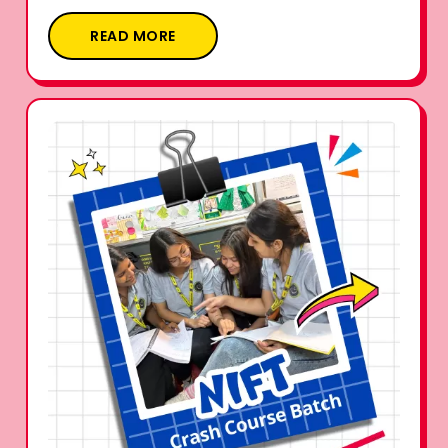
READ MORE