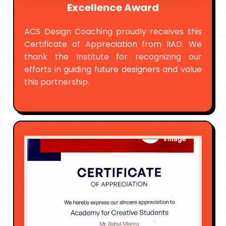
Excellence Award
ACS Design Coaching proudly receives this
Certificate of Appreciation from IIAD. We
thank the Institute for recognizing our
efforts in guiding future designers and value
this partnership.