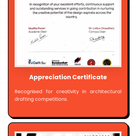
Appreciation Certificate
Recognised for creativity in architectural
drafting competitions.