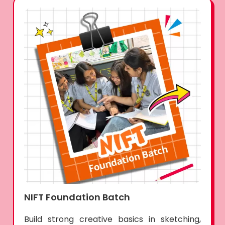
NIFT Foundation Batch
Build strong creative basics in sketching,