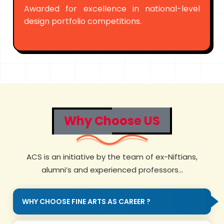
Awarded for excellence in national-level
design portfolio competitions.
Why Choose US
ACS is an initiative by the team of ex-Niftians,
alumni’s and experienced professors...
WHY CHOOSE FINE ARTS AS CAREER ?