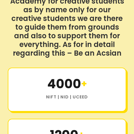
Academy for creative students
as by name only for our
creative students we are there
to guide them from grounds
and also to support them for
everything. As for in detail
regarding this – Be an Acsian
4000
+
NIFT | NID | UCEED