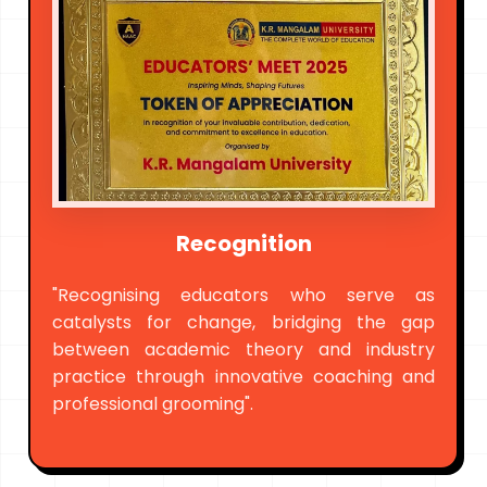
Recognition
"Recognising educators who serve as
catalysts for change, bridging the gap
between academic theory and industry
practice through innovative coaching and
professional grooming".