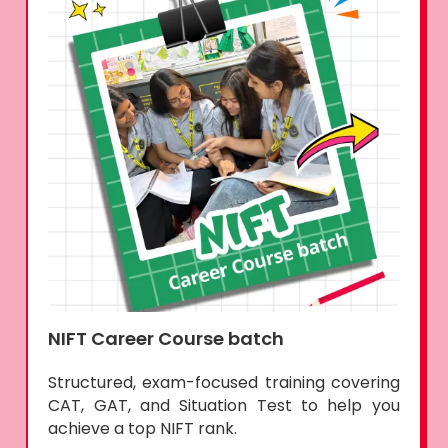
NIFT Career Course batch
Structured, exam-focused training covering
CAT, GAT, and Situation Test to help you
achieve a top NIFT rank.