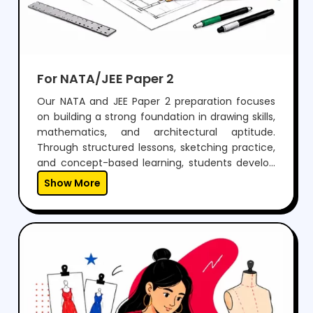
For NATA/JEE Paper 2
Our NATA and JEE Paper 2 preparation focuses
on building a strong foundation in drawing skills,
mathematics, and architectural aptitude.
Through structured lessons, sketching practice,
and concept-based learning, students develop
the ability to visualize, design, and solve
Show More
problems effectively.With regular mock tests,
expert guidance, and personalized mentoring,
we help students gain the confidence to
perform well in both aptitude and drawing
sections, while preparing them for a successful
career in architecture.