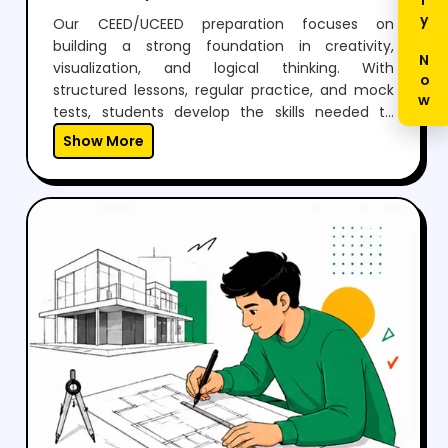
Enquiry Now
Our CEED/UCEED preparation focuses on
building a strong foundation in creativity,
visualization, and logical thinking. With
structured lessons, regular practice, and mock
tests, students develop the skills needed to
perform confidently in both aptitude and
Show More
drawing sections.Through expert guidance,
personalized mentoring, and continuous
feedback, we help students not just clear the
exam but also think creatively and grow as
designers.