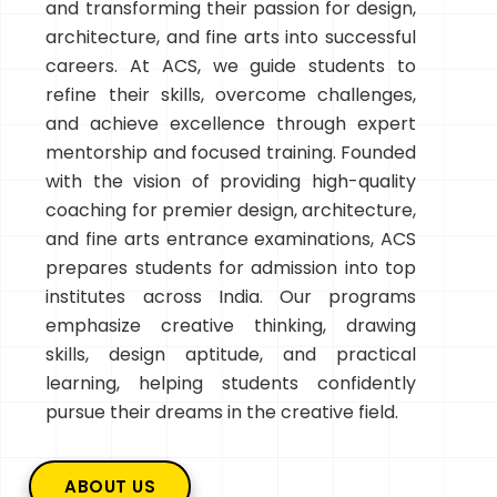
and transforming their passion for design,
architecture, and fine arts into successful
careers. At ACS, we guide students to
refine their skills, overcome challenges,
and achieve excellence through expert
mentorship and focused training. Founded
with the vision of providing high-quality
coaching for premier design, architecture,
and fine arts entrance examinations, ACS
prepares students for admission into top
institutes across India. Our programs
emphasize creative thinking, drawing
skills, design aptitude, and practical
learning, helping students confidently
pursue their dreams in the creative field.
ABOUT US