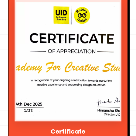
Certificate