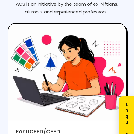
ACS is an initiative by the team of ex-Niftians,
alumni’s and experienced professors...
For UCEED/CEED