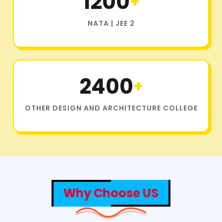
1200
+
NATA | JEE 2
2400
+
OTHER DESIGN AND ARCHITECTURE COLLEGE
Why Choose US