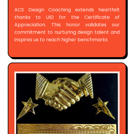
ACS Design Coaching extends heartfelt
thanks to UID for the Certificate of
Appreciation. This honor validates our
commitment to nurturing design talent and
inspires us to reach higher benchmarks