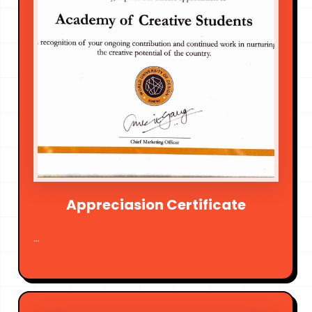
Appreciasion Certificate
...