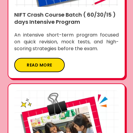
NIFT Crash Course Batch ( 60/30/15 )
days Intensive Program
An intensive short-term program focused
on quick revision, mock tests, and high-
scoring strategies before the exam.
READ MORE