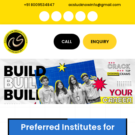
+91 8009534847
acslucknowinfo@gmail.com
CALL
ENQUIRY
Preferred Institutes for