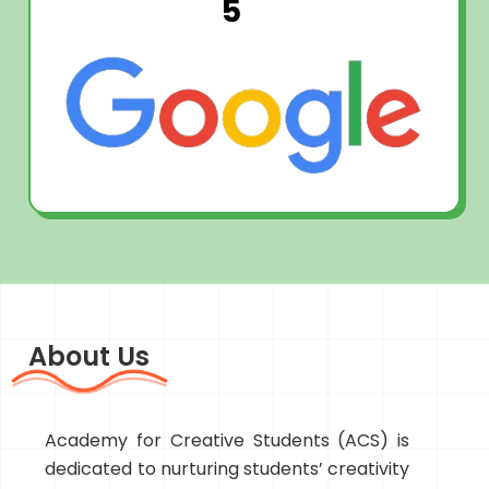
5
About Us
Academy for Creative Students (ACS) is
dedicated to nurturing students’ creativity