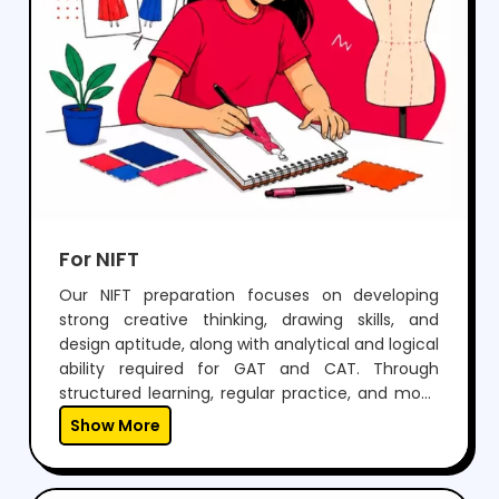
For NIFT
Our NIFT preparation focuses on developing
strong creative thinking, drawing skills, and
design aptitude, along with analytical and logical
ability required for GAT and CAT. Through
structured learning, regular practice, and mock
tests, students build confidence to perform well
Show More
in both written exams and situation tests.With
expert guidance, personalized mentoring, and
continuous feedback, we help students not only