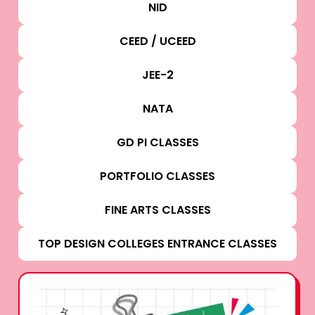
NID
CEED / UCEED
JEE-2
NATA
GD PI CLASSES
PORTFOLIO CLASSES
FINE ARTS CLASSES
TOP DESIGN COLLEGES ENTRANCE CLASSES