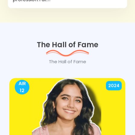
The Hall of Fame
The Hall of Fame
AIR
2024
12