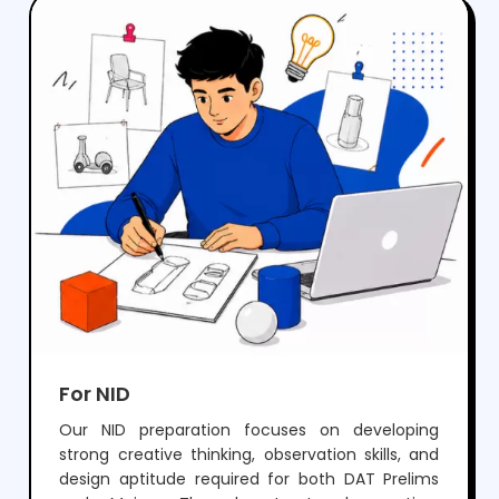
crack NIFT but also develop the creativity and
skills needed for a successful career in fashion
and design.
For NID
Our NID preparation focuses on developing
strong creative thinking, observation skills, and
design aptitude required for both DAT Prelims