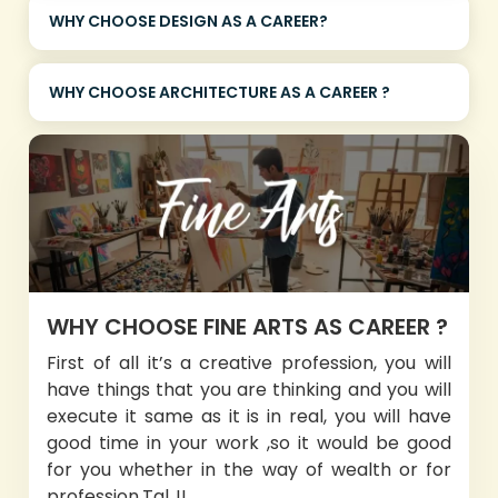
WHY CHOOSE DESIGN AS A CAREER?
WHY CHOOSE ARCHITECTURE AS A CAREER ?
WHY CHOOSE FINE ARTS AS CAREER ?
First of all it’s a creative profession, you will
have things that you are thinking and you will
execute it same as it is in real, you will have
good time in your work ,so it would be good
for you whether in the way of wealth or for
profession.Tal..!!