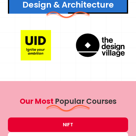
Design & Architecture
Our Most
Popular Courses
NIFT