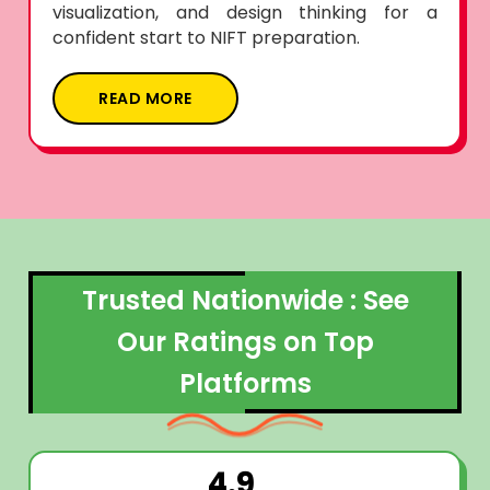
visualization, and design thinking for a
confident start to NIFT preparation.
READ MORE
Trusted Nationwide : See
Our Ratings on Top
Platforms
4.9