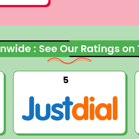
nwide : See Our Ratings on
5