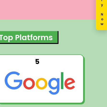
Enquiry Now
 Top Platforms
5