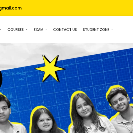
gmail.com
COURSES
EXAM
CONTACT US
STUDENT ZONE