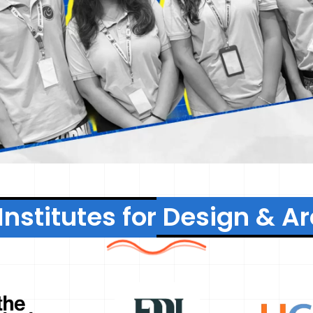
Institutes for Design & A