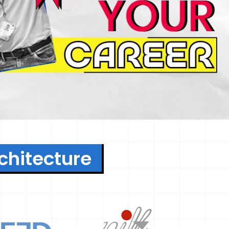
rchitecture