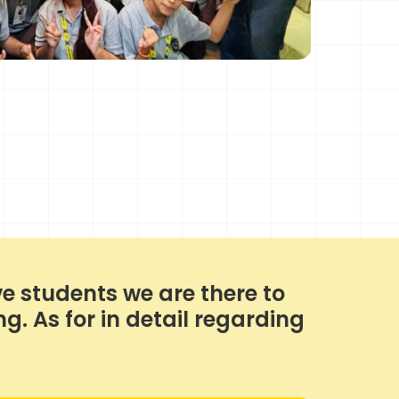
e students we are there to
. As for in detail regarding