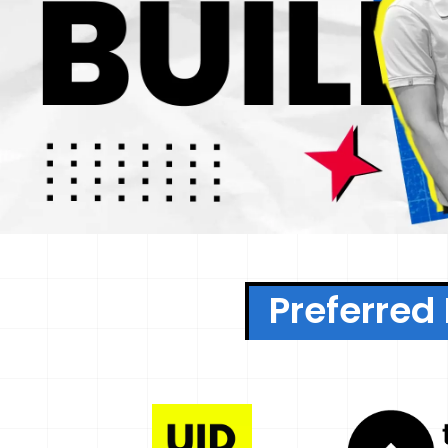
Preferred 