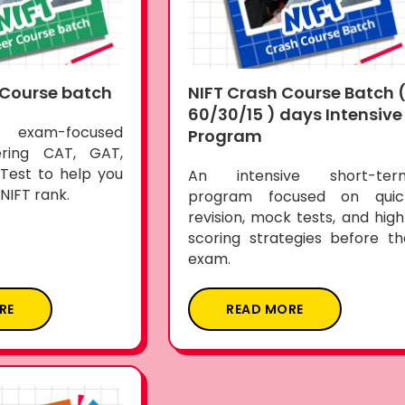
 Course batch
NIFT Crash Course Batch 
60/30/15 ) days Intensive
, exam-focused
Program
ering CAT, GAT,
 Test to help you
An intensive short-ter
NIFT rank.
program focused on quic
revision, mock tests, and high
scoring strategies before th
exam.
RE
READ MORE