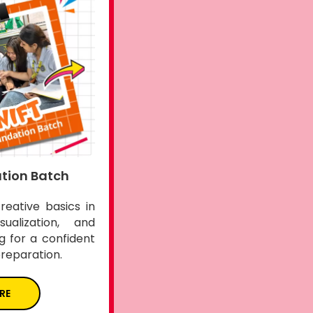
tion Batch
creative basics in
sualization, and
ng for a confident
preparation.
RE