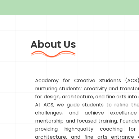
About Us
Academy for Creative Students (ACS)
nurturing students’ creativity and transfo
for design, architecture, and fine arts into
At ACS, we guide students to refine thei
challenges, and achieve excellenc
mentorship and focused training. Founded
providing high-quality coaching for
architecture, and fine arts entrance 