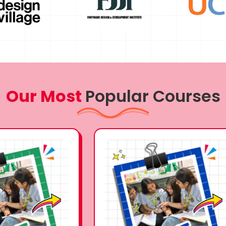
Our Most
Popular Courses