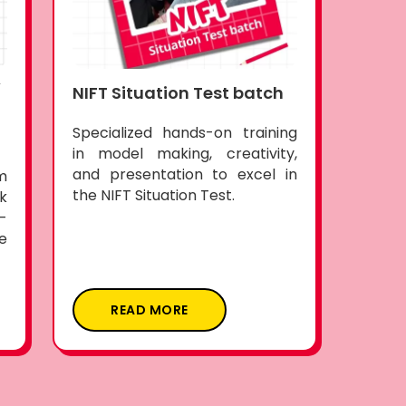
(
NIFT Situation Test batch
Specialized hands-on training
in model making, creativity,
and presentation to excel in
m
the NIFT Situation Test.
k
-
e
READ MORE