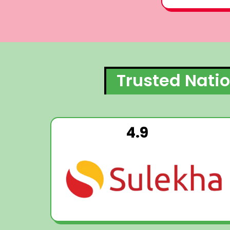
Trusted Natio
4.9