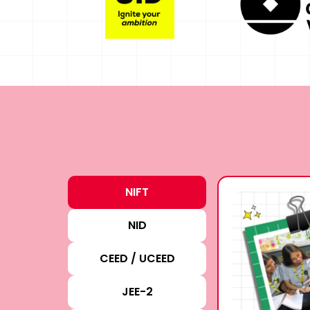
NIFT
NID
CEED / UCEED
JEE-2