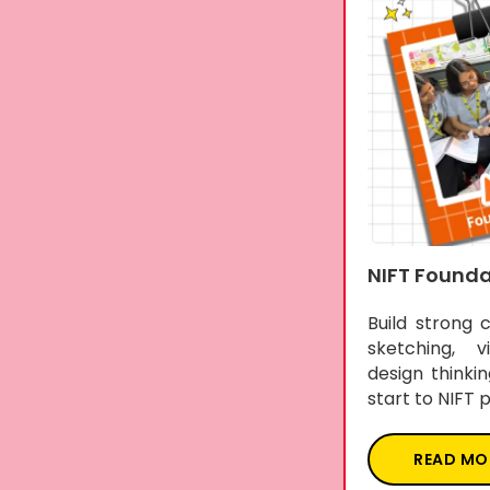
NIFT Founda
Build strong 
sketching, vi
design thinki
start to NIFT 
READ MO