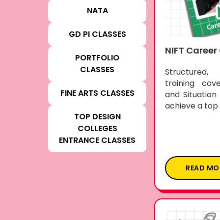
NATA
GD PI CLASSES
NIFT Career
PORTFOLIO
CLASSES
Structured
training cov
FINE ARTS CLASSES
and Situation
achieve a top 
TOP DESIGN
COLLEGES
ENTRANCE CLASSES
READ MO