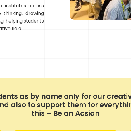
 institutes across
 thinking, drawing
ing, helping students
tive field.
ents as by name only for our creativ
 also to support them for everything
this – Be an Acsian