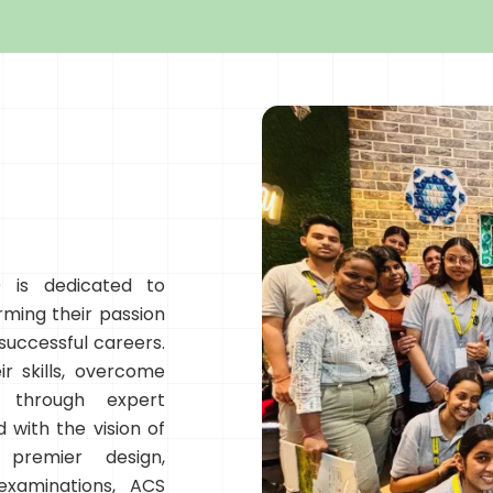
 is dedicated to
rming their passion
 successful careers.
r skills, overcome
e through expert
 with the vision of
 premier design,
examinations, ACS