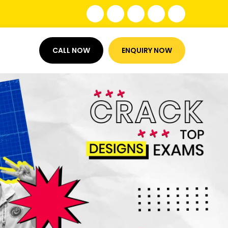
CALL NOW
ENQUIRY NOW