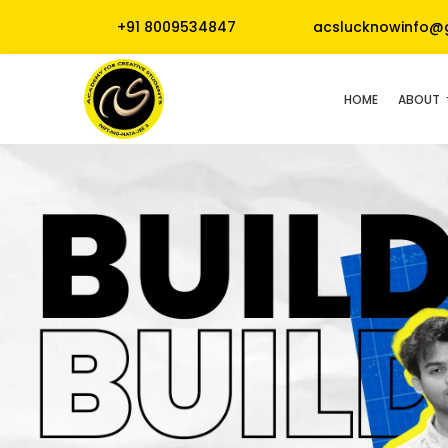
+91 8009534847
acslucknowinfo@
HOME
ABOUT