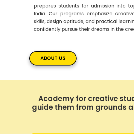
prepares students for admission into top
India. Our programs emphasize creative
skills, design aptitude, and practical learn
confidently pursue their dreams in the crea
ABOUT US
Academy for creative stud
guide them from grounds and