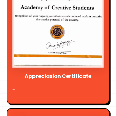
Appreciasion Certificate
...