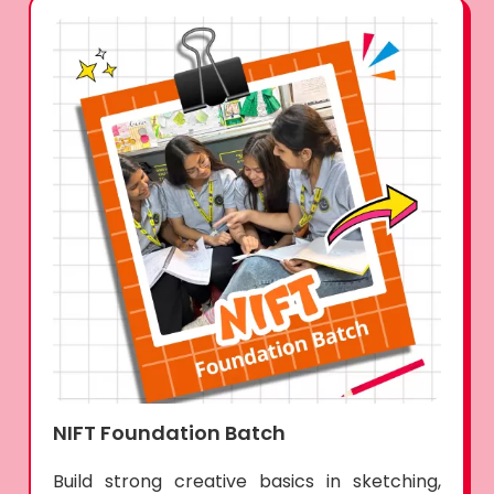
NIFT Foundation Batch
Build strong creative basics in sketching,