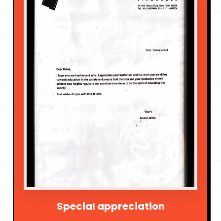
Special appreciation