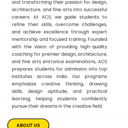
and transforming their passion for design,
architecture, and fine arts into successful
careers. At ACS, we guide students to
refine their skills, overcome challenges,
and achieve excellence through expert
mentorship and focused training. Founded
with the vision of providing high-quality
coaching for premier design, architecture,
and fine arts entrance examinations, ACS
prepares students for admission into top
institutes across India. Our programs
emphasize creative thinking, drawing
skills, design aptitude, and practical
learning, helping students confidently
pursue their dreams in the creative field.
ABOUT US