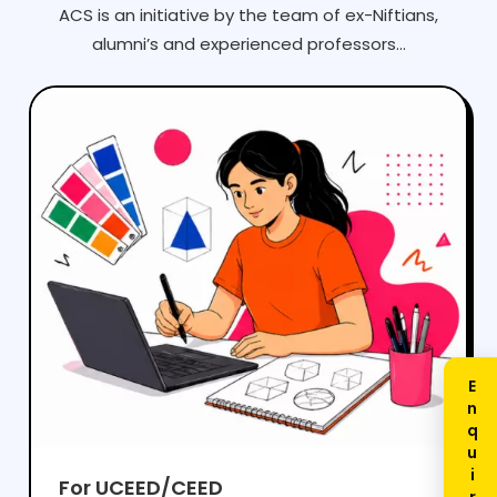
ACS is an initiative by the team of ex-Niftians,
alumni’s and experienced professors...
For UCEED/CEED