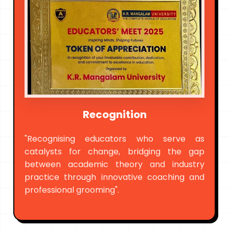
Recognition
"Recognising educators who serve as
catalysts for change, bridging the gap
between academic theory and industry
practice through innovative coaching and
professional grooming".