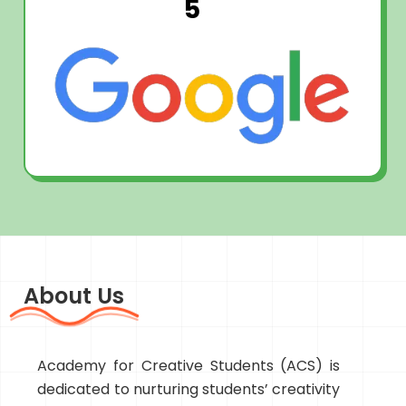
5
About Us
Academy for Creative Students (ACS) is
dedicated to nurturing students’ creativity