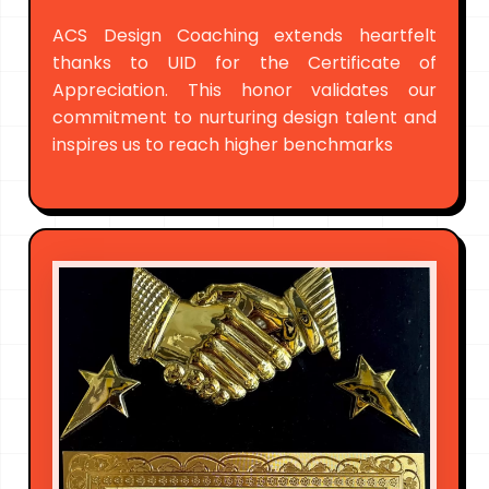
ACS Design Coaching extends heartfelt
thanks to UID for the Certificate of
Appreciation. This honor validates our
commitment to nurturing design talent and
inspires us to reach higher benchmarks