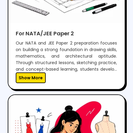
For NATA/JEE Paper 2
Our NATA and JEE Paper 2 preparation focuses
on building a strong foundation in drawing skills,
mathematics, and architectural aptitude.
Through structured lessons, sketching practice,
and concept-based learning, students develop
the ability to visualize, design, and solve
Show More
problems effectively.With regular mock tests,
expert guidance, and personalized mentoring,
we help students gain the confidence to
perform well in both aptitude and drawing
sections, while preparing them for a successful
career in architecture.