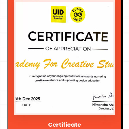
Certificate