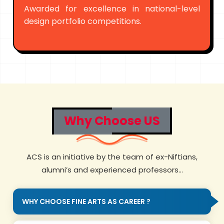
Awarded for excellence in national-level
design portfolio competitions.
Why Choose US
ACS is an initiative by the team of ex-Niftians,
alumni’s and experienced professors...
WHY CHOOSE FINE ARTS AS CAREER ?