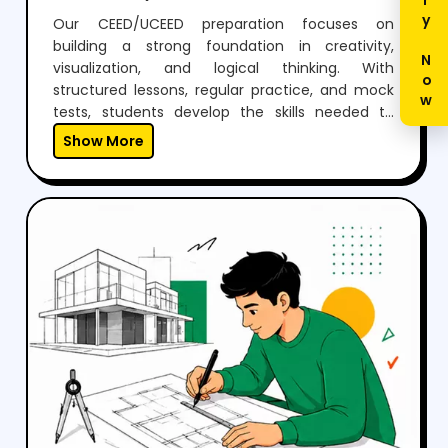
Enquiry Now
Our CEED/UCEED preparation focuses on
building a strong foundation in creativity,
visualization, and logical thinking. With
structured lessons, regular practice, and mock
tests, students develop the skills needed to
perform confidently in both aptitude and
Show More
drawing sections.Through expert guidance,
personalized mentoring, and continuous
feedback, we help students not just clear the
exam but also think creatively and grow as
designers.