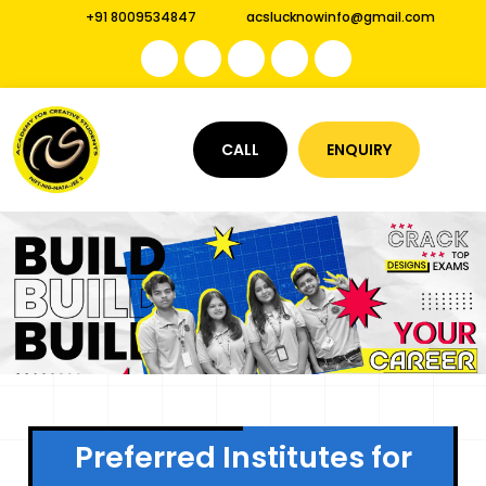
+91 8009534847
acslucknowinfo@gmail.com
CALL
ENQUIRY
Preferred Institutes for