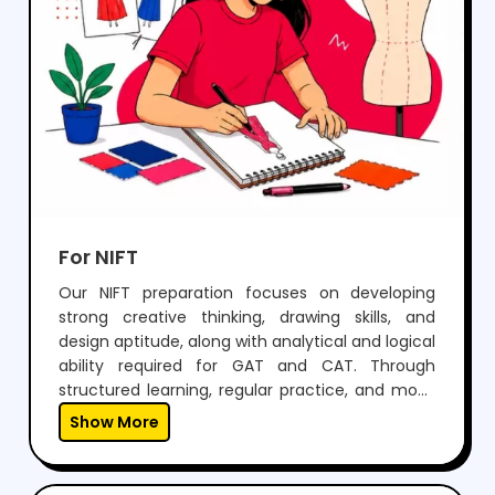
For NIFT
Our NIFT preparation focuses on developing
strong creative thinking, drawing skills, and
design aptitude, along with analytical and logical
ability required for GAT and CAT. Through
structured learning, regular practice, and mock
tests, students build confidence to perform well
Show More
in both written exams and situation tests.With
expert guidance, personalized mentoring, and
continuous feedback, we help students not only