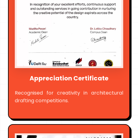
Appreciation Certificate
Recognised for creativity in architectural
drafting competitions.