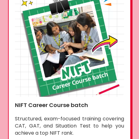
NIFT Career Course batch
Structured, exam-focused training covering
CAT, GAT, and Situation Test to help you
achieve a top NIFT rank.