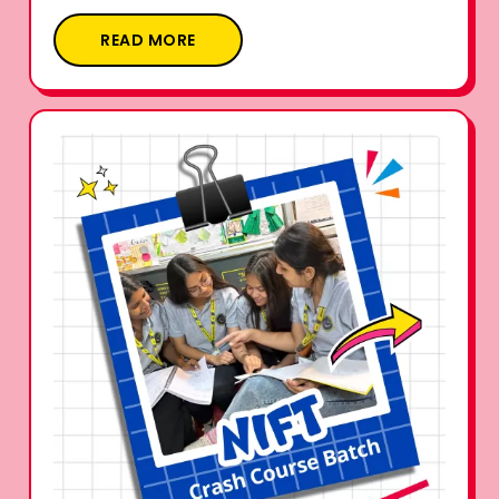
READ MORE