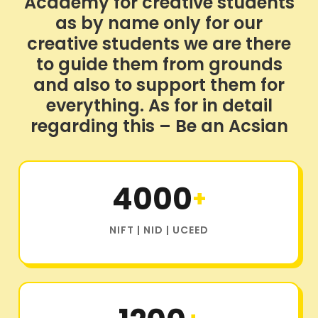
Academy for creative students
as by name only for our
creative students we are there
to guide them from grounds
and also to support them for
everything. As for in detail
regarding this – Be an Acsian
4000
+
NIFT | NID | UCEED