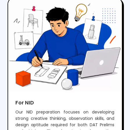
crack NIFT but also develop the creativity and
skills needed for a successful career in fashion
and design.
For NID
Our NID preparation focuses on developing
strong creative thinking, observation skills, and
design aptitude required for both DAT Prelims