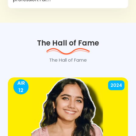
The Hall of Fame
The Hall of Fame
AIR
2024
12