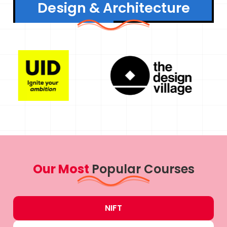
Design & Architecture
Our Most
Popular Courses
NIFT