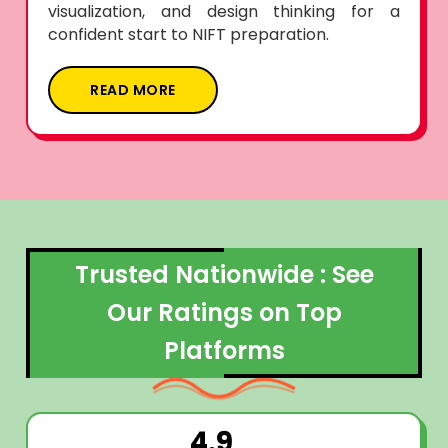
visualization, and design thinking for a
confident start to NIFT preparation.
READ MORE
Trusted Nationwide : See
Our Ratings on Top
Platforms
4.9