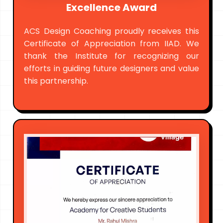
Excellence Award
ACS Design Coaching proudly receives this
Certificate of Appreciation from IIAD. We
thank the Institute for recognizing our
efforts in guiding future designers and value
this partnership.