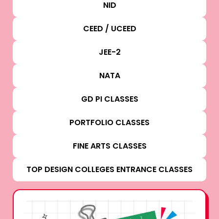
NID
CEED / UCEED
JEE-2
NATA
GD PI CLASSES
PORTFOLIO CLASSES
FINE ARTS CLASSES
TOP DESIGN COLLEGES ENTRANCE CLASSES