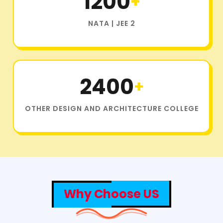
1200
+
NATA | JEE 2
2400
+
OTHER DESIGN AND ARCHITECTURE COLLEGE
Why Choose US