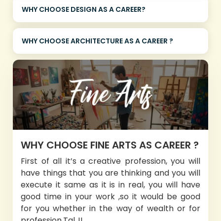
WHY CHOOSE DESIGN AS A CAREER?
WHY CHOOSE ARCHITECTURE AS A CAREER ?
WHY CHOOSE FINE ARTS AS CAREER ?
First of all it’s a creative profession, you will
have things that you are thinking and you will
execute it same as it is in real, you will have
good time in your work ,so it would be good
for you whether in the way of wealth or for
profession.Tal..!!