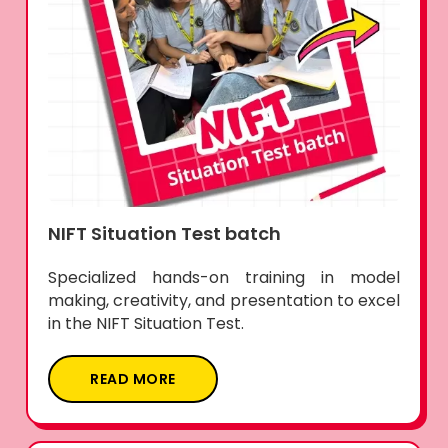
NIFT Situation Test batch
Specialized hands-on training in model
making, creativity, and presentation to excel
in the NIFT Situation Test.
READ MORE