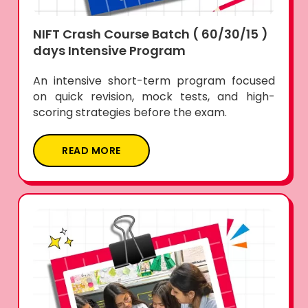
NIFT Crash Course Batch ( 60/30/15 )
days Intensive Program
An intensive short-term program focused
on quick revision, mock tests, and high-
scoring strategies before the exam.
READ MORE