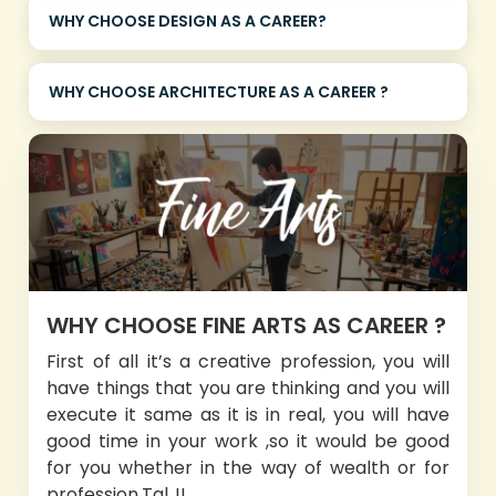
WHY CHOOSE DESIGN AS A CAREER?
WHY CHOOSE ARCHITECTURE AS A CAREER ?
WHY CHOOSE FINE ARTS AS CAREER ?
First of all it’s a creative profession, you will
have things that you are thinking and you will
execute it same as it is in real, you will have
good time in your work ,so it would be good
for you whether in the way of wealth or for
profession.Tal..!!