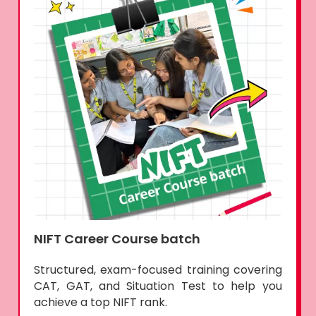
NIFT Career Course batch
Structured, exam-focused training covering
CAT, GAT, and Situation Test to help you
achieve a top NIFT rank.