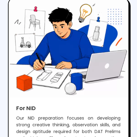
crack NIFT but also develop the creativity and
skills needed for a successful career in fashion
and design.
For NID
Our NID preparation focuses on developing
strong creative thinking, observation skills, and
design aptitude required for both DAT Prelims