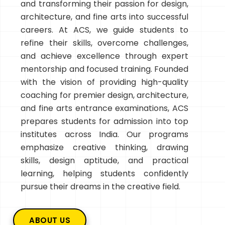
and transforming their passion for design,
architecture, and fine arts into successful
careers. At ACS, we guide students to
refine their skills, overcome challenges,
and achieve excellence through expert
mentorship and focused training. Founded
with the vision of providing high-quality
coaching for premier design, architecture,
and fine arts entrance examinations, ACS
prepares students for admission into top
institutes across India. Our programs
emphasize creative thinking, drawing
skills, design aptitude, and practical
learning, helping students confidently
pursue their dreams in the creative field.
ABOUT US