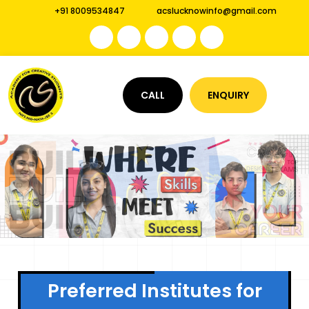
+91 8009534847
acslucknowinfo@gmail.com
CALL
ENQUIRY
Preferred Institutes for