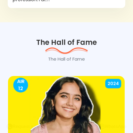
The Hall of Fame
The Hall of Fame
AIR
2024
12