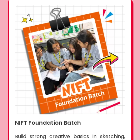
NIFT Foundation Batch
Build strong creative basics in sketching,