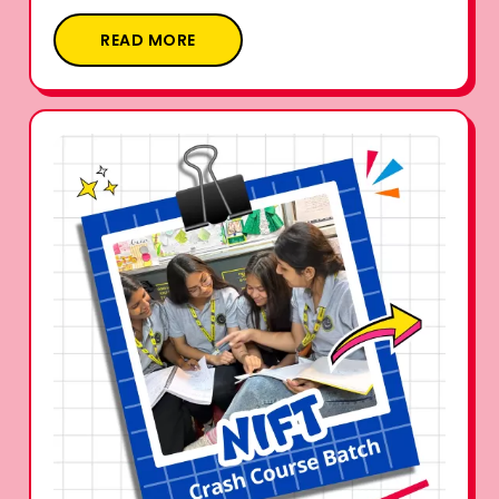
READ MORE