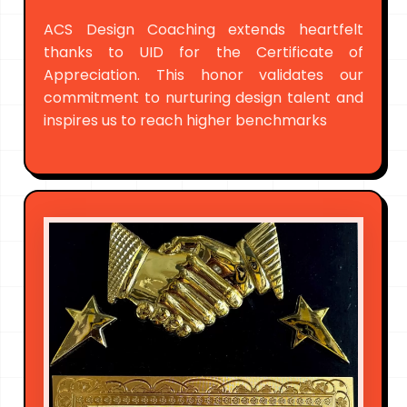
ACS Design Coaching extends heartfelt
thanks to UID for the Certificate of
Appreciation. This honor validates our
commitment to nurturing design talent and
inspires us to reach higher benchmarks