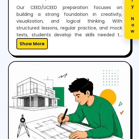
Enquiry Now
Our CEED/UCEED preparation focuses on
building a strong foundation in creativity,
visualization, and logical thinking. With
structured lessons, regular practice, and mock
tests, students develop the skills needed to
perform confidently in both aptitude and
Show More
drawing sections.Through expert guidance,
personalized mentoring, and continuous
feedback, we help students not just clear the
exam but also think creatively and grow as
designers.