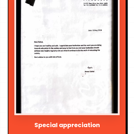
Special appreciation