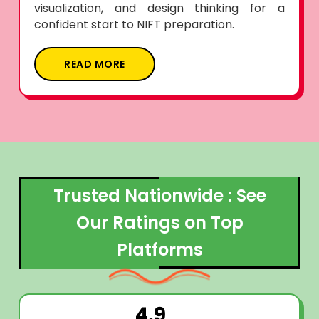
visualization, and design thinking for a
confident start to NIFT preparation.
READ MORE
Trusted Nationwide : See
Our Ratings on Top
Platforms
4.9