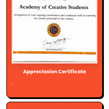
Appreciasion Certificate
...