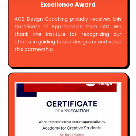
Excellence Award
ACS Design Coaching proudly receives this
Certificate of Appreciation from IIAD. We
thank the Institute for recognizing our
efforts in guiding future designers and value
this partnership.