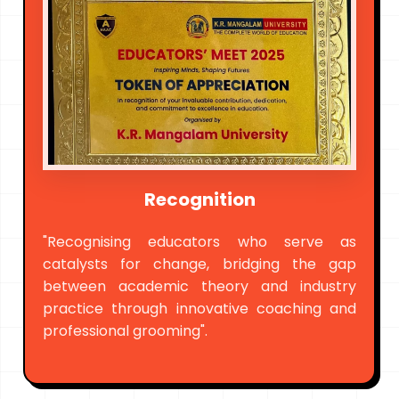
Recognition
"Recognising educators who serve as
catalysts for change, bridging the gap
between academic theory and industry
practice through innovative coaching and
professional grooming".