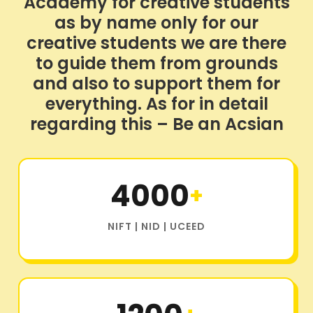
Academy for creative students
as by name only for our
creative students we are there
to guide them from grounds
and also to support them for
everything. As for in detail
regarding this – Be an Acsian
4000
+
NIFT | NID | UCEED