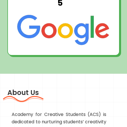
5
About Us
Academy for Creative Students (ACS) is
dedicated to nurturing students’ creativity