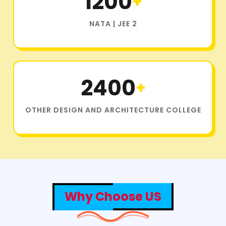
1200
+
NATA | JEE 2
2400
+
OTHER DESIGN AND ARCHITECTURE COLLEGE
Why Choose US