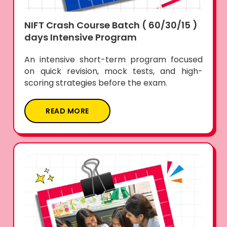
NIFT Crash Course Batch ( 60/30/15 )
days Intensive Program
An intensive short-term program focused
on quick revision, mock tests, and high-
scoring strategies before the exam.
READ MORE