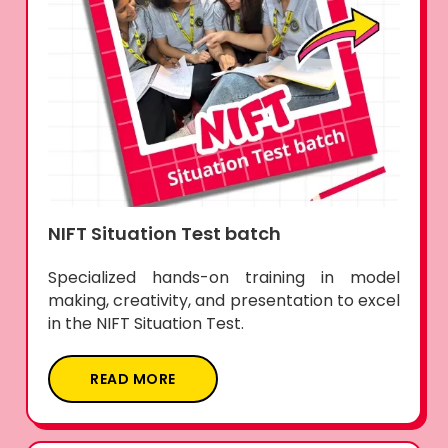
NIFT Situation Test batch
Specialized hands-on training in model
making, creativity, and presentation to excel
in the NIFT Situation Test.
READ MORE