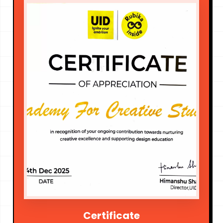
Certificate