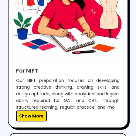
For NIFT
Our NIFT preparation focuses on developing
strong creative thinking, drawing skills, and
design aptitude, along with analytical and logical
ability required for GAT and CAT. Through
structured learning, regular practice, and mock
tests, students build confidence to perform well
Show More
in both written exams and situation tests.With
expert guidance, personalized mentoring, and
continuous feedback, we help students not only