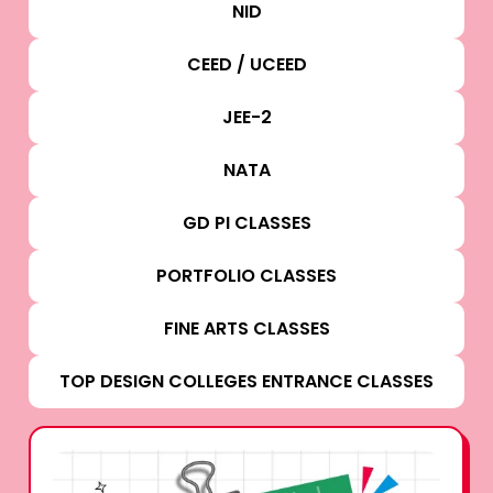
NID
CEED / UCEED
JEE-2
NATA
GD PI CLASSES
PORTFOLIO CLASSES
FINE ARTS CLASSES
TOP DESIGN COLLEGES ENTRANCE CLASSES