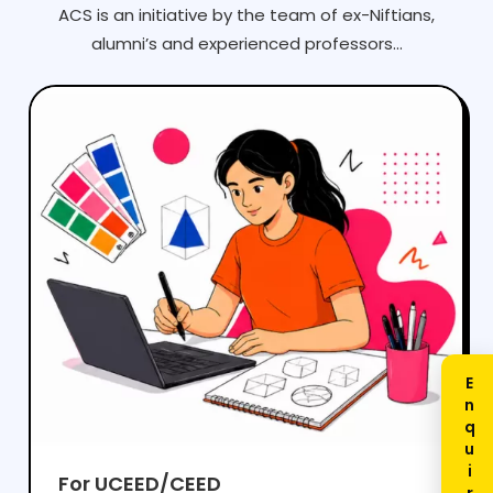
ACS is an initiative by the team of ex-Niftians,
alumni’s and experienced professors...
For UCEED/CEED