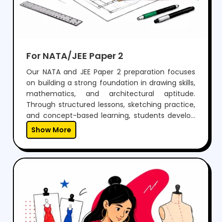
For NATA/JEE Paper 2
Our NATA and JEE Paper 2 preparation focuses
on building a strong foundation in drawing skills,
mathematics, and architectural aptitude.
Through structured lessons, sketching practice,
and concept-based learning, students develop
the ability to visualize, design, and solve
Show More
problems effectively.With regular mock tests,
expert guidance, and personalized mentoring,
we help students gain the confidence to
perform well in both aptitude and drawing
sections, while preparing them for a successful
career in architecture.