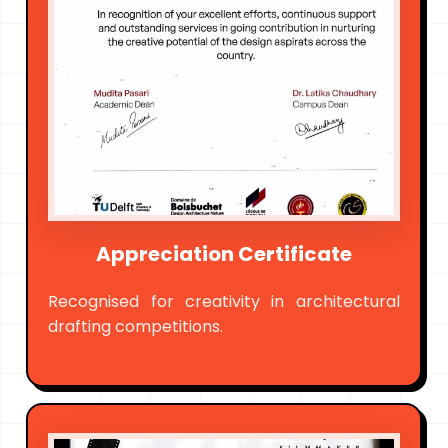
Appreciation Certificate
Recognised for creativity in architectural
drafting competitions.