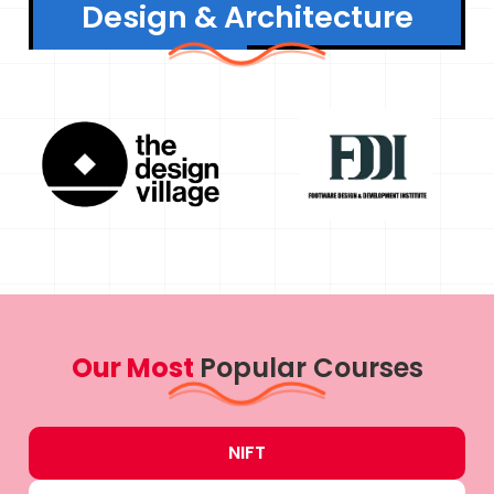
Design & Architecture
Our Most
Popular Courses
NIFT