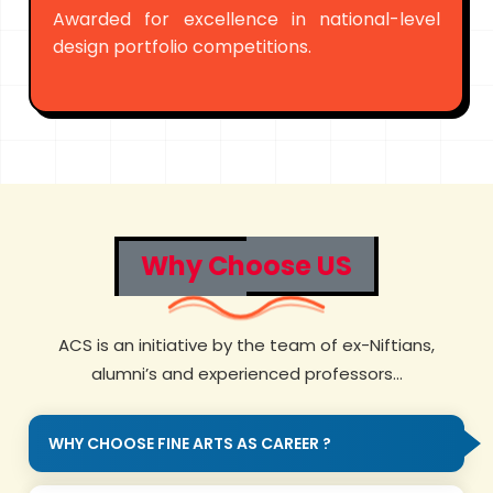
Awarded for excellence in national-level
design portfolio competitions.
Why Choose US
ACS is an initiative by the team of ex-Niftians,
alumni’s and experienced professors...
WHY CHOOSE FINE ARTS AS CAREER ?