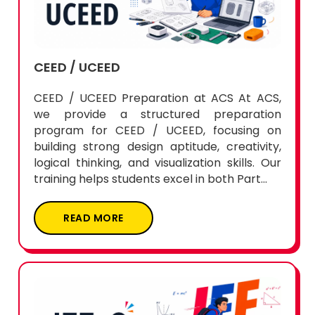
CEED / UCEED
CEED / UCEED Preparation at ACS At ACS,
we provide a structured preparation
program for CEED / UCEED, focusing on
building strong design aptitude, creativity,
logical thinking, and visualization skills. Our
training helps students excel in both Part...
READ MORE