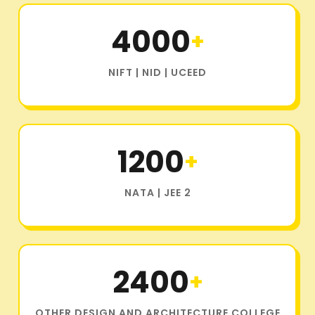
4000
+
NIFT | NID | UCEED
1200
+
NATA | JEE 2
2400
+
OTHER DESIGN AND ARCHITECTURE COLLEGE