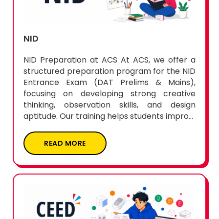
NID
NID Preparation at ACS At ACS, we offer a
structured preparation program for the NID
Entrance Exam (DAT Prelims & Mains),
focusing on developing strong creative
thinking, observation skills, and design
aptitude. Our training helps students impro...
READ MORE