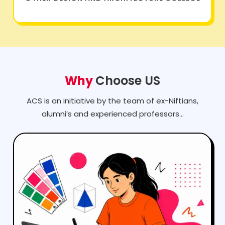
Why
Choose US
ACS is an initiative by the team of ex-Niftians,
alumni’s and experienced professors...