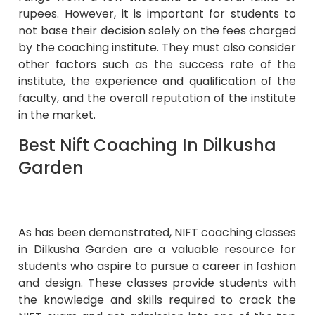
rupees. However, it is important for students to
not base their decision solely on the fees charged
by the coaching institute. They must also consider
other factors such as the success rate of the
institute, the experience and qualification of the
faculty, and the overall reputation of the institute
in the market.
Best Nift Coaching In Dilkusha
Garden
As has been demonstrated, NIFT coaching classes
in Dilkusha Garden are a valuable resource for
students who aspire to pursue a career in fashion
and design. These classes provide students with
the knowledge and skills required to crack the