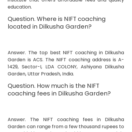
education.
Question. Where is NIFT coaching
located in Dilkusha Garden?
Answer. The top best NIFT coaching in Dilkusha
Garden is ACS. The NIFT coaching address is A-
1429, Sector-I, LDA COLONY, Ashiyana Dilkusha
Garden, Uttar Pradesh, India.
Question. How much is the NIFT
coaching fees in Dilkusha Garden?
Answer. The NIFT coaching fees in Dilkusha
Garden can range from a few thousand rupees to