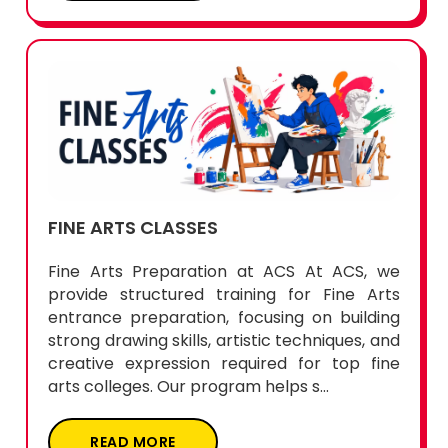
FINE ARTS CLASSES
Fine Arts Preparation at ACS At ACS, we
provide structured training for Fine Arts
entrance preparation, focusing on building
strong drawing skills, artistic techniques, and
creative expression required for top fine
arts colleges. Our program helps s...
READ MORE