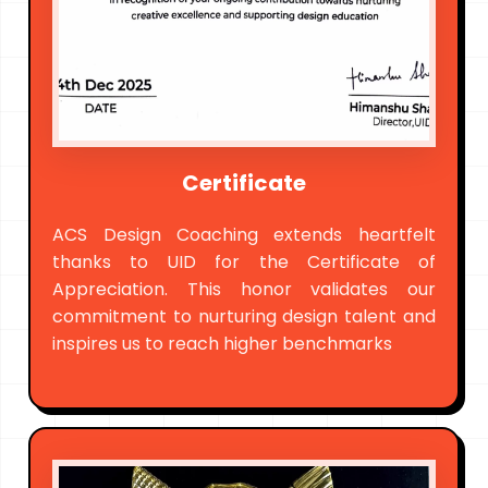
Certificate
ACS Design Coaching extends heartfelt
thanks to UID for the Certificate of
Appreciation. This honor validates our
commitment to nurturing design talent and
inspires us to reach higher benchmarks