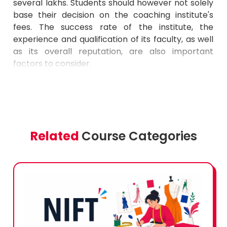
several lakhs. Students should however not solely
base their decision on the coaching institute's
fees. The success rate of the institute, the
experience and qualification of its faculty, as well
as its overall reputation, are also important
factors to consider.
Related
Course Categories