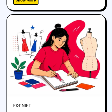
Show More
problems effectively.With regular mock tests,
expert guidance, and personalized mentoring,
we help students gain the confidence to
perform well in both aptitude and drawing
sections, while preparing them for a successful
career in architecture.
For NIFT