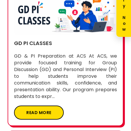
Enquiry Now
GD PI CLASSES
GD & PI Preparation at ACS At ACS, we
provide focused training for Group
Discussion (GD) and Personal Interview (PI)
to help students improve their
communication skills, confidence, and
presentation ability. Our program prepares
students to expr...
READ MORE