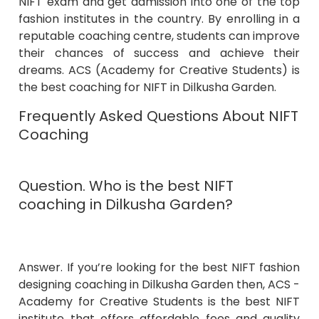
NIFT exam and get admission into one of the top
fashion institutes in the country. By enrolling in a
reputable coaching centre, students can improve
their chances of success and achieve their
dreams. ACS (Academy for Creative Students) is
the best coaching for NIFT in Dilkusha Garden.
Frequently Asked Questions About NIFT
Coaching
Question. Who is the best NIFT
coaching in Dilkusha Garden?
Answer. If you’re looking for the best NIFT fashion
designing coaching in Dilkusha Garden then, ACS -
Academy for Creative Students is the best NIFT
institute that offers affordable fees and quality