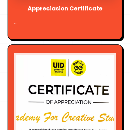
Appreciasion Certificate
...