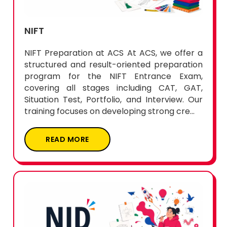
NIFT
NIFT Preparation at ACS At ACS, we offer a
structured and result-oriented preparation
program for the NIFT Entrance Exam,
covering all stages including CAT, GAT,
Situation Test, Portfolio, and Interview. Our
training focuses on developing strong cre...
READ MORE