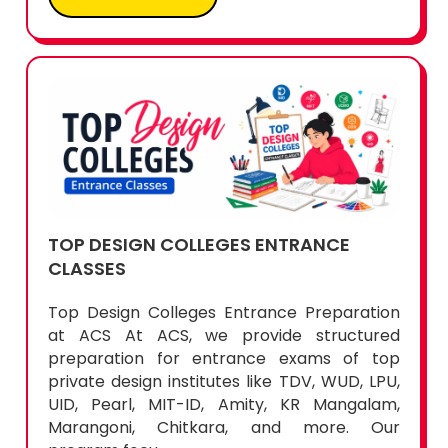
TOP DESIGN COLLEGES ENTRANCE
CLASSES
Top Design Colleges Entrance Preparation
at ACS At ACS, we provide structured
preparation for entrance exams of top
private design institutes like TDV, WUD, LPU,
UID, Pearl, MIT-ID, Amity, KR Mangalam,
Marangoni, Chitkara, and more. Our