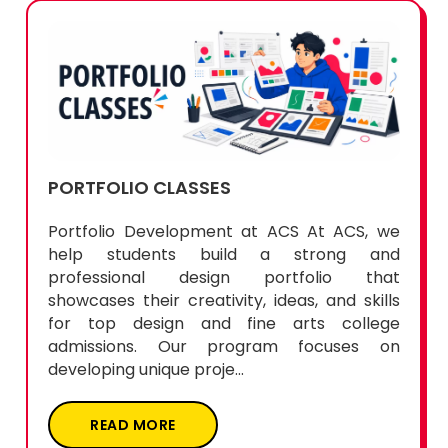
PORTFOLIO CLASSES
Portfolio Development at ACS At ACS, we
help students build a strong and
professional design portfolio that
showcases their creativity, ideas, and skills
for top design and fine arts college
admissions. Our program focuses on
developing unique proje...
READ MORE