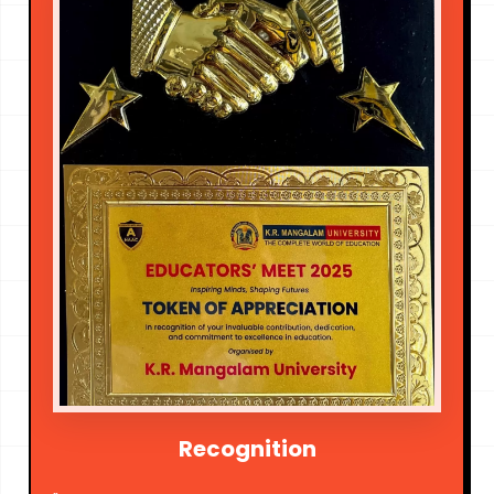
Recognition