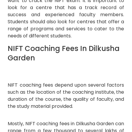
want to crack the NIFT exam. It is important to
look for a centre that has a track record of
success and experienced faculty members.
Students should also look for centres that offer a
range of programs and services to cater to the
needs of different students.
NIFT Coaching Fees In Dilkusha
Garden
NIFT coaching fees depend upon several factors
such as the location of the coaching institute, the
duration of the course, the quality of faculty, and
the study material provided.
Mostly, NIFT coaching fees in Dilkusha Garden can
range from a few thousand to several lakhs of