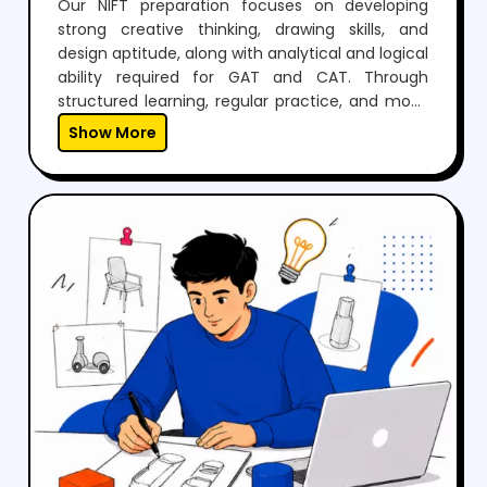
Our NIFT preparation focuses on developing
strong creative thinking, drawing skills, and
design aptitude, along with analytical and logical
ability required for GAT and CAT. Through
structured learning, regular practice, and mock
tests, students build confidence to perform well
Show More
in both written exams and situation tests.With
expert guidance, personalized mentoring, and
continuous feedback, we help students not only
crack NIFT but also develop the creativity and
skills needed for a successful career in fashion
and design.