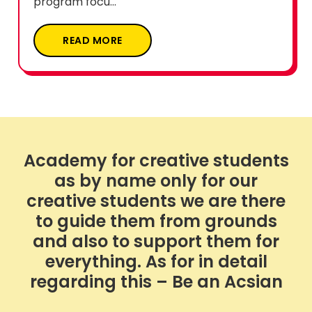
program focu...
READ MORE
Academy for creative students
as by name only for our
creative students we are there
to guide them from grounds
and also to support them for
everything. As for in detail
regarding this – Be an Acsian