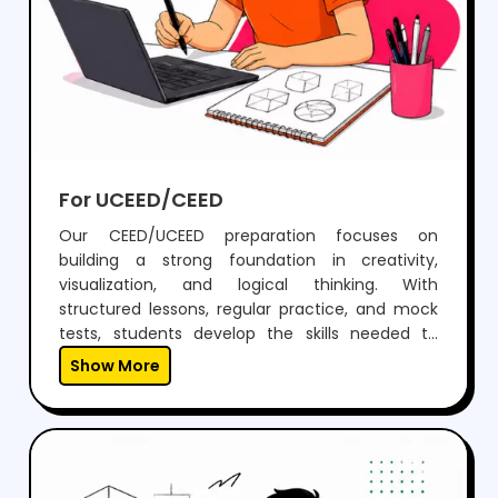
For UCEED/CEED
Our CEED/UCEED preparation focuses on
building a strong foundation in creativity,
visualization, and logical thinking. With
structured lessons, regular practice, and mock
tests, students develop the skills needed to
perform confidently in both aptitude and
Show More
drawing sections.Through expert guidance,
personalized mentoring, and continuous
feedback, we help students not just clear the
exam but also think creatively and grow as
designers.