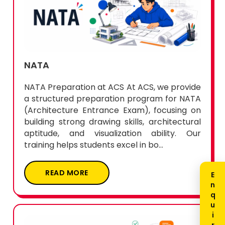
NATA
NATA Preparation at ACS At ACS, we provide
a structured preparation program for NATA
(Architecture Entrance Exam), focusing on
building strong drawing skills, architectural
aptitude, and visualization ability. Our
training helps students excel in bo...
READ MORE