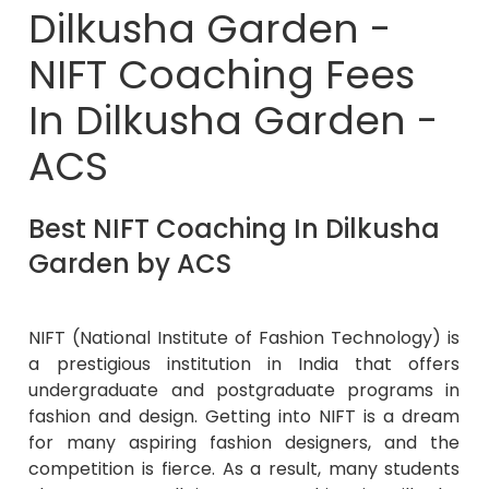
Dilkusha Garden -
NIFT Coaching Fees
In Dilkusha Garden -
ACS
Best NIFT Coaching In Dilkusha
Garden by ACS
NIFT
(National Institute of Fashion Technology) is
a prestigious institution in India that offers
undergraduate and postgraduate programs in
fashion and design. Getting into NIFT is a dream
for many aspiring fashion designers, and the
competition is fierce. As a result, many students