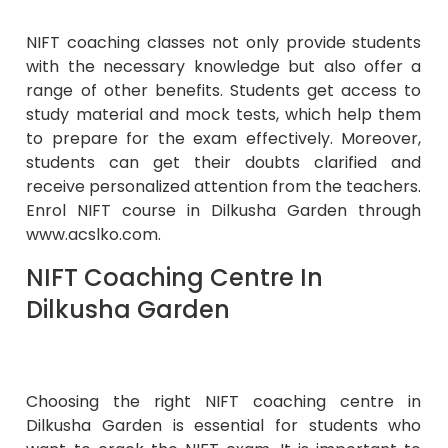
NIFT coaching classes not only provide students
with the necessary knowledge but also offer a
range of other benefits. Students get access to
study material and mock tests, which help them
to prepare for the exam effectively. Moreover,
students can get their doubts clarified and
receive personalized attention from the teachers.
Enrol NIFT course in Dilkusha Garden through
www.acslko.com.
NIFT Coaching Centre In
Dilkusha Garden
Choosing the right NIFT coaching centre in
Dilkusha Garden is essential for students who