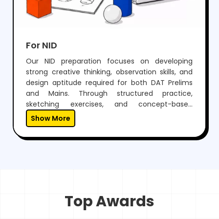
For NID
Our NID preparation focuses on developing
strong creative thinking, observation skills, and
design aptitude required for both DAT Prelims
and Mains. Through structured practice,
sketching exercises, and concept-based
learning, students learn to visualize ideas and
Show More
express them effectively.With expert guidance,
regular mock tests, and personalized mentoring,
we help students not only crack NID but also
build a unique creative approach essential for a
successful career in design.
Top Awards