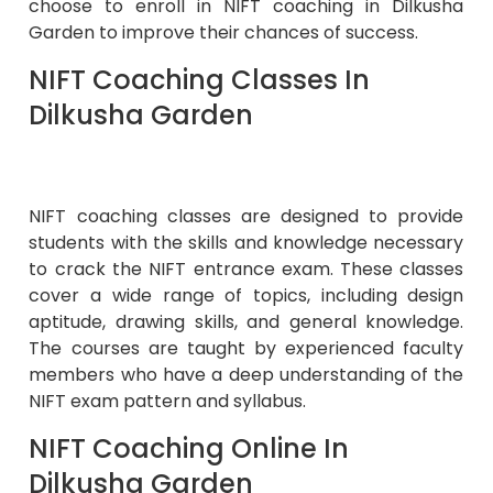
choose to enroll in
NIFT coaching in Dilkusha
Garden
to improve their chances of success.
NIFT Coaching Classes In
Dilkusha Garden
NIFT coaching classes are designed to provide
students with the skills and knowledge necessary
to crack the NIFT entrance exam. These classes
cover a wide range of topics, including design
aptitude, drawing skills, and general knowledge.
The courses are taught by experienced faculty
members who have a deep understanding of the
NIFT exam pattern and syllabus.
NIFT Coaching Online In
Dilkusha Garden