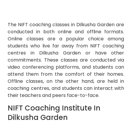
The NIFT coaching classes in Dilkusha Garden are
conducted in both online and offline formats.
Online classes are a popular choice among
students who live far away from NIFT coaching
centres in Dilkusha Garden or have other
commitments. These classes are conducted via
video conferencing platforms, and students can
attend them from the comfort of their homes.
Offline classes, on the other hand, are held in
coaching centres, and students can interact with
their teachers and peers face-to-face.
NIFT Coaching Institute In
Dilkusha Garden