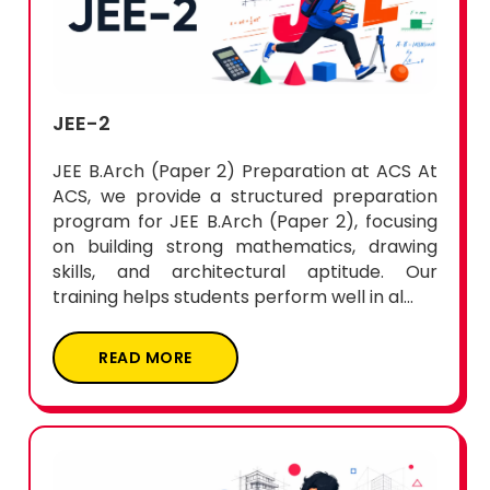
JEE-2
JEE B.Arch (Paper 2) Preparation at ACS At
ACS, we provide a structured preparation
program for JEE B.Arch (Paper 2), focusing
on building strong mathematics, drawing
skills, and architectural aptitude. Our
training helps students perform well in al...
READ MORE