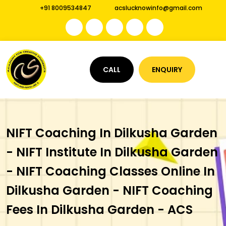
+91 8009534847
acslucknowinfo@gmail.com
CALL
ENQUIRY
NIFT Coaching In Dilkusha Garden
- NIFT Institute In Dilkusha Garden
- NIFT Coaching Classes Online In
Dilkusha Garden - NIFT Coaching
Fees In Dilkusha Garden - ACS