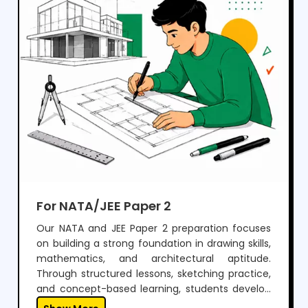
For NATA/JEE Paper 2
Our NATA and JEE Paper 2 preparation focuses
on building a strong foundation in drawing skills,
mathematics, and architectural aptitude.
Through structured lessons, sketching practice,
and concept-based learning, students develop
the ability to visualize, design, and solve