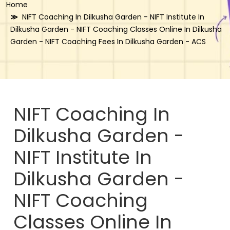
Home
NIFT Coaching In Dilkusha Garden - NIFT Institute In
Dilkusha Garden - NIFT Coaching Classes Online In Dilkusha
Garden - NIFT Coaching Fees In Dilkusha Garden - ACS
NIFT Coaching In
Dilkusha Garden -
NIFT Institute In
Dilkusha Garden -
NIFT Coaching
Classes Online In