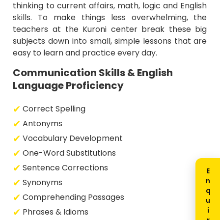
thinking to current affairs, math, logic and English
skills. To make things less overwhelming, the
teachers at the Kuroni center break these big
subjects down into small, simple lessons that are
easy to learn and practice every day.
Communication Skills & English
Language Proficiency
Correct Spelling
Antonyms
Vocabulary Development
One-Word Substitutions
Sentence Corrections
Synonyms
Comprehending Passages
Phrases & Idioms