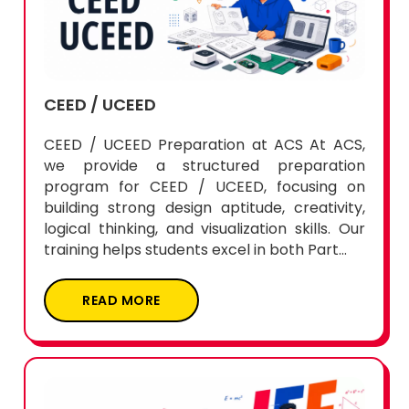
CEED / UCEED
CEED / UCEED Preparation at ACS At ACS,
we provide a structured preparation
program for CEED / UCEED, focusing on
building strong design aptitude, creativity,
logical thinking, and visualization skills. Our
training helps students excel in both Part...
READ MORE