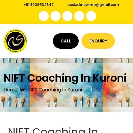
+91 8009534847
acslucknowinfo@gmail.com
CALL
ENQUIRY
NIFT Coaching In Kuroni
Home
NIFT Coaching In Kuroni
NIFT Coaching In