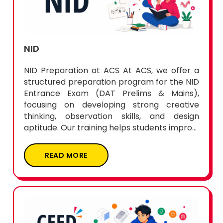
NID
NID Preparation at ACS At ACS, we offer a
structured preparation program for the NID
Entrance Exam (DAT Prelims & Mains),
focusing on developing strong creative
thinking, observation skills, and design
aptitude. Our training helps students impro...
READ MORE