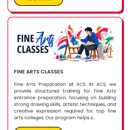
FINE ARTS CLASSES
Fine Arts Preparation at ACS At ACS, we
provide structured training for Fine Arts
entrance preparation, focusing on building
strong drawing skills, artistic techniques, and
creative expression required for top fine
arts colleges. Our program helps s...