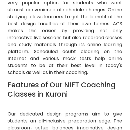
very popular option for students who want
utmost convenience of schedule changes. Online
studying allows learners to get the benefit of the
best design faculties at their own homes. ACS
makes this easier by providing not only
interactive live sessions but also recorded classes
and study materials through its online learning
platform. Scheduled doubt clearing on the
Internet and various mock tests help online
students to be at their best level in today's
schools as well as in their coaching.
Features of Our NIFT Coaching
Classes in Kuroni
Our dedicated design programs aim to give
students an all-inclusive preparation edge. The
classroom setup balances imaginative design