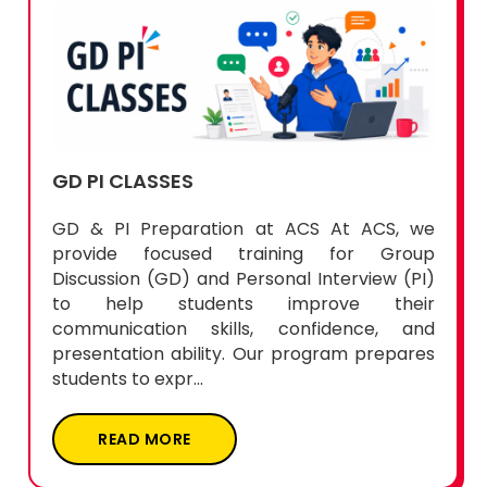
GD PI CLASSES
GD & PI Preparation at ACS At ACS, we
provide focused training for Group
Discussion (GD) and Personal Interview (PI)
to help students improve their
communication skills, confidence, and
presentation ability. Our program prepares
students to expr...
READ MORE