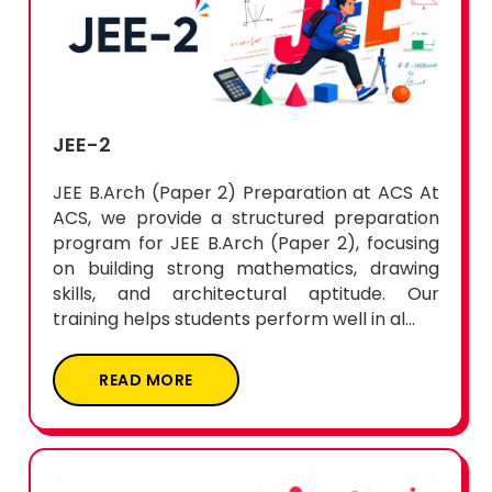
JEE-2
JEE B.Arch (Paper 2) Preparation at ACS At
ACS, we provide a structured preparation
program for JEE B.Arch (Paper 2), focusing
on building strong mathematics, drawing
skills, and architectural aptitude. Our
training helps students perform well in al...
READ MORE