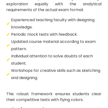
exploration equally with the analytical
requirements of the actual exam format.
Experienced teaching faculty with designing
knowledge.
Periodic mock tests with feedback.
Updated course material according to exam
pattern.
Individual attention to solve doubts of each
student.
Workshops for creative skills such as sketching
and designing.
This robust framework ensures students clear
their competitive tests with flying colors.