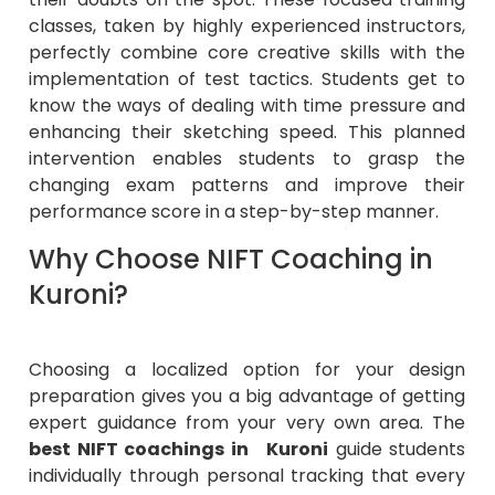
classes, taken by highly experienced instructors,
perfectly combine core creative skills with the
implementation of test tactics. Students get to
know the ways of dealing with time pressure and
enhancing their sketching speed. This planned
intervention enables students to grasp the
changing exam patterns and improve their
performance score in a step-by-step manner.
Why Choose NIFT Coaching in
Kuroni?
Choosing a localized option for your design
preparation gives you a big advantage of getting
expert guidance from your very own area. The
best NIFT coachings in Kuroni
guide students
individually through personal tracking that every