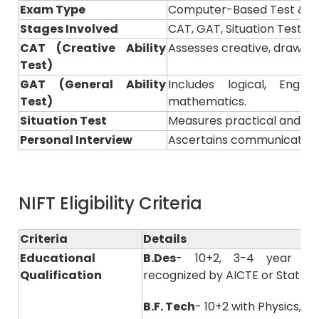
Exam Type
Computer-Based Test & Pr
Stages Involved
CAT, GAT, Situation Test &
CAT (Creative Ability
Assesses creative, drawing, 
Test)
GAT (General Ability
Includes logical, Engl
Test)
mathematics.
Situation Test
Measures practical and pre
Personal Interview
Ascertains communication s
NIFT Eligibility Criteria
Criteria
Details
Educational
B.Des
- 10+2, 3-4 year of
Qualification
recognized by AICTE or State B
B.F. Tech
- 10+2 with Physics, 