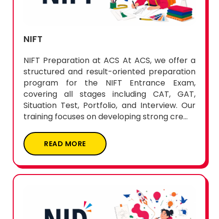
NIFT
NIFT Preparation at ACS At ACS, we offer a
structured and result-oriented preparation
program for the NIFT Entrance Exam,
covering all stages including CAT, GAT,
Situation Test, Portfolio, and Interview. Our
training focuses on developing strong cre...
READ MORE