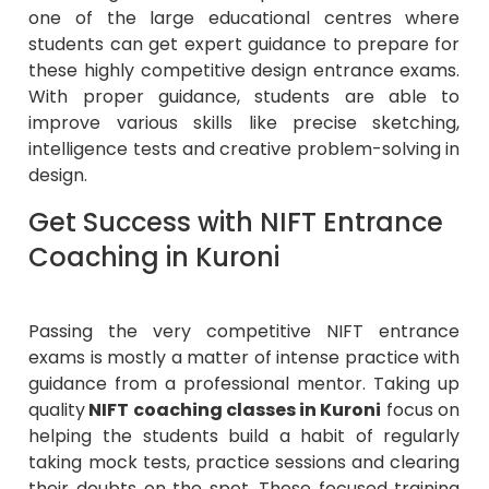
one of the large educational centres where
students can get expert guidance to prepare for
these highly competitive design entrance exams.
With proper guidance, students are able to
improve various skills like precise sketching,
intelligence tests and creative problem-solving in
design.
Get Success with NIFT Entrance
Coaching in Kuroni
Passing the very competitive NIFT entrance
exams is mostly a matter of intense practice with
guidance from a professional mentor. Taking up
quality
NIFT coaching classes in Kuroni
focus on
helping the students build a habit of regularly
taking mock tests, practice sessions and clearing
their doubts on the spot. These focused training