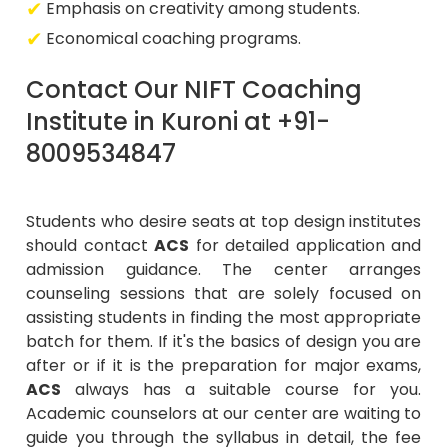
Emphasis on creativity among students.
Economical coaching programs.
Contact Our NIFT Coaching
Institute in Kuroni at +91-
8009534847
Students who desire seats at top design institutes
should contact
ACS
for detailed application and
admission guidance. The center arranges
counseling sessions that are solely focused on
assisting students in finding the most appropriate
batch for them. If it's the basics of design you are
after or if it is the preparation for major exams,
ACS
always has a suitable course for you.
Academic counselors at our center are waiting to
guide you through the syllabus in detail, the fee