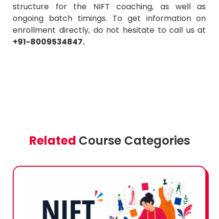
structure for the NIFT coaching, as well as
ongoing batch timings. To get information on
enrollment directly, do not hesitate to call us at
+91-8009534847.
Related
Course Categories