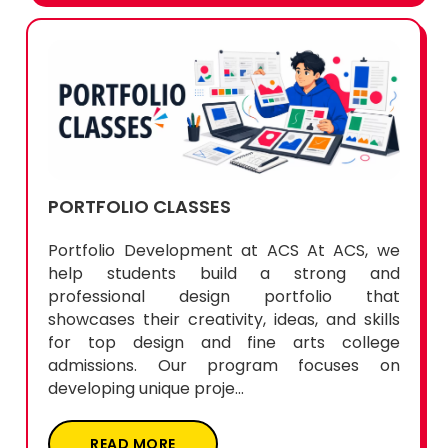
PORTFOLIO CLASSES
Portfolio Development at ACS At ACS, we
help students build a strong and
professional design portfolio that
showcases their creativity, ideas, and skills
for top design and fine arts college
admissions. Our program focuses on
developing unique proje...
READ MORE