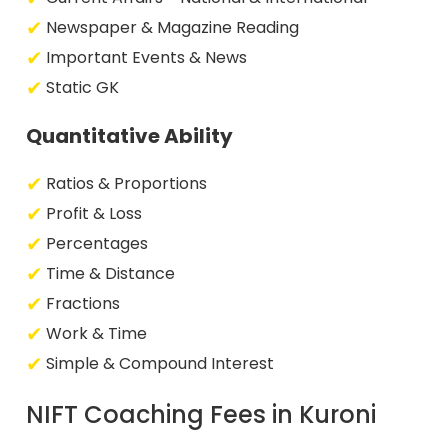
Newspaper & Magazine Reading
Important Events & News
Static GK
Quantitative Ability
Ratios & Proportions
Profit & Loss
Percentages
Time & Distance
Fractions
Work & Time
Simple & Compound Interest
NIFT Coaching Fees in Kuroni