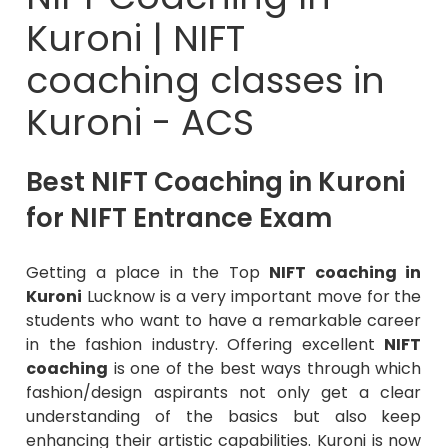
Kuroni | NIFT
coaching classes in
Kuroni - ACS
Best NIFT Coaching in Kuroni
for NIFT Entrance Exam
Getting a place in the Top
NIFT coaching in
Kuroni
Lucknow is a very important move for the
students who want to have a remarkable career
in the fashion industry. Offering excellent
NIFT
coaching
is one of the best ways through which
fashion/design aspirants not only get a clear
understanding of the basics but also keep
enhancing their artistic capabilities. Kuroni is now