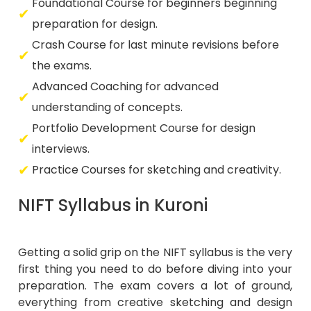
Foundational Course for beginners beginning
preparation for design.
Crash Course for last minute revisions before
the exams.
Advanced Coaching for advanced
understanding of concepts.
Portfolio Development Course for design
interviews.
Practice Courses for sketching and creativity.
NIFT Syllabus in Kuroni
Getting a solid grip on the NIFT syllabus is the very
first thing you need to do before diving into your
preparation. The exam covers a lot of ground,
everything from creative sketching and design