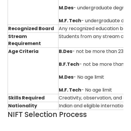
M.Des
- undergraduate degree
M.F. Tech
- undergraduate degre
Recognized Board
Any recognized education boar
Stream
Students from any stream can
Requirement
Age Criteria
B.Des
- not be more than 23 ye
B.F.Tech
- not be more than 23
M.Des
- No age limit
M.F. Tech
- No age limit
Skills Required
Creativity, observation, and ana
Nationality
Indian and eligible internation
NIFT Selection Process