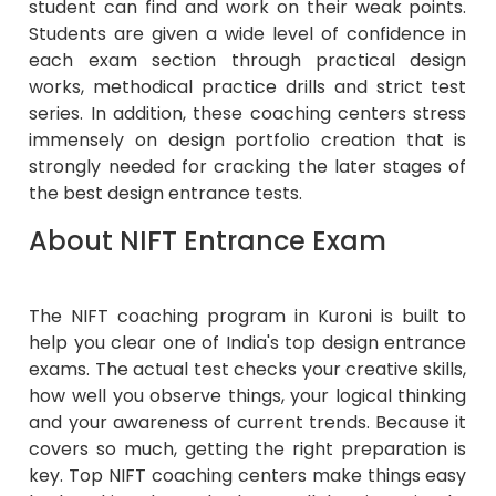
student can find and work on their weak points.
Students are given a wide level of confidence in
each exam section through practical design
works, methodical practice drills and strict test
series. In addition, these coaching centers stress
immensely on design portfolio creation that is
strongly needed for cracking the later stages of
the best design entrance tests.
About NIFT Entrance Exam
The NIFT coaching program in Kuroni is built to
help you clear one of India's top design entrance
exams. The actual test checks your creative skills,
how well you observe things, your logical thinking
and your awareness of current trends. Because it
covers so much, getting the right preparation is
key. Top NIFT coaching centers make things easy