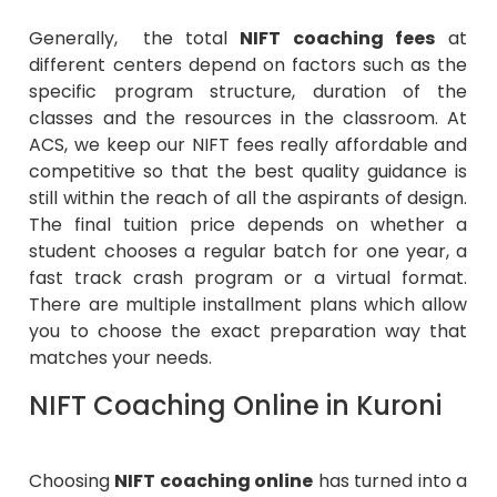
Generally, the total
NIFT coaching fees
at
different centers depend on factors such as the
specific program structure, duration of the
classes and the resources in the classroom. At
ACS, we keep our NIFT fees really affordable and
competitive so that the best quality guidance is
still within the reach of all the aspirants of design.
The final tuition price depends on whether a
student chooses a regular batch for one year, a
fast track crash program or a virtual format.
There are multiple installment plans which allow
you to choose the exact preparation way that
matches your needs.
NIFT Coaching Online in Kuroni
Choosing
NIFT coaching online
has turned into a