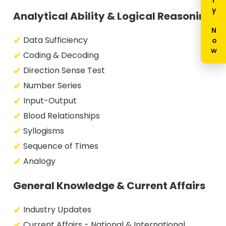
Enquiry Now
Analytical Ability & Logical Reasoning
Data Sufficiency
Coding & Decoding
Direction Sense Test
Number Series
Input-Output
Blood Relationships
Syllogisms
Sequence of Times
Analogy
General Knowledge & Current Affairs
Industry Updates
Current Affairs - National & International