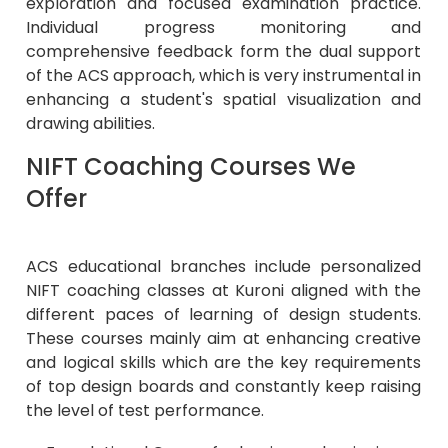
exploration and focused examination practice.
Individual progress monitoring and
comprehensive feedback form the dual support
of the ACS approach, which is very instrumental in
enhancing a student's spatial visualization and
drawing abilities.
NIFT Coaching Courses We
Offer
ACS educational branches include personalized
NIFT coaching classes at Kuroni aligned with the
different paces of learning of design students.
These courses mainly aim at enhancing creative
and logical skills which are the key requirements
of top design boards and constantly keep raising
the level of test performance.