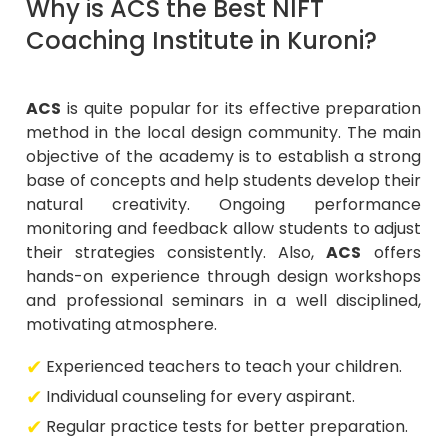
Why is ACS the Best NIFT
Coaching Institute in Kuroni?
ACS
is quite popular for its effective preparation
method in the local design community. The main
objective of the academy is to establish a strong
base of concepts and help students develop their
natural creativity. Ongoing performance
monitoring and feedback allow students to adjust
their strategies consistently. Also,
ACS
offers
hands-on experience through design workshops
and professional seminars in a well disciplined,
motivating atmosphere.
Experienced teachers to teach your children.
Individual counseling for every aspirant.
Regular practice tests for better preparation.