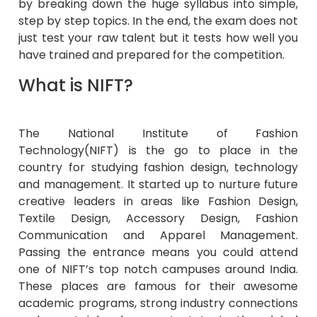
by breaking down the huge syllabus into simple,
step by step topics. In the end, the exam does not
just test your raw talent but it tests how well you
have trained and prepared for the competition.
What is NIFT?
The National Institute of Fashion
Technology(NIFT) is the go to place in the
country for studying fashion design, technology
and management. It started up to nurture future
creative leaders in areas like Fashion Design,
Textile Design, Accessory Design, Fashion
Communication and Apparel Management.
Passing the entrance means you could attend
one of NIFT’s top notch campuses around India.
These places are famous for their awesome
academic programs, strong industry connections