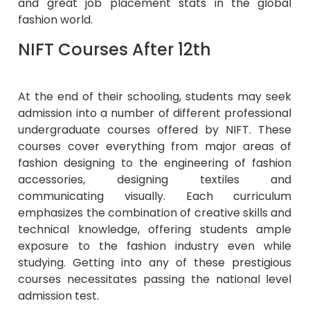
and great job placement stats in the global
fashion world.
NIFT Courses After 12th
At the end of their schooling, students may seek
admission into a number of different professional
undergraduate courses offered by NIFT. These
courses cover everything from major areas of
fashion designing to the engineering of fashion
accessories, designing textiles and
communicating visually. Each curriculum
emphasizes the combination of creative skills and
technical knowledge, offering students ample
exposure to the fashion industry even while
studying. Getting into any of these prestigious
courses necessitates passing the national level
admission test.