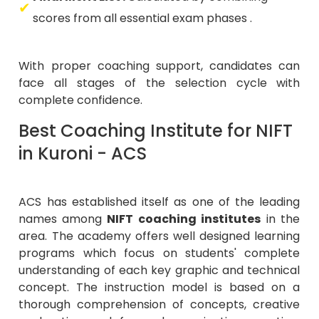
scores from all essential exam phases .
With proper coaching support, candidates can
face all stages of the selection cycle with
complete confidence.
Best Coaching Institute for NIFT
in Kuroni - ACS
ACS has established itself as one of the leading
names among
NIFT coaching institutes
in the
area. The academy offers well designed learning
programs which focus on students' complete
understanding of each key graphic and technical
concept. The instruction model is based on a
thorough comprehension of concepts, creative