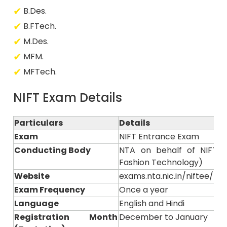
B.Des.
B.FTech.
M.Des.
MFM.
MFTech.
NIFT Exam Details
Particulars
Details
Exam
NIFT Entrance Exam
Conducting Body
NTA on behalf of NIFT (N
Fashion Technology)
Website
exams.nta.nic.in/niftee/ or n
Exam Frequency
Once a year
Language
English and Hindi
Registration Month
December to January