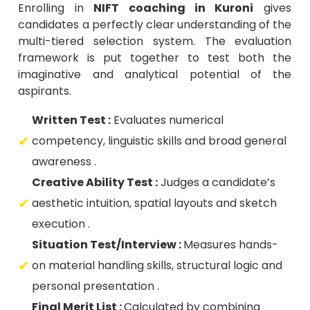
Enrolling in
NIFT coaching in Kuroni
gives
candidates a perfectly clear understanding of the
multi-tiered selection system. The evaluation
framework is put together to test both the
imaginative and analytical potential of the
aspirants.
Written Test :
Evaluates numerical
competency, linguistic skills and broad general
awareness .
Creative Ability Test :
Judges a candidate’s
aesthetic intuition, spatial layouts and sketch
execution .
Situation Test/Interview :
Measures hands-
on material handling skills, structural logic and
personal presentation .
Final Merit List :
Calculated by combining