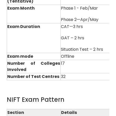
(Tentative)
Exam Month
Phase 1 - Feb/Mar
Phase 2—Apr/May
Exam Duration
CAT—3 hrs
GAT – 2 hrs
Situation Test – 2 hrs
Exam mode
Offline
Number of Colleges
17
Involved
Number of Test Centres
32
NIFT Exam Pattern
Section
Details