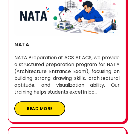
NATA
NATA Preparation at ACS At ACS, we provide
a structured preparation program for NATA
(Architecture Entrance Exam), focusing on
building strong drawing skills, architectural
aptitude, and visualization ability. Our
training helps students excel in bo...
READ MORE