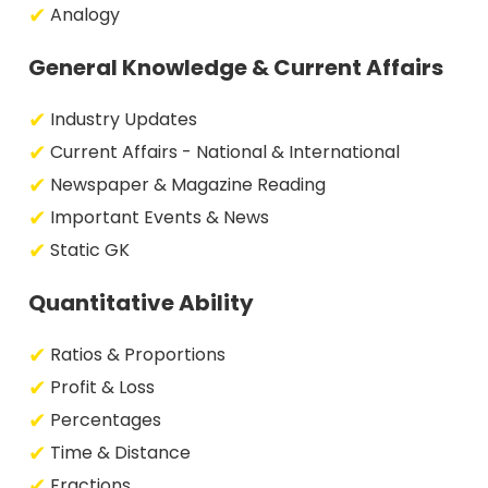
Analogy
General Knowledge & Current Affairs
Industry Updates
Current Affairs - National & International
Newspaper & Magazine Reading
Important Events & News
Static GK
Quantitative Ability
Ratios & Proportions
Profit & Loss
Percentages
Time & Distance
Fractions