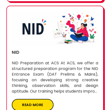
NID
NID Preparation at ACS At ACS, we offer a
structured preparation program for the NID
Entrance Exam (DAT Prelims & Mains),
focusing on developing strong creative
thinking, observation skills, and design
aptitude. Our training helps students impro...
READ MORE