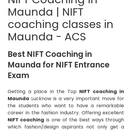
Maunda | NIFT
coaching classes in
Maunda - ACS
Best NIFT Coaching in
Maunda for NIFT Entrance
Exam
Getting a place in the Top
NIFT coaching in
Maunda
Lucknow is a very important move for
the students who want to have a remarkable
career in the fashion industry. Offering excellent
NIFT coaching
is one of the best ways through
which fashion/design aspirants not only get a