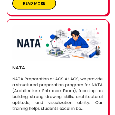
READ MORE
NATA
NATA Preparation at ACS At ACS, we provide
a structured preparation program for NATA
(Architecture Entrance Exam), focusing on
building strong drawing skills, architectural
aptitude, and visualization ability. Our
training helps students excel in bo...