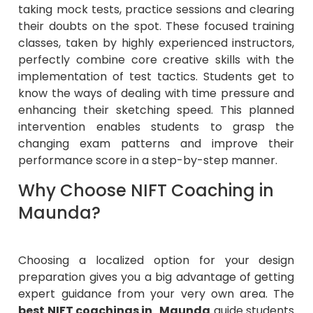
taking mock tests, practice sessions and clearing
their doubts on the spot. These focused training
classes, taken by highly experienced instructors,
perfectly combine core creative skills with the
implementation of test tactics. Students get to
know the ways of dealing with time pressure and
enhancing their sketching speed. This planned
intervention enables students to grasp the
changing exam patterns and improve their
performance score in a step-by-step manner.
Why Choose NIFT Coaching in
Maunda?
Choosing a localized option for your design
preparation gives you a big advantage of getting
expert guidance from your very own area. The
best NIFT coachings in Maunda
guide students