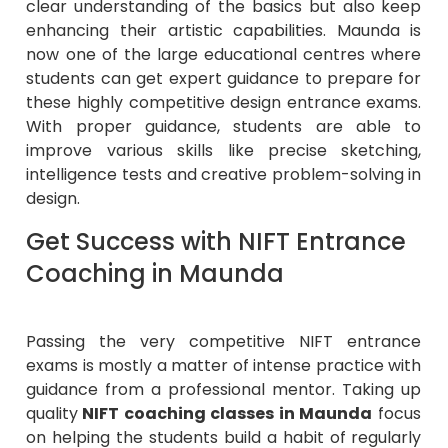
clear understanding of the basics but also keep
enhancing their artistic capabilities. Maunda is
now one of the large educational centres where
students can get expert guidance to prepare for
these highly competitive design entrance exams.
With proper guidance, students are able to
improve various skills like precise sketching,
intelligence tests and creative problem-solving in
design.
Get Success with NIFT Entrance
Coaching in Maunda
Passing the very competitive NIFT entrance
exams is mostly a matter of intense practice with
guidance from a professional mentor. Taking up
quality
NIFT coaching classes in Maunda
focus
on helping the students build a habit of regularly