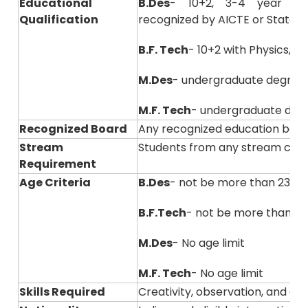
Educational
B.Des
- 10+2, 3-4 year of
Qualification
recognized by AICTE or State B
B.F. Tech
- 10+2 with Physics, 
M.Des
- undergraduate degree
M.F. Tech
- undergraduate degre
Recognized Board
Any recognized education boar
Stream
Students from any stream can
Requirement
Age Criteria
B.Des
- not be more than 23 ye
B.F.Tech
- not be more than 23
M.Des
- No age limit
M.F. Tech
- No age limit
Skills Required
Creativity, observation, and ana