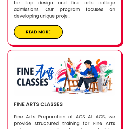
for top design and fine arts college
admissions. Our program focuses on
developing unique proje...
READ MORE
FINE ARTS CLASSES
Fine Arts Preparation at ACS At ACS, we
provide structured training for Fine Arts