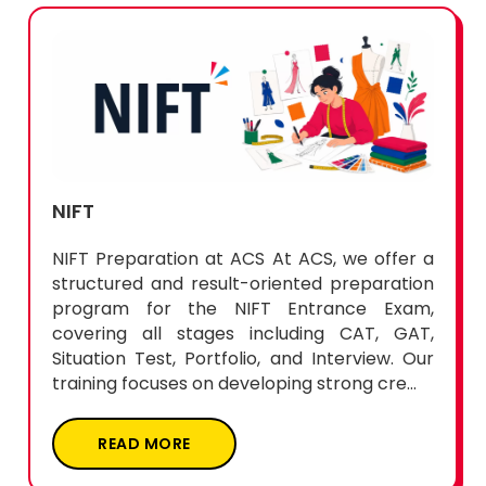
NIFT
NIFT Preparation at ACS At ACS, we offer a
structured and result-oriented preparation
program for the NIFT Entrance Exam,
covering all stages including CAT, GAT,
Situation Test, Portfolio, and Interview. Our
training focuses on developing strong cre...
READ MORE