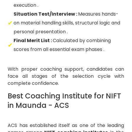
execution .
Situation Test/Interview :
Measures hands-
on material handling skills, structural logic and
personal presentation .
Final Merit List :
Calculated by combining
scores from all essential exam phases .
With proper coaching support, candidates can
face all stages of the selection cycle with
complete confidence.
Best Coaching Institute for NIFT
in Maunda - ACS
ACS has established itself as one of the leading