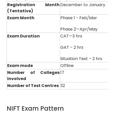
Registration Month
December to January
(Tentative)
Exam Month
Phase 1 - Feb/Mar
Phase 2—Apr/May
Exam Duration
CAT—3 hrs
GAT – 2 hrs
Situation Test – 2 hrs
Exam mode
Offline
Number of Colleges
17
Involved
Number of Test Centres
32
NIFT Exam Pattern