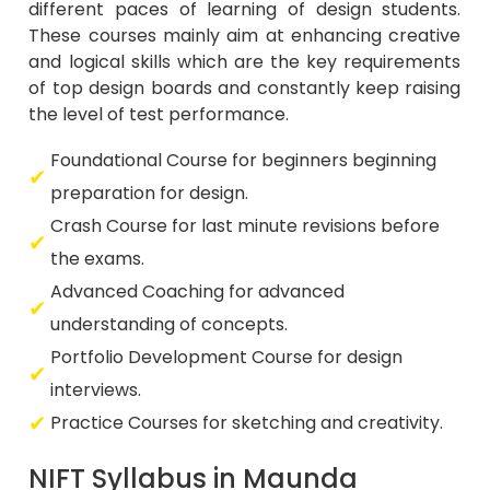
different paces of learning of design students.
These courses mainly aim at enhancing creative
and logical skills which are the key requirements
of top design boards and constantly keep raising
the level of test performance.
Foundational Course for beginners beginning
preparation for design.
Crash Course for last minute revisions before
the exams.
Advanced Coaching for advanced
understanding of concepts.
Portfolio Development Course for design
interviews.
Practice Courses for sketching and creativity.
NIFT Syllabus in Maunda