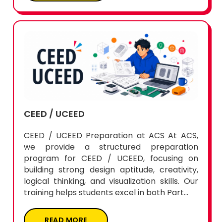
CEED / UCEED
CEED / UCEED Preparation at ACS At ACS,
we provide a structured preparation
program for CEED / UCEED, focusing on
building strong design aptitude, creativity,
logical thinking, and visualization skills. Our
training helps students excel in both Part...
READ MORE