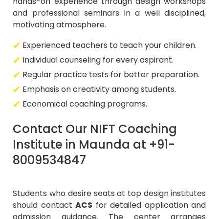
hands-on experience through design workshops
and professional seminars in a well disciplined,
motivating atmosphere.
Experienced teachers to teach your children.
Individual counseling for every aspirant.
Regular practice tests for better preparation.
Emphasis on creativity among students.
Economical coaching programs.
Contact Our NIFT Coaching
Institute in Maunda at +91-
8009534847
Students who desire seats at top design institutes
should contact
ACS
for detailed application and
admission guidance. The center arranges