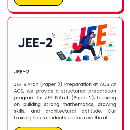
JEE-2
JEE B.Arch (Paper 2) Preparation at ACS At
ACS, we provide a structured preparation
program for JEE B.Arch (Paper 2), focusing
on building strong mathematics, drawing
skills, and architectural aptitude. Our
training helps students perform well in al...