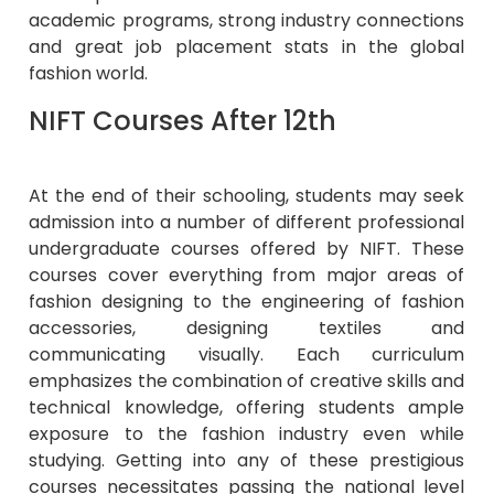
academic programs, strong industry connections
and great job placement stats in the global
fashion world.
NIFT Courses After 12th
At the end of their schooling, students may seek
admission into a number of different professional
undergraduate courses offered by NIFT. These
courses cover everything from major areas of
fashion designing to the engineering of fashion
accessories, designing textiles and
communicating visually. Each curriculum
emphasizes the combination of creative skills and
technical knowledge, offering students ample
exposure to the fashion industry even while
studying. Getting into any of these prestigious
courses necessitates passing the national level