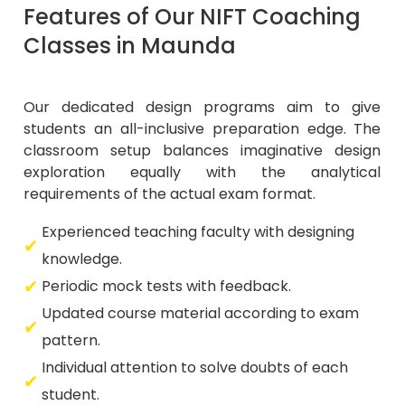
Features of Our NIFT Coaching
Classes in Maunda
Our dedicated design programs aim to give
students an all-inclusive preparation edge. The
classroom setup balances imaginative design
exploration equally with the analytical
requirements of the actual exam format.
Experienced teaching faculty with designing
knowledge.
Periodic mock tests with feedback.
Updated course material according to exam
pattern.
Individual attention to solve doubts of each
student.