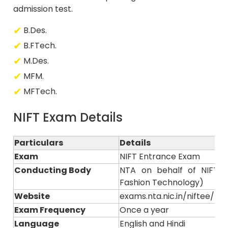
admission test.
B.Des.
B.FTech.
M.Des.
MFM.
MFTech.
NIFT Exam Details
Particulars
Details
Exam
NIFT Entrance Exam
Conducting Body
NTA on behalf of NIFT (N
Fashion Technology)
Website
exams.nta.nic.in/niftee/ or n
Exam Frequency
Once a year
Language
English and Hindi