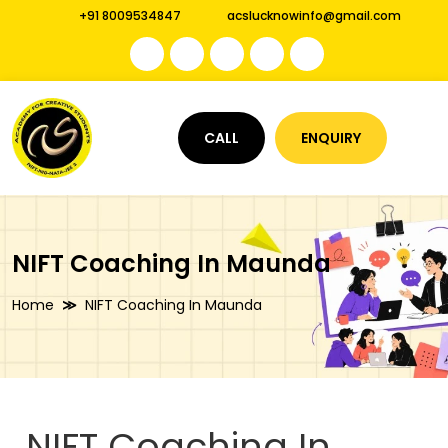
+91 8009534847
acslucknowinfo@gmail.com
CALL
ENQUIRY
NIFT Coaching In Maunda
Home
NIFT Coaching In Maunda
NIFT Coaching In