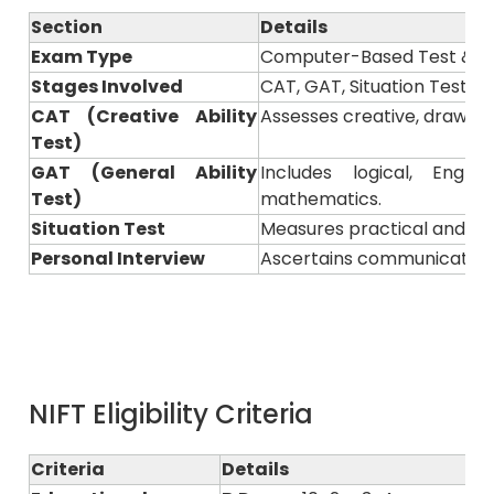
Section
Details
Exam Type
Computer-Based Test & Pr
Stages Involved
CAT, GAT, Situation Test &
CAT (Creative Ability
Assesses creative, drawing, 
Test)
GAT (General Ability
Includes logical, Engl
Test)
mathematics.
Situation Test
Measures practical and pre
Personal Interview
Ascertains communication s
NIFT Eligibility Criteria
Criteria
Details