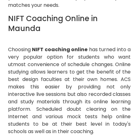
matches your needs.
NIFT Coaching Online in
Maunda
Choosing
NIFT coaching online
has turned into a
very popular option for students who want
utmost convenience of schedule changes. Online
studying allows learners to get the benefit of the
best design faculties at their own homes. ACS
makes this easier by providing not only
interactive live sessions but also recorded classes
and study materials through its online learning
platform. Scheduled doubt clearing on the
Internet and various mock tests help online
students to be at their best level in today's
schools as well as in their coaching.