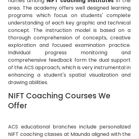
names among
NIFT coaching institutes
in the
area. The academy offers well designed learning
programs which focus on students' complete
understanding of each key graphic and technical
concept. The instruction model is based on a
thorough comprehension of concepts, creative
exploration and focused examination practice.
Individual progress monitoring and
comprehensive feedback form the dual support
of the ACS approach, which is very instrumental in
enhancing a student's spatial visualization and
drawing abilities.
NIFT Coaching Courses We
Offer
ACS educational branches include personalized
NIFT coaching classes at Maunda aligned with the