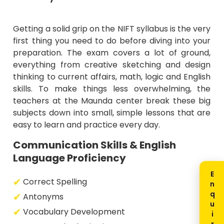
Getting a solid grip on the NIFT syllabus is the very
first thing you need to do before diving into your
preparation. The exam covers a lot of ground,
everything from creative sketching and design
thinking to current affairs, math, logic and English
skills. To make things less overwhelming, the
teachers at the Maunda center break these big
subjects down into small, simple lessons that are
easy to learn and practice every day.
Communication Skills & English
Language Proficiency
Correct Spelling
Antonyms
Vocabulary Development