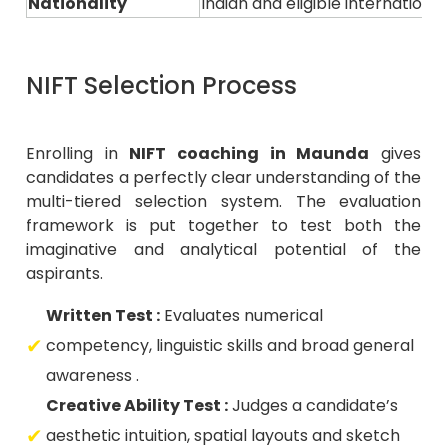
Nationality
Indian and eligible internation
NIFT Selection Process
Enrolling in
NIFT coaching in Maunda
gives
candidates a perfectly clear understanding of the
multi-tiered selection system. The evaluation
framework is put together to test both the
imaginative and analytical potential of the
aspirants.
Written Test :
Evaluates numerical
competency, linguistic skills and broad general
awareness .
Creative Ability Test :
Judges a candidate’s
aesthetic intuition, spatial layouts and sketch