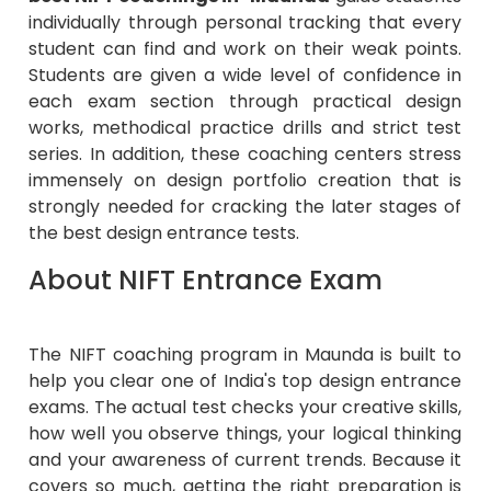
individually through personal tracking that every
student can find and work on their weak points.
Students are given a wide level of confidence in
each exam section through practical design
works, methodical practice drills and strict test
series. In addition, these coaching centers stress
immensely on design portfolio creation that is
strongly needed for cracking the later stages of
the best design entrance tests.
About NIFT Entrance Exam
The NIFT coaching program in Maunda is built to
help you clear one of India's top design entrance
exams. The actual test checks your creative skills,
how well you observe things, your logical thinking
and your awareness of current trends. Because it
covers so much, getting the right preparation is