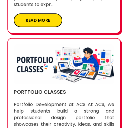
students to expr...
READ MORE
PORTFOLIO CLASSES
Portfolio Development at ACS At ACS, we
help students build a strong and
professional design portfolio that
showcases their creativity, ideas, and skills