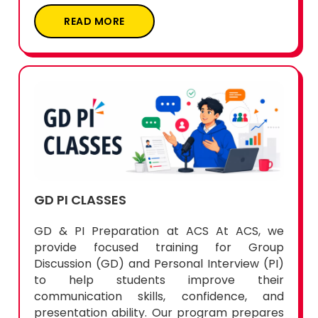
READ MORE
GD PI CLASSES
GD & PI Preparation at ACS At ACS, we
provide focused training for Group
Discussion (GD) and Personal Interview (PI)
to help students improve their
communication skills, confidence, and
presentation ability. Our program prepares