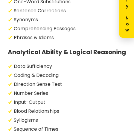
Enquiry Now
One-Word Substitutions
Sentence Corrections
Synonyms
Comprehending Passages
Phrases & Idioms
Analytical Ability & Logical Reasoning
Data Sufficiency
Coding & Decoding
Direction Sense Test
Number Series
Input-Output
Blood Relationships
Syllogisms
Sequence of Times