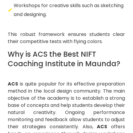
Workshops for creative skills such as sketching
and designing.
This robust framework ensures students clear
their competitive tests with flying colors.
Why is ACS the Best NIFT
Coaching Institute in Maunda?
ACS
is quite popular for its effective preparation
method in the local design community. The main
objective of the academy is to establish a strong
base of concepts and help students develop their
natural creativity. Ongoing performance
monitoring and feedback allow students to adjust
their strategies consistently. Also,
ACS
offers