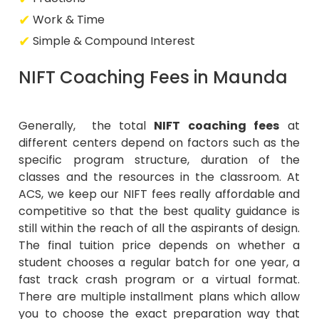
Work & Time
Simple & Compound Interest
NIFT Coaching Fees in Maunda
Generally, the total
NIFT coaching fees
at
different centers depend on factors such as the
specific program structure, duration of the
classes and the resources in the classroom. At
ACS, we keep our NIFT fees really affordable and
competitive so that the best quality guidance is
still within the reach of all the aspirants of design.
The final tuition price depends on whether a
student chooses a regular batch for one year, a
fast track crash program or a virtual format.
There are multiple installment plans which allow
you to choose the exact preparation way that