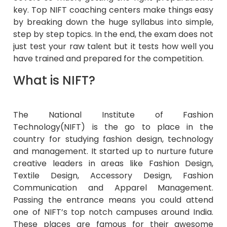
key. Top NIFT coaching centers make things easy
by breaking down the huge syllabus into simple,
step by step topics. In the end, the exam does not
just test your raw talent but it tests how well you
have trained and prepared for the competition.
What is NIFT?
The National Institute of Fashion
Technology(NIFT) is the go to place in the
country for studying fashion design, technology
and management. It started up to nurture future
creative leaders in areas like Fashion Design,
Textile Design, Accessory Design, Fashion
Communication and Apparel Management.
Passing the entrance means you could attend
one of NIFT’s top notch campuses around India.
These places are famous for their awesome