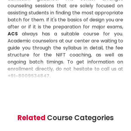
counseling sessions that are solely focused on
assisting students in finding the most appropriate
batch for them. If it's the basics of design you are
after or if it is the preparation for major exams,
ACS
always has a suitable course for you.
Academic counselors at our center are waiting to
guide you through the syllabus in detail, the fee
structure for the NIFT coaching, as well as
ongoing batch timings. To get information on
enrollment directly, do not hesitate to call us at
+91-8009534847
.
Related
Course Categories