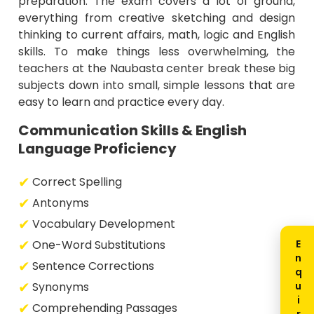
preparation. The exam covers a lot of ground,
everything from creative sketching and design
thinking to current affairs, math, logic and English
skills. To make things less overwhelming, the
teachers at the Naubasta center break these big
subjects down into small, simple lessons that are
easy to learn and practice every day.
Communication Skills & English
Language Proficiency
Correct Spelling
Antonyms
Vocabulary Development
One-Word Substitutions
Sentence Corrections
Synonyms
Comprehending Passages