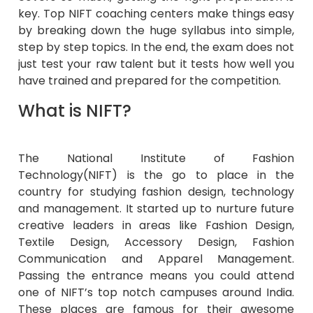
key. Top NIFT coaching centers make things easy
by breaking down the huge syllabus into simple,
step by step topics. In the end, the exam does not
just test your raw talent but it tests how well you
have trained and prepared for the competition.
What is NIFT?
The National Institute of Fashion
Technology(NIFT) is the go to place in the
country for studying fashion design, technology
and management. It started up to nurture future
creative leaders in areas like Fashion Design,
Textile Design, Accessory Design, Fashion
Communication and Apparel Management.
Passing the entrance means you could attend
one of NIFT’s top notch campuses around India.
These places are famous for their awesome