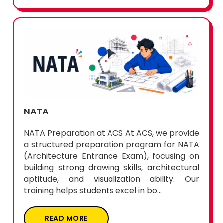
NATA
NATA Preparation at ACS At ACS, we provide
a structured preparation program for NATA
(Architecture Entrance Exam), focusing on
building strong drawing skills, architectural
aptitude, and visualization ability. Our
training helps students excel in bo...
READ MORE