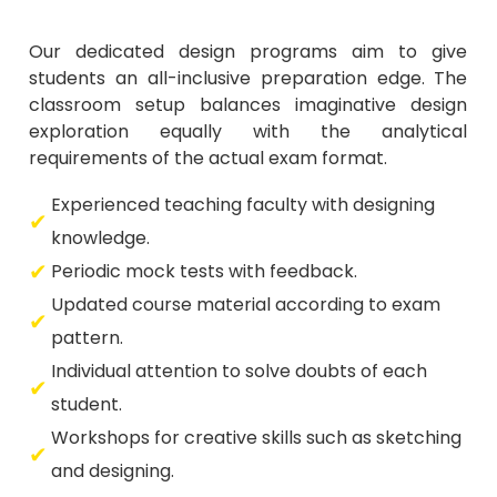
Our dedicated design programs aim to give
students an all-inclusive preparation edge. The
classroom setup balances imaginative design
exploration equally with the analytical
requirements of the actual exam format.
Experienced teaching faculty with designing
knowledge.
Periodic mock tests with feedback.
Updated course material according to exam
pattern.
Individual attention to solve doubts of each
student.
Workshops for creative skills such as sketching
and designing.