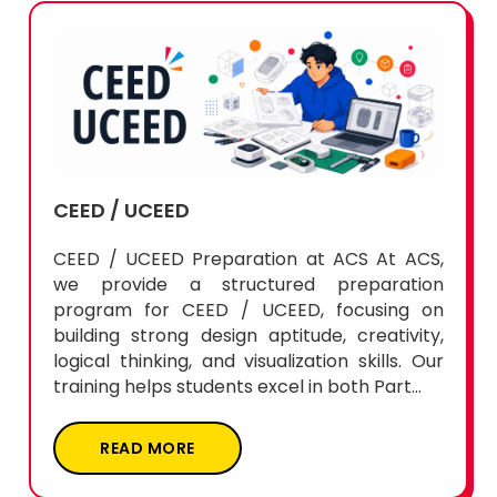
CEED / UCEED
CEED / UCEED Preparation at ACS At ACS,
we provide a structured preparation
program for CEED / UCEED, focusing on
building strong design aptitude, creativity,
logical thinking, and visualization skills. Our
training helps students excel in both Part...
READ MORE