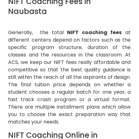
NIFT Coaching Fees in
Naubasta
Generally, the total
NIFT coaching fees
at
different centers depend on factors such as the
specific program structure, duration of the
classes and the resources in the classroom. At
ACS, we keep our NIFT fees really affordable and
competitive so that the best quality guidance is
still within the reach of all the aspirants of design.
The final tuition price depends on whether a
student chooses a regular batch for one year, a
fast track crash program or a virtual format.
There are multiple installment plans which allow
you to choose the exact preparation way that
matches your needs.
NIFT Coaching Online in