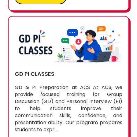
GD PI CLASSES
GD & PI Preparation at ACS At ACS, we
provide focused training for Group
Discussion (GD) and Personal Interview (PI)
to help students improve their
communication skills, confidence, and
presentation ability. Our program prepares
students to expr...