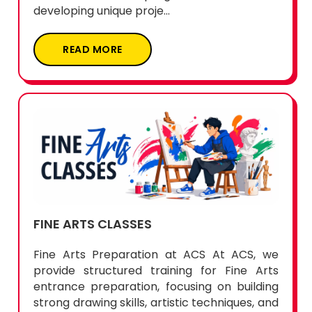
developing unique proje...
READ MORE
FINE ARTS CLASSES
Fine Arts Preparation at ACS At ACS, we
provide structured training for Fine Arts
entrance preparation, focusing on building
strong drawing skills, artistic techniques, and