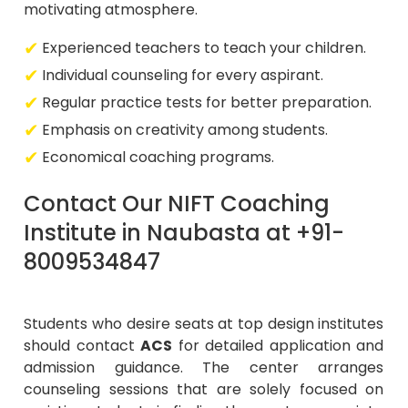
motivating atmosphere.
Experienced teachers to teach your children.
Individual counseling for every aspirant.
Regular practice tests for better preparation.
Emphasis on creativity among students.
Economical coaching programs.
Contact Our NIFT Coaching
Institute in Naubasta at +91-
8009534847
Students who desire seats at top design institutes
should contact
ACS
for detailed application and
admission guidance. The center arranges
counseling sessions that are solely focused on