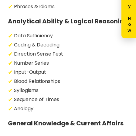
Enquiry Now
Phrases & Idioms
Analytical Ability & Logical Reasoning
Data Sufficiency
Coding & Decoding
Direction Sense Test
Number Series
Input-Output
Blood Relationships
Syllogisms
Sequence of Times
Analogy
General Knowledge & Current Affairs