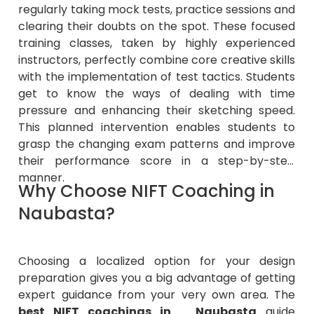
regularly taking mock tests, practice sessions and
clearing their doubts on the spot. These focused
training classes, taken by highly experienced
instructors, perfectly combine core creative skills
with the implementation of test tactics. Students
get to know the ways of dealing with time
pressure and enhancing their sketching speed.
This planned intervention enables students to
grasp the changing exam patterns and improve
their performance score in a step-by-step
manner.
Why Choose NIFT Coaching in
Naubasta?
Choosing a localized option for your design
preparation gives you a big advantage of getting
expert guidance from your very own area. The
best NIFT coachings in Naubasta
guide