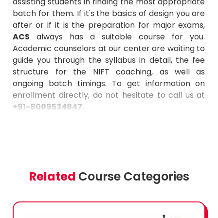
assisting students in finding the most appropriate
batch for them. If it's the basics of design you are
after or if it is the preparation for major exams,
ACS
always has a suitable course for you.
Academic counselors at our center are waiting to
guide you through the syllabus in detail, the fee
structure for the NIFT coaching, as well as
ongoing batch timings. To get information on
enrollment directly, do not hesitate to call us at
+91-8009534847
.
Related
Course Categories