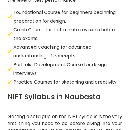
the level of test performance.
Foundational Course for beginners beginning
preparation for design.
Crash Course for last minute revisions before
the exams.
Advanced Coaching for advanced
understanding of concepts.
Portfolio Development Course for design
interviews.
Practice Courses for sketching and creativity.
NIFT Syllabus in Naubasta
Getting a solid grip on the NIFT syllabus is the very
first thing you need to do before diving into your