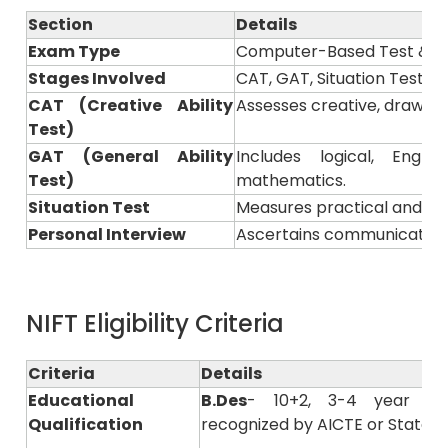
Section
Details
Exam Type
Computer-Based Test & Pr
Stages Involved
CAT, GAT, Situation Test &
CAT (Creative Ability
Assesses creative, drawing, 
Test)
GAT (General Ability
Includes logical, Engl
Test)
mathematics.
Situation Test
Measures practical and pre
Personal Interview
Ascertains communication s
NIFT Eligibility Criteria
Criteria
Details
Educational
B.Des
- 10+2, 3-4 year of
Qualification
recognized by AICTE or State B