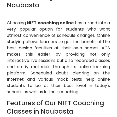
Naubasta
Choosing
NIFT coaching online
has turned into a
very popular option for students who want
utmost convenience of schedule changes. Online
studying allows learners to get the benefit of the
best design faculties at their own homes. ACS
makes this easier by providing not only
interactive live sessions but also recorded classes
and study materials through its online learning
platform. Scheduled doubt clearing on the
Internet and various mock tests help online
students to be at their best level in today's
schools as well as in their coaching.
Features of Our NIFT Coaching
Classes in Naubasta