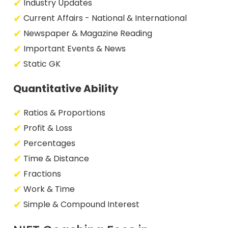
Industry Updates
Current Affairs - National & International
Newspaper & Magazine Reading
Important Events & News
Static GK
Quantitative Ability
Ratios & Proportions
Profit & Loss
Percentages
Time & Distance
Fractions
Work & Time
Simple & Compound Interest