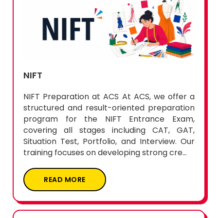
NIFT
NIFT Preparation at ACS At ACS, we offer a
structured and result-oriented preparation
program for the NIFT Entrance Exam,
covering all stages including CAT, GAT,
Situation Test, Portfolio, and Interview. Our
training focuses on developing strong cre...
READ MORE