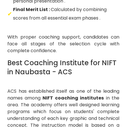
personal presentation .
Final Merit List :
Calculated by combining
scores from all essential exam phases .
With proper coaching support, candidates can
face all stages of the selection cycle with
complete confidence.
Best Coaching Institute for NIFT
in Naubasta - ACS
ACS has established itself as one of the leading
names among
NIFT coaching institutes
in the
area. The academy offers well designed learning
programs which focus on students' complete
understanding of each key graphic and technical
concept. The instruction model is based on a