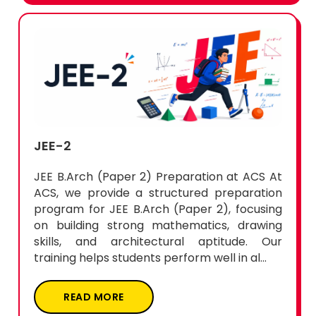
JEE-2
JEE B.Arch (Paper 2) Preparation at ACS At
ACS, we provide a structured preparation
program for JEE B.Arch (Paper 2), focusing
on building strong mathematics, drawing
skills, and architectural aptitude. Our
training helps students perform well in al...
READ MORE