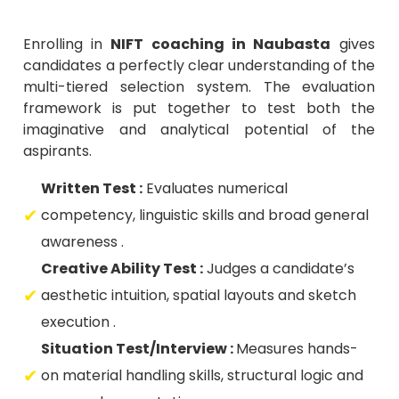
Enrolling in
NIFT coaching in Naubasta
gives
candidates a perfectly clear understanding of the
multi-tiered selection system. The evaluation
framework is put together to test both the
imaginative and analytical potential of the
aspirants.
Written Test :
Evaluates numerical
competency, linguistic skills and broad general
awareness .
Creative Ability Test :
Judges a candidate’s
aesthetic intuition, spatial layouts and sketch
execution .
Situation Test/Interview :
Measures hands-
on material handling skills, structural logic and