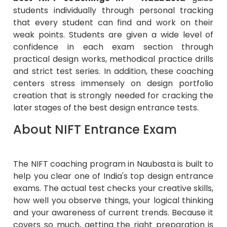
students individually through personal tracking
that every student can find and work on their
weak points. Students are given a wide level of
confidence in each exam section through
practical design works, methodical practice drills
and strict test series. In addition, these coaching
centers stress immensely on design portfolio
creation that is strongly needed for cracking the
later stages of the best design entrance tests.
About NIFT Entrance Exam
The NIFT coaching program in Naubasta is built to
help you clear one of India's top design entrance
exams. The actual test checks your creative skills,
how well you observe things, your logical thinking
and your awareness of current trends. Because it
covers so much, getting the right preparation is