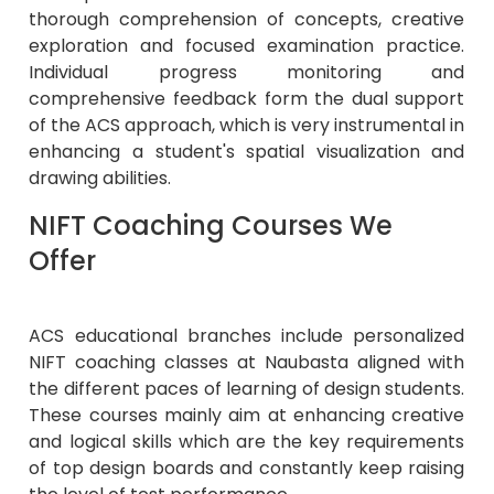
thorough comprehension of concepts, creative
exploration and focused examination practice.
Individual progress monitoring and
comprehensive feedback form the dual support
of the ACS approach, which is very instrumental in
enhancing a student's spatial visualization and
drawing abilities.
NIFT Coaching Courses We
Offer
ACS educational branches include personalized
NIFT coaching classes at Naubasta aligned with
the different paces of learning of design students.
These courses mainly aim at enhancing creative
and logical skills which are the key requirements
of top design boards and constantly keep raising