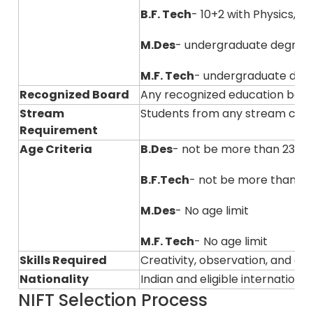
B.F. Tech
- 10+2 with Physics, 
M.Des
- undergraduate degree
M.F. Tech
- undergraduate degre
Recognized Board
Any recognized education boar
Stream
Students from any stream can
Requirement
Age Criteria
B.Des
- not be more than 23 ye
B.F.Tech
- not be more than 23
M.Des
- No age limit
M.F. Tech
- No age limit
Skills Required
Creativity, observation, and ana
Nationality
Indian and eligible internation
NIFT Selection Process