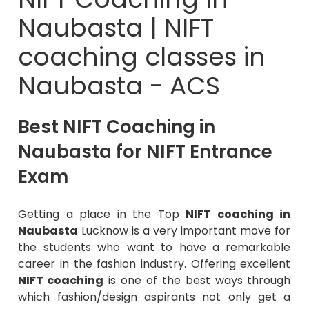
Naubasta | NIFT
coaching classes in
Naubasta - ACS
Best NIFT Coaching in
Naubasta for NIFT Entrance
Exam
Getting a place in the Top
NIFT coaching in
Naubasta
Lucknow is a very important move for
the students who want to have a remarkable
career in the fashion industry. Offering excellent
NIFT coaching
is one of the best ways through
which fashion/design aspirants not only get a