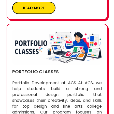
READ MORE
PORTFOLIO CLASSES
Portfolio Development at ACS At ACS, we
help students build a strong and
professional design portfolio that
showcases their creativity, ideas, and skills
for top design and fine arts college
admissions. Our program focuses on