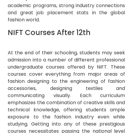
academic programs, strong industry connections
and great job placement stats in the global
fashion world.
NIFT Courses After 12th
At the end of their schooling, students may seek
admission into a number of different professional
undergraduate courses offered by NIFT. These
courses cover everything from major areas of
fashion designing to the engineering of fashion
accessories, designing textiles and
communicating visually. Each curriculum
emphasizes the combination of creative skills and
technical knowledge, offering students ample
exposure to the fashion industry even while
studying. Getting into any of these prestigious
courses necessitates passing the national level