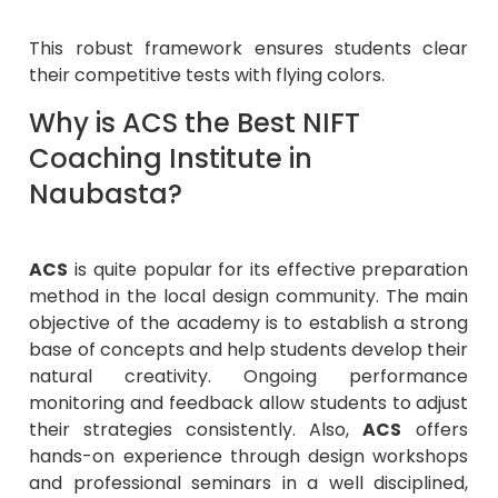
This robust framework ensures students clear
their competitive tests with flying colors.
Why is ACS the Best NIFT
Coaching Institute in
Naubasta?
ACS
is quite popular for its effective preparation
method in the local design community. The main
objective of the academy is to establish a strong
base of concepts and help students develop their
natural creativity. Ongoing performance
monitoring and feedback allow students to adjust
their strategies consistently. Also,
ACS
offers
hands-on experience through design workshops
and professional seminars in a well disciplined,