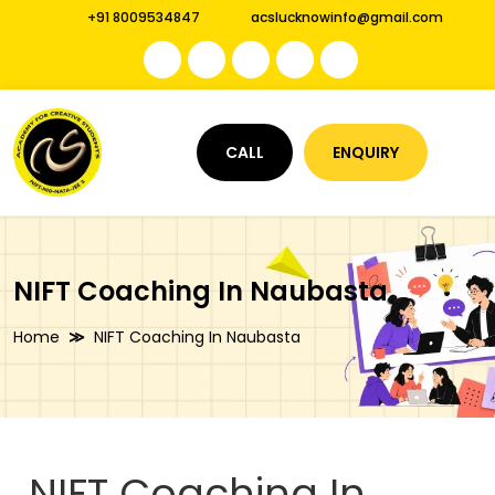
+91 8009534847
acslucknowinfo@gmail.com
CALL
ENQUIRY
NIFT Coaching In Naubasta
Home
NIFT Coaching In Naubasta
NIFT Coaching In