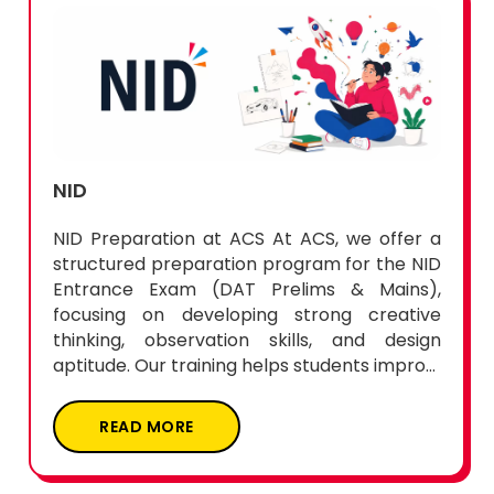
NID
NID Preparation at ACS At ACS, we offer a
structured preparation program for the NID
Entrance Exam (DAT Prelims & Mains),
focusing on developing strong creative
thinking, observation skills, and design
aptitude. Our training helps students impro...
READ MORE