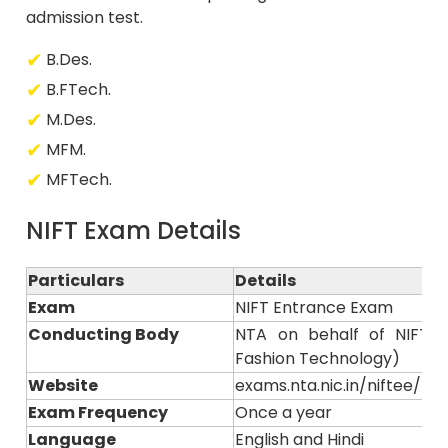
admission test.
B.Des.
B.FTech.
M.Des.
MFM.
MFTech.
NIFT Exam Details
Particulars
Details
Exam
NIFT Entrance Exam
Conducting Body
NTA on behalf of NIFT (N
Fashion Technology)
Website
exams.nta.nic.in/niftee/ or n
Exam Frequency
Once a year
Language
English and Hindi