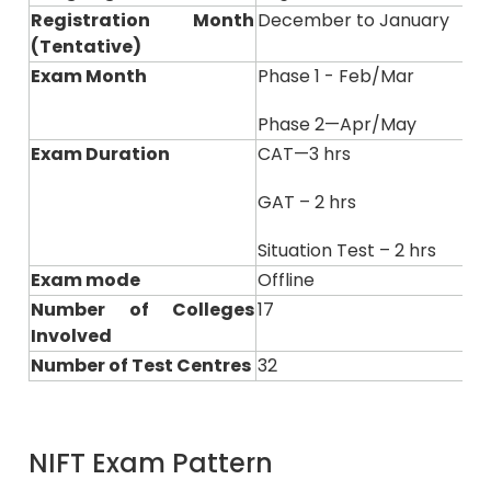
Registration Month
December to January
(Tentative)
Exam Month
Phase 1 - Feb/Mar
Phase 2—Apr/May
Exam Duration
CAT—3 hrs
GAT – 2 hrs
Situation Test – 2 hrs
Exam mode
Offline
Number of Colleges
17
Involved
Number of Test Centres
32
NIFT Exam Pattern