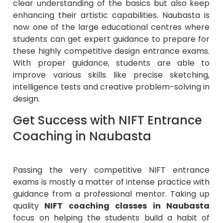
clear understanding of the basics but also keep
enhancing their artistic capabilities. Naubasta is
now one of the large educational centres where
students can get expert guidance to prepare for
these highly competitive design entrance exams.
With proper guidance, students are able to
improve various skills like precise sketching,
intelligence tests and creative problem-solving in
design.
Get Success with NIFT Entrance
Coaching in Naubasta
Passing the very competitive NIFT entrance
exams is mostly a matter of intense practice with
guidance from a professional mentor. Taking up
quality
NIFT coaching classes in Naubasta
focus on helping the students build a habit of