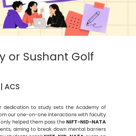
y or Sushant Golf
 | ACS
ur dedication to study sets the Academy of
om our one-on-one interactions with faculty
t only helped them pass the
NIFT-NID-NATA
dents, aiming to break down mental barriers