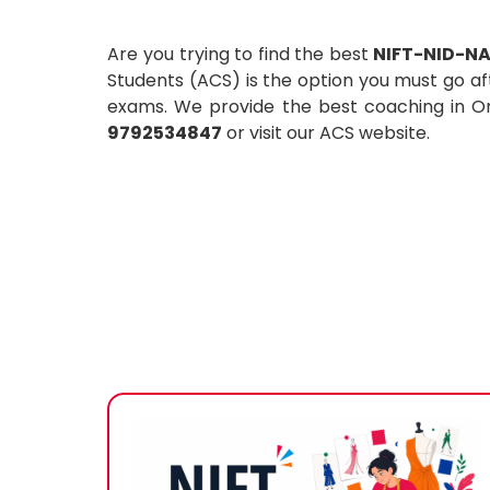
Are you trying to find the best
NIFT-NID-NA
Students (ACS) is the option you must go af
exams. We provide the best coaching in Oma
9792534847
or visit our ACS website.