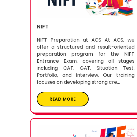
NIFT
NIFT Preparation at ACS At ACS, we
offer a structured and result-oriented
preparation program for the NIFT
Entrance Exam, covering all stages
including CAT, GAT, Situation Test,
Portfolio, and Interview. Our training
focuses on developing strong cre...
READ MORE