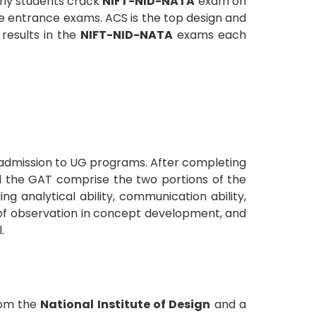
many students crack
NIFT-NID-NATA
exam on
re entrance exams. ACS is the top design and
results in the
NIFT-NID-NATA
exams each
 admission to UG programs. After completing
nd the GAT comprise the two portions of the
g analytical ability, communication ability,
er of observation in concept development, and
.
rom the
National Institute of Design
and a