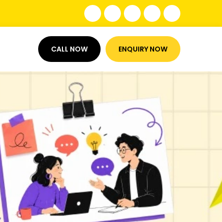
CALL NOW
ENQUIRY NOW