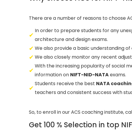
There are a number of reasons to choose A
In order to prepare students for any unex
architecture and design exams.
We also provide a basic understanding of
We also closely monitor any recent adjus
With the increasing popularity of social m
information on
NIFT-NID-NATA
exams.
Students receive the best
NATA coachi
teachers and consistent success with stud
So, to enroll in our ACS coaching institute, ca
Get 100 % Selection in top N