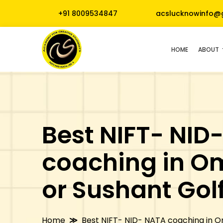
+91 8009534847
acslucknowinfo@
HOME
ABOUT
Best NIFT- NID
coaching in O
or Sushant Golf
Home
Best NIFT- NID- NATA coaching in Om