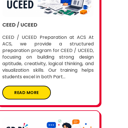
CEED / UCEED
CEED / UCEED Preparation at ACS At
ACS, we provide a structured
preparation program for CEED / UCEED,
focusing on building strong design
aptitude, creativity, logical thinking, and
visualization skills. Our training helps
students excel in both Part...
READ MORE