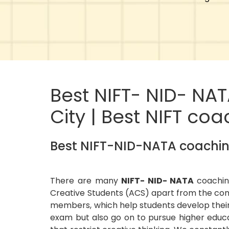
Best NIFT- NID- NA
City | Best NIFT co
Best NIFT-NID-NATA coaching
There are many
NIFT- NID- NATA
coachin
Creative Students (ACS) apart from the com
members, which help students develop their
exam but also go on to pursue higher educa