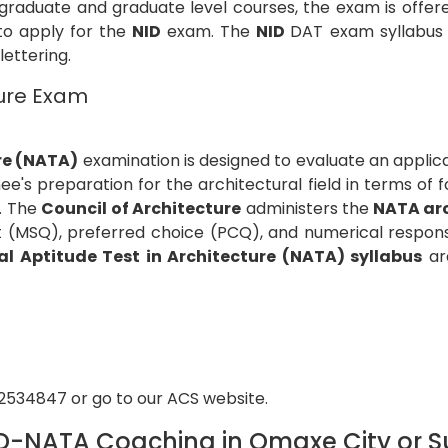
graduate and graduate level courses, the exam is offer
 to apply for the
NID
exam. The
NID
DAT exam syllabus c
 lettering.
ture Exam
re (NATA)
examination is designed to evaluate an applica
e's preparation for the architectural field in terms of f
c. The
Council of Architecture
administers the
NATA ar
ct (MSQ), preferred choice (PCQ), and numerical respons
al Aptitude Test in Architecture (NATA) syllabus
are
92534847 or go to our ACS website.
D-NATA Coaching in Omaxe City or Su