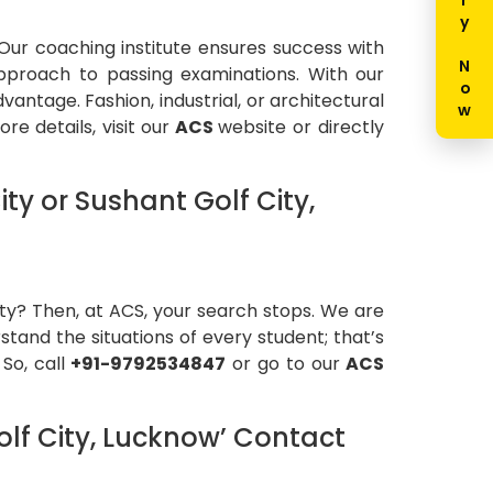
Enquiry Now
 Our coaching institute ensures success with
approach to passing examinations. With our
ntage. Fashion, industrial, or architectural
e details, visit our
ACS
website or directly
y or Sushant Golf City,
ity? Then, at ACS, your search stops. We are
stand the situations of every student; that’s
 So, call
+91-9792534847
or go to our
ACS
lf City, Lucknow’ Contact