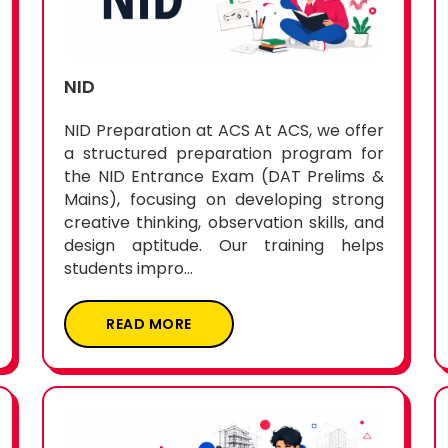
NID
NID Preparation at ACS At ACS, we offer
a structured preparation program for
the NID Entrance Exam (DAT Prelims &
Mains), focusing on developing strong
creative thinking, observation skills, and
design aptitude. Our training helps
students impro...
READ MORE