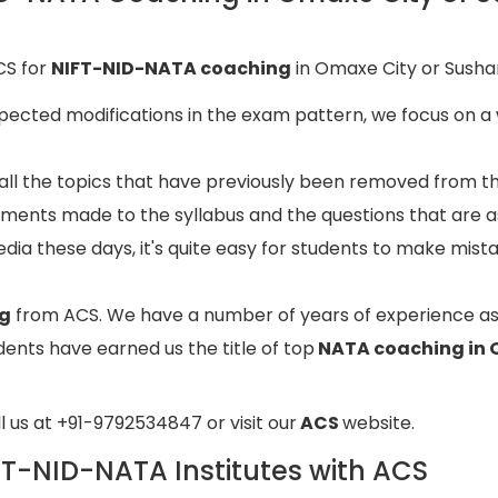
CS for
NIFT-NID-NATA coaching
in Omaxe City or Sushan
pected modifications in the exam pattern, we focus on a 
 all the topics that have previously been removed from t
tments made to the syllabus and the questions that are a
edia these days, it's quite easy for students to make mist
ng
from ACS. We have a number of years of experience a
ents have earned us the title of top
NATA coaching in 
ll us at +91-9792534847 or visit our
ACS
website.
IFT-NID-NATA Institutes with ACS