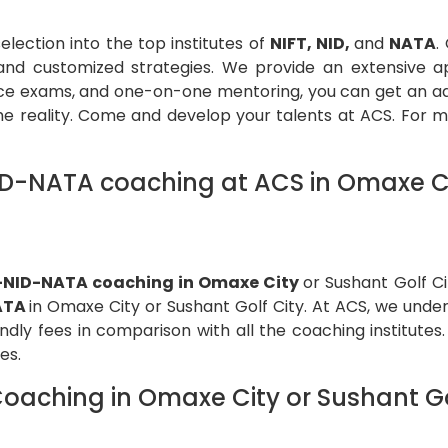
lection into the top institutes of
NIFT, NID,
and
NATA
.
e, and customized strategies. We provide an extensive 
ce exams, and one-on-one mentoring, you can get an adva
reality. Come and develop your talents at ACS. For mor
D-NATA coaching at ACS in Omaxe Cit
-NID-NATA coaching in Omaxe City
or Sushant Golf C
ATA
in Omaxe City or Sushant Golf City. At ACS, we under
dly fees in comparison with all the coaching institutes.
utes.
aching in Omaxe City or Sushant Go