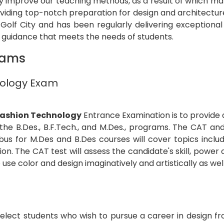
tly improve our teaching methods, as a result of which 
oviding top-notch preparation for design and architectu
olf City and has been regularly delivering exceptional 
t guidance that meets the needs of students.
xams
hnology Exam
 Fashion Technology
Entrance Examination is to provide
 the B.Des., B.F.Tech., and M.Des., programs. The CAT a
 for M.Des and B.Des courses will cover topics includin
ion. The CAT test will assess the candidate's skill, pow
to use color and design imaginatively and artistically as well
select students who wish to pursue a career in design f