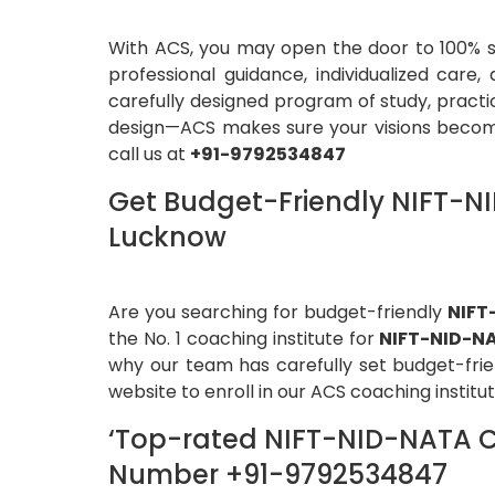
With ACS, you may open the door to 100% se
professional guidance, individualized car
carefully designed program of study, practi
design—ACS makes sure your visions become 
call us at
+91-9792534847
Get Budget-Friendly NIFT-NI
Lucknow
Are you searching for budget-friendly
NIFT
the No. 1 coaching institute for
NIFT-NID-N
why our team has carefully set budget-frien
website to enroll in our ACS coaching instit
‘Top-rated NIFT-NID-NATA Co
Number +91-9792534847