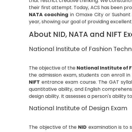
that restrict creative thinking. We constan
their first attempt. Today, ACS has been pr
NATA coaching
in Omaxe City or Sushant G
year, showing our goal of providing excellen
About NID, NATA and NIFT E
National Institute of Fashion Tec
The objective of the
National Institute of
the admission exam, students can enroll in
NIFT
entrance exam course. The GAT syllabus
quantitative ability, and English comprehens
design ability. It assesses a person's ability 
National Institute of Design Exam
The objective of the
NID
examination is to 