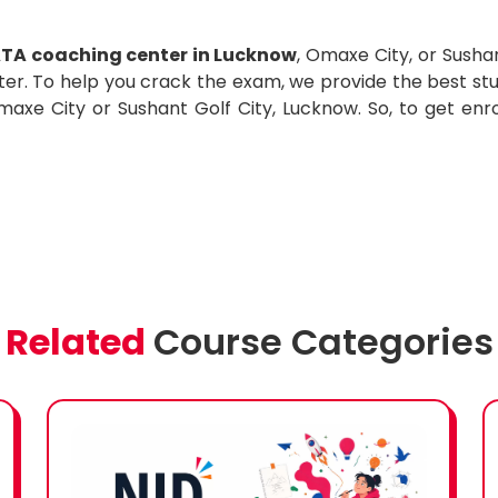
TA coaching center in Lucknow
, Omaxe City, or Susha
ter. To help you crack the exam, we provide the best stu
xe City or Sushant Golf City, Lucknow. So, to get enrol
Related
Course Categories