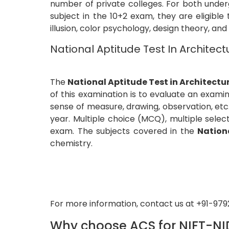
number of private colleges. For both under
subject in the 10+2 exam, they are eligible
illusion, color psychology, design theory, and
National Aptitude Test In Architec
The
National Aptitude Test in Architectu
of this examination is to evaluate an examine
sense of measure, drawing, observation, et
year. Multiple choice (MCQ), multiple sele
exam. The subjects covered in the
Nation
chemistry.
For more information, contact us at +91-97
Why choose ACS for NIFT-NI