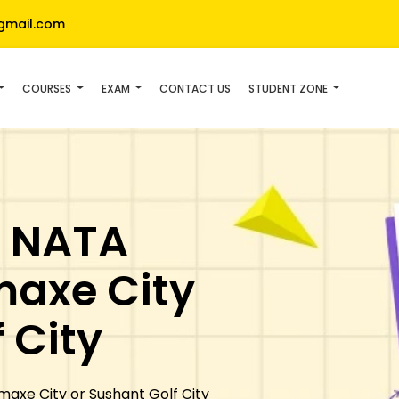
gmail.com
COURSES
EXAM
CONTACT US
STUDENT ZONE
- NATA
maxe City
 City
axe City or Sushant Golf City