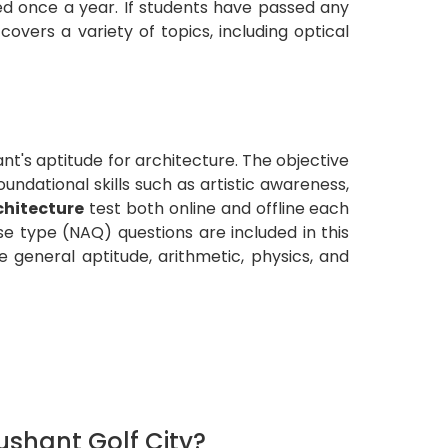
ed once a year. If students have passed any
overs a variety of topics, including optical
nt's aptitude for architecture. The objective
oundational skills such as artistic awareness,
chitecture
test both online and offline each
e type (NAQ) questions are included in this
 general aptitude, arithmetic, physics, and
shant Golf City?