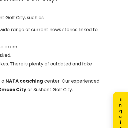
t Golf City, such as:
wide range of current news stories linked to
he exam.
sked.
akes. There is plenty of outdated and fake
s a
NATA coaching
center. Our experienced
Omaxe City
or Sushant Golf City.