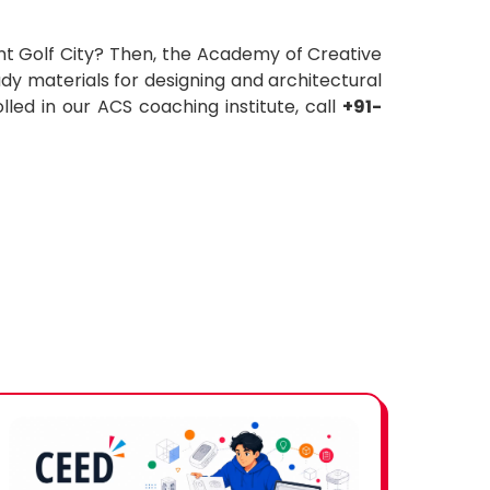
nt Golf City? Then, the Academy of Creative
dy materials for designing and architectural
led in our ACS coaching institute, call
+91-