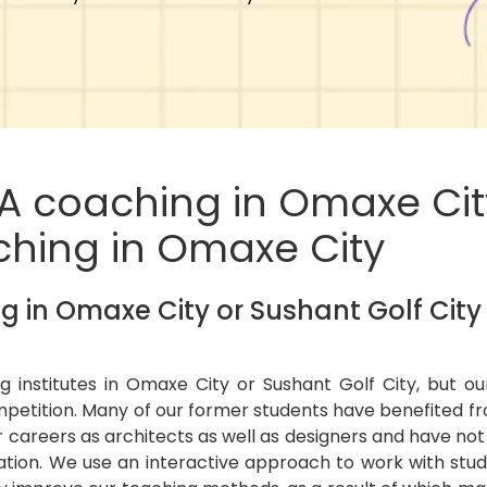
TA coaching in Omaxe Cit
aching in Omaxe City
 in Omaxe City or Sushant Golf City
g institutes in Omaxe City or Sushant Golf City, but o
petition. Many of our former students have benefited fr
 careers as architects as well as designers and have no
tion. We use an interactive approach to work with stu