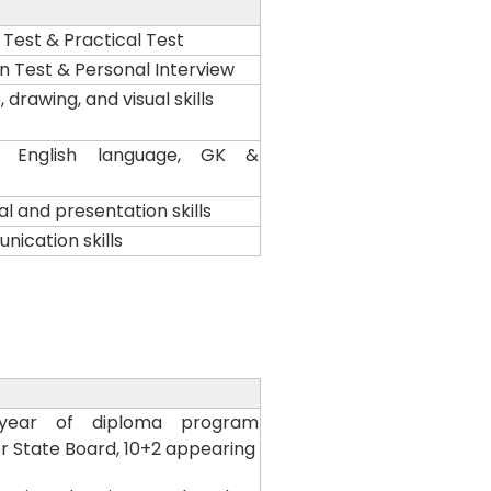
est & Practical Test
on Test & Personal Interview
 drawing, and visual skills
al, English language, GK &
l and presentation skills
ication skills
year of diploma program
r State Board, 10+2 appearing