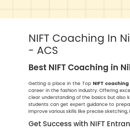
NIFT Coaching In N
- ACS
Best NIFT Coaching in N
Getting a place in the Top
NIFT coaching
career in the fashion industry. Offering exc
clear understanding of the basics but also k
students can get expert guidance to prepar
improve various skills like precise sketching,
Get Success with NIFT Entra