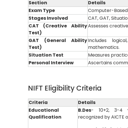
Section
Details
Exam Type
Computer-Based T
Stages Involved
CAT, GAT, Situati
CAT (Creative Ability
Assesses creative,
Test)
GAT (General Ability
Includes logic
Test)
mathematics.
Situation Test
Measures practica
Personal Interview
Ascertains commun
NIFT Eligibility Criteria
Criteria
Details
Educational
B.Des
- 10+2, 3-4 
Qualification
recognized by AICTE o