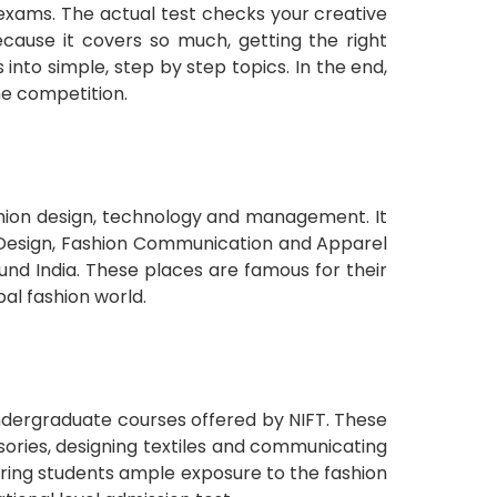
 exams. The actual test checks your creative
ecause it covers so much, getting the right
nto simple, step by step topics. In the end,
he competition.
ashion design, technology and management. It
ry Design, Fashion Communication and Apparel
d India. These places are famous for their
al fashion world.
undergraduate courses offered by NIFT. These
sories, designing textiles and communicating
ering students ample exposure to the fashion