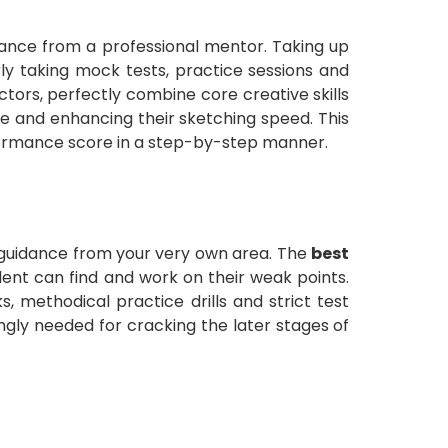
dance from a professional mentor. Taking up
rly taking mock tests, practice sessions and
ctors, perfectly combine core creative skills
re and enhancing their sketching speed. This
formance score in a step-by-step manner.
t guidance from your very own area. The
best
dent can find and work on their weak points.
 methodical practice drills and strict test
ongly needed for cracking the later stages of