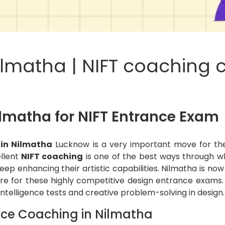
ilmatha | NIFT coaching c
ilmatha for NIFT Entrance Exam
 in Nilmatha
Lucknow is a very important move for th
ellent
NIFT coaching
is one of the best ways through wh
eep enhancing their artistic capabilities. Nilmatha is n
e for these highly competitive design entrance exams.
 intelligence tests and creative problem-solving in design.
nce Coaching in Nilmatha