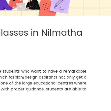
lasses in Nilmatha
e students who want to have a remarkable
ich fashion/design aspirants not only get a
ow one of the large educational centres where
 With proper guidance, students are able to