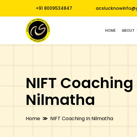
+91 8009534847
acslucknowinfo@
HOME
ABOUT
NIFT Coaching 
Nilmatha
Home
NIFT Coaching In Nilmatha