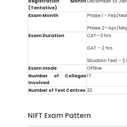
Registration Month
December to Jan
(Tentative)
Exam Month
Phase 1 - Feb/Ma
Phase 2—Apr/Ma
Exam Duration
CAT—3 hrs
GAT – 2 hrs
Situation Test – 2
Exam mode
Offline
Number of Colleges
17
Involved
Number of Test Centres
32
NIFT Exam Pattern