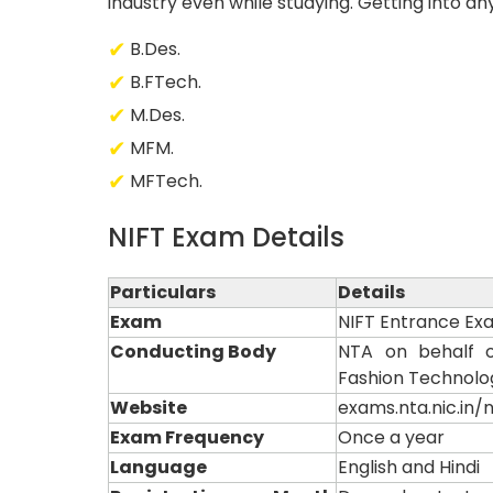
industry even while studying. Getting into an
B.Des.
B.FTech.
M.Des.
MFM.
MFTech.
NIFT Exam Details
Particulars
Details
Exam
NIFT Entrance Ex
Conducting Body
NTA on behalf of
Fashion Technolo
Website
exams.nta.nic.in/ni
Exam Frequency
Once a year
Language
English and Hindi