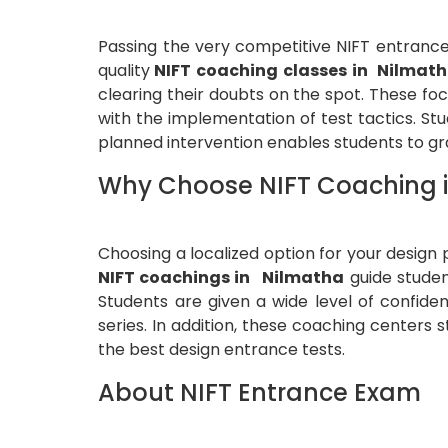
Passing the very competitive NIFT entrance
quality
NIFT coaching classes in Nilmat
clearing their doubts on the spot. These foc
with the implementation of test tactics. St
planned intervention enables students to 
Why Choose NIFT Coaching 
Choosing a localized option for your design
NIFT coachings in Nilmatha
guide studen
Students are given a wide level of confide
series. In addition, these coaching centers 
the best design entrance tests.
About NIFT Entrance Exam