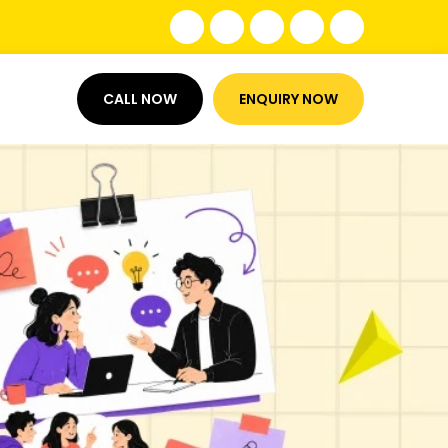
CALL NOW
ENQUIRY NOW