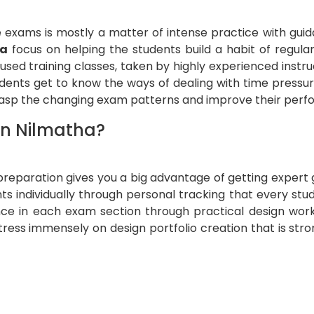
 exams is mostly a matter of intense practice with gui
ha
focus on helping the students build a habit of regula
used training classes, taken by highly experienced instru
udents get to know the ways of dealing with time pressu
grasp the changing exam patterns and improve their per
in Nilmatha?
 preparation gives you a big advantage of getting exper
ts individually through personal tracking that every stu
nce in each exam section through practical design works,
stress immensely on design portfolio creation that is str