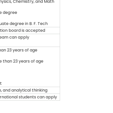
Physics, Chemistry, and Math
e degree
ate degree in B. F. Tech
tion board is accepted
ream can apply
han 23 years of age
e than 23 years of age
t
, and analytical thinking
ternational students can apply