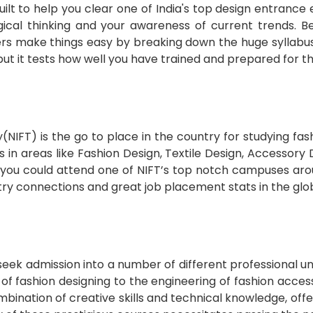
ilt to help you clear one of India's top design entrance
logical thinking and your awareness of current trends. B
rs make things easy by breaking down the huge syllabus i
but it tests how well you have trained and prepared for t
y(NIFT) is the go to place in the country for studying f
rs in areas like Fashion Design, Textile Design, Accesso
u could attend one of NIFT’s top notch campuses aroun
 connections and great job placement stats in the glob
 seek admission into a number of different professional 
f fashion designing to the engineering of fashion acces
mbination of creative skills and technical knowledge, off