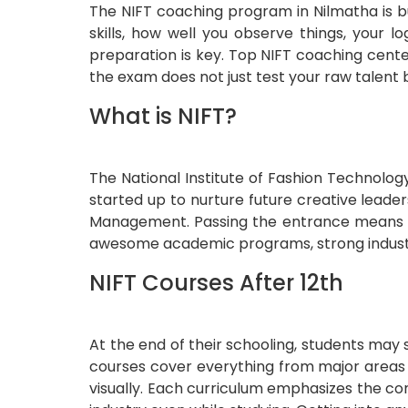
The NIFT coaching program in Nilmatha is bu
skills, how well you observe things, your 
preparation is key. Top NIFT coaching cente
the exam does not just test your raw talent 
What is NIFT?
The National Institute of Fashion Technolog
started up to nurture future creative leade
Management. Passing the entrance means yo
awesome academic programs, strong industry
NIFT Courses After 12th
At the end of their schooling, students may
courses cover everything from major areas o
visually. Each curriculum emphasizes the co