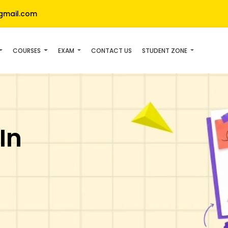
gmail.com
COURSES
EXAM
CONTACT US
STUDENT ZONE
In