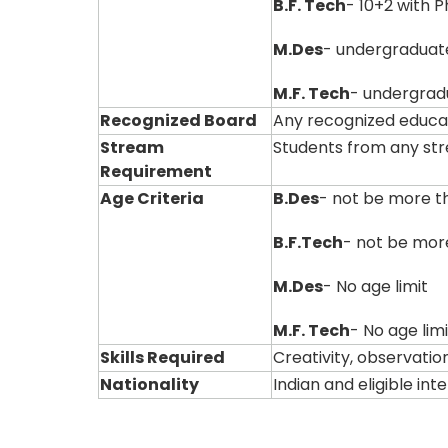
B.F. Tech
- 10+2 with 
M.Des
- undergraduat
M.F. Tech
- undergradu
Recognized Board
Any recognized educa
Stream
Students from any st
Requirement
Age Criteria
B.Des
- not be more t
B.F.Tech
- not be mor
M.Des
- No age limit
M.F. Tech
- No age limi
Skills Required
Creativity, observation
Nationality
Indian and eligible in