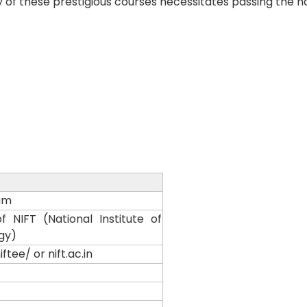
y of these prestigious courses necessitates passing the na
am
 NIFT (National Institute of
gy)
ftee/ or nift.ac.in