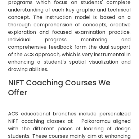
programs which focus on students' complete
understanding of each key graphic and technical
concept. The instruction model is based on a
thorough comprehension of concepts, creative
exploration and focused examination practice.
Individual progress monitoring and
comprehensive feedback form the dual support
of the ACS approach, which is very instrumental in
enhancing a student's spatial visualization and
drawing abilities.
NIFT Coaching Courses We
Offer
ACS educational branches include personalized
NIFT coaching classes at Paikaramau aligned
with the different paces of learning of design
students. These courses mainly aim at enhancing