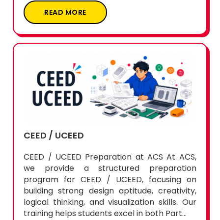
READ MORE
CEED / UCEED
CEED / UCEED Preparation at ACS At ACS,
we provide a structured preparation
program for CEED / UCEED, focusing on
building strong design aptitude, creativity,
logical thinking, and visualization skills. Our
training helps students excel in both Part...