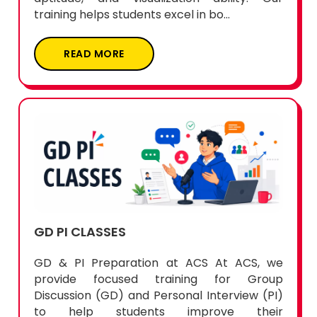
training helps students excel in bo...
READ MORE
GD PI CLASSES
GD & PI Preparation at ACS At ACS, we
provide focused training for Group
Discussion (GD) and Personal Interview (PI)
to help students improve their