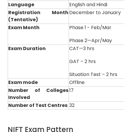
Language
English and Hindi
Registration Month
December to January
(Tentative)
Exam Month
Phase 1 - Feb/Mar
Phase 2—Apr/May
Exam Duration
CAT—3 hrs
GAT – 2 hrs
Situation Test – 2 hrs
Exam mode
Offline
Number of Colleges
17
Involved
Number of Test Centres
32
NIFT Exam Pattern