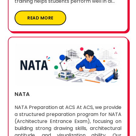
training helps students perform well in al...
READ MORE
NATA
NATA Preparation at ACS At ACS, we provide
a structured preparation program for NATA
(Architecture Entrance Exam), focusing on
building strong drawing skills, architectural
aptitude, and visualization ability. Our