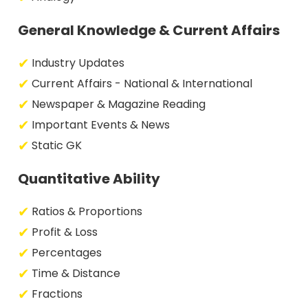
General Knowledge & Current Affairs
Industry Updates
Current Affairs - National & International
Newspaper & Magazine Reading
Important Events & News
Static GK
Quantitative Ability
Ratios & Proportions
Profit & Loss
Percentages
Time & Distance
Fractions