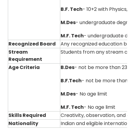
B.F. Tech
- 10+2 with Physics, 
M.Des
- undergraduate degree
M.F. Tech
- undergraduate degre
Recognized Board
Any recognized education boar
Stream
Students from any stream can
Requirement
Age Criteria
B.Des
- not be more than 23 ye
B.F.Tech
- not be more than 23
M.Des
- No age limit
M.F. Tech
- No age limit
Skills Required
Creativity, observation, and ana
Nationality
Indian and eligible internation