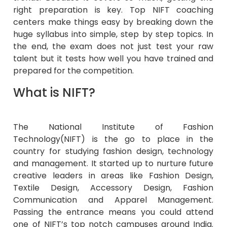
right preparation is key. Top NIFT coaching
centers make things easy by breaking down the
huge syllabus into simple, step by step topics. In
the end, the exam does not just test your raw
talent but it tests how well you have trained and
prepared for the competition.
What is NIFT?
The National Institute of Fashion
Technology(NIFT) is the go to place in the
country for studying fashion design, technology
and management. It started up to nurture future
creative leaders in areas like Fashion Design,
Textile Design, Accessory Design, Fashion
Communication and Apparel Management.
Passing the entrance means you could attend
one of NIFT’s top notch campuses around India.