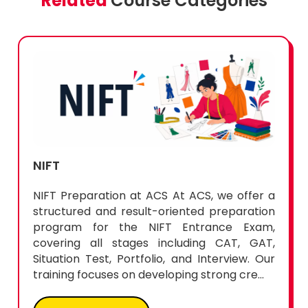
Related
Course Categories
NIFT
NIFT Preparation at ACS At ACS, we offer a
structured and result-oriented preparation
program for the NIFT Entrance Exam,
covering all stages including CAT, GAT,
Situation Test, Portfolio, and Interview. Our
training focuses on developing strong cre...