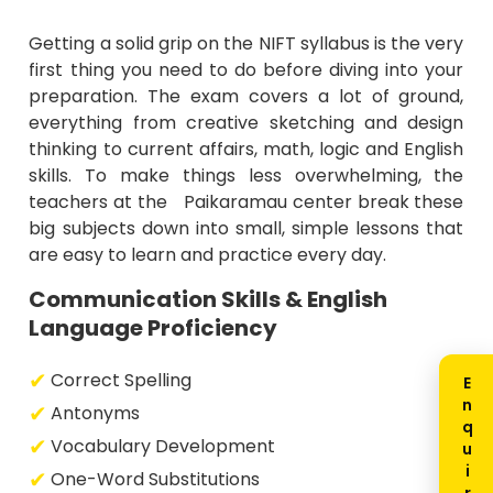
Getting a solid grip on the NIFT syllabus is the very
first thing you need to do before diving into your
preparation. The exam covers a lot of ground,
everything from creative sketching and design
thinking to current affairs, math, logic and English
skills. To make things less overwhelming, the
teachers at the Paikaramau center break these
big subjects down into small, simple lessons that
are easy to learn and practice every day.
Communication Skills & English
Language Proficiency
Correct Spelling
Antonyms
Vocabulary Development
One-Word Substitutions