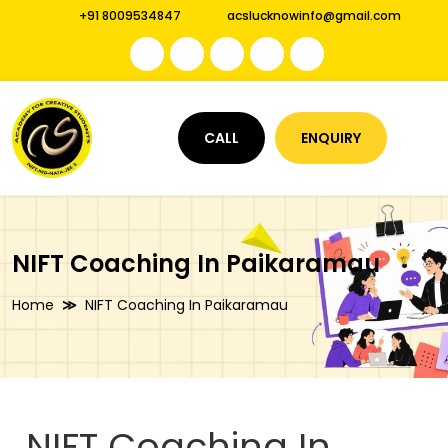
+91 8009534847
acslucknowinfo@gmail.com
CALL
ENQUIRY
NIFT Coaching In Paikaramau
Home
NIFT Coaching In Paikaramau
NIFT Coaching In