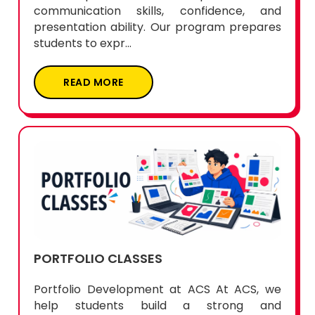
communication skills, confidence, and
presentation ability. Our program prepares
students to expr...
READ MORE
PORTFOLIO CLASSES
Portfolio Development at ACS At ACS, we
help students build a strong and