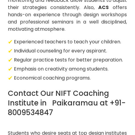
monitoring and feedback allow students to adjust
their strategies consistently. Also,
ACS
offers
hands-on experience through design workshops
and professional seminars in a well disciplined,
motivating atmosphere.
Experienced teachers to teach your children.
Individual counseling for every aspirant.
Regular practice tests for better preparation.
Emphasis on creativity among students.
Economical coaching programs.
Contact Our NIFT Coaching
Institute in Paikaramau at +91-
8009534847
Students who desire seats at top design institutes