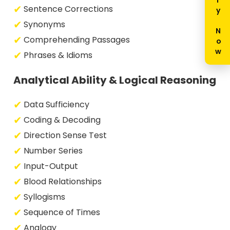
Enquiry Now
Sentence Corrections
Synonyms
Comprehending Passages
Phrases & Idioms
Analytical Ability & Logical Reasoning
Data Sufficiency
Coding & Decoding
Direction Sense Test
Number Series
Input-Output
Blood Relationships
Syllogisms
Sequence of Times
Analogy