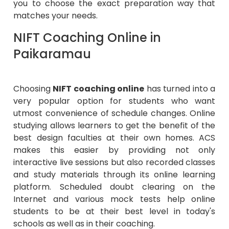
you to choose the exact preparation way that
matches your needs.
NIFT Coaching Online in
Paikaramau
Choosing
NIFT coaching online
has turned into a
very popular option for students who want
utmost convenience of schedule changes. Online
studying allows learners to get the benefit of the
best design faculties at their own homes. ACS
makes this easier by providing not only
interactive live sessions but also recorded classes
and study materials through its online learning
platform. Scheduled doubt clearing on the
Internet and various mock tests help online
students to be at their best level in today's
schools as well as in their coaching.