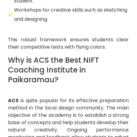
student.
Workshops for creative skills such as sketching
and designing.
This robust framework ensures students clear
their competitive tests with flying colors.
Why is ACS the Best NIFT
Coaching Institute in
Paikaramau?
ACS
is quite popular for its effective preparation
method in the local design community. The main
objective of the academy is to establish a strong
base of concepts and help students develop their
natural creativity. Ongoing performance