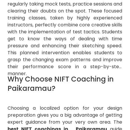
regularly taking mock tests, practice sessions and
clearing their doubts on the spot. These focused
training classes, taken by highly experienced
instructors, perfectly combine core creative skills
with the implementation of test tactics. Students
get to know the ways of dealing with time
pressure and enhancing their sketching speed.
This planned intervention enables students to
grasp the changing exam patterns and improve
their performance score in a step-by-step
manner.
Why Choose NIFT Coaching in
Paikaramau?
Choosing a localized option for your design
preparation gives you a big advantage of getting
expert guidance from your very own area. The
best NIFT coachings in Paikaramau
guide