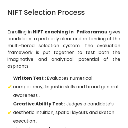
NIFT Selection Process
Enrolling in
NIFT coaching in Paikaramau
gives
candidates a perfectly clear understanding of the
multi-tiered selection system. The evaluation
framework is put together to test both the
imaginative and analytical potential of the
aspirants.
Written Test :
Evaluates numerical
competency, linguistic skills and broad general
awareness .
Creative Ability Test :
Judges a candidate’s
aesthetic intuition, spatial layouts and sketch
execution .