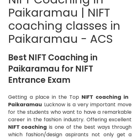
Paikaramau | NIFT
coaching classes in
Paikaramau - ACS
Best NIFT Coaching in
Paikaramau for NIFT
Entrance Exam
Getting a place in the Top
NIFT coaching in
Paikaramau
Lucknow is a very important move
for the students who want to have a remarkable
career in the fashion industry. Offering excellent
NIFT coaching
is one of the best ways through
which fashion/design aspirants not only get a