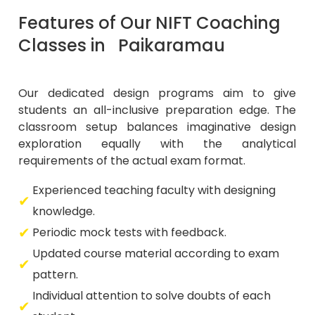
Features of Our NIFT Coaching
Classes in Paikaramau
Our dedicated design programs aim to give
students an all-inclusive preparation edge. The
classroom setup balances imaginative design
exploration equally with the analytical
requirements of the actual exam format.
Experienced teaching faculty with designing
knowledge.
Periodic mock tests with feedback.
Updated course material according to exam
pattern.
Individual attention to solve doubts of each