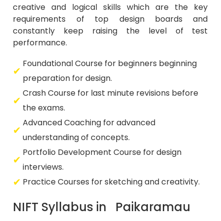
creative and logical skills which are the key
requirements of top design boards and
constantly keep raising the level of test
performance.
Foundational Course for beginners beginning
preparation for design.
Crash Course for last minute revisions before
the exams.
Advanced Coaching for advanced
understanding of concepts.
Portfolio Development Course for design
interviews.
Practice Courses for sketching and creativity.
NIFT Syllabus in Paikaramau