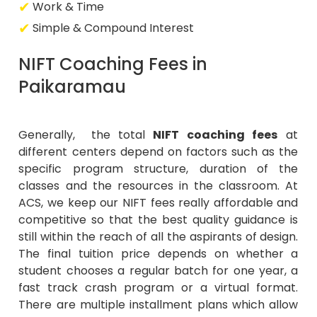
Work & Time
Simple & Compound Interest
NIFT Coaching Fees in
Paikaramau
Generally, the total
NIFT coaching fees
at
different centers depend on factors such as the
specific program structure, duration of the
classes and the resources in the classroom. At
ACS, we keep our NIFT fees really affordable and
competitive so that the best quality guidance is
still within the reach of all the aspirants of design.
The final tuition price depends on whether a
student chooses a regular batch for one year, a
fast track crash program or a virtual format.
There are multiple installment plans which allow