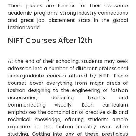
These places are famous for their awesome
academic programs, strong industry connections
and great job placement stats in the global
fashion world.
NIFT Courses After 12th
At the end of their schooling, students may seek
admission into a number of different professional
undergraduate courses offered by NIFT. These
courses cover everything from major areas of
fashion designing to the engineering of fashion
accessories, designing textiles and
communicating visually. Each curriculum
emphasizes the combination of creative skills and
technical knowledge, offering students ample
exposure to the fashion industry even while
studying. Getting into any of these prestigious