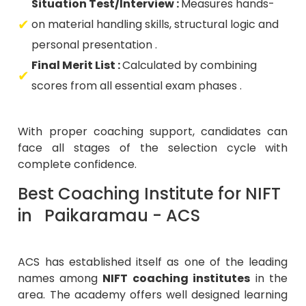
Situation Test/Interview :
Measures hands-
on material handling skills, structural logic and
personal presentation .
Final Merit List :
Calculated by combining
scores from all essential exam phases .
With proper coaching support, candidates can
face all stages of the selection cycle with
complete confidence.
Best Coaching Institute for NIFT
in Paikaramau - ACS
ACS has established itself as one of the leading
names among
NIFT coaching institutes
in the
area. The academy offers well designed learning