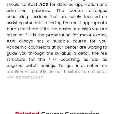
should contact
ACS
for detailed application and
admission guidance. The center arranges
counseling sessions that are solely focused on
assisting students in finding the most appropriate
batch for them. If it's the basics of design you are
after or if it is the preparation for major exams,
ACS
always has a suitable course for you.
Academic counselors at our center are waiting to
guide you through the syllabus in detail, the fee
structure for the NIFT coaching, as well as
ongoing batch timings. To get information on
enrollment directly, do not hesitate to call us at
+91-8009534847
.