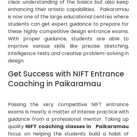
clear understanding of the basics but also keep
enhancing their artistic capabilities. Paikaramau
is now one of the large educational centres where
students can get expert guidance to prepare for
these highly competitive design entrance exams.
With proper guidance, students are able to
improve various skills like precise sketching,
intelligence tests and creative problem-solving in
design.
Get Success with NIFT Entrance
Coaching in Paikaramau
Passing the very competitive NIFT entrance
exams is mostly a matter of intense practice with
guidance from a professional mentor. Taking up
quality
NIFT coaching classes in Paikaramau
focus on helping the students build a habit of