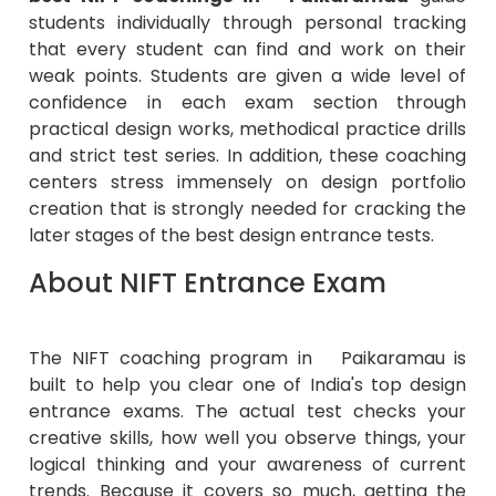
students individually through personal tracking
that every student can find and work on their
weak points. Students are given a wide level of
confidence in each exam section through
practical design works, methodical practice drills
and strict test series. In addition, these coaching
centers stress immensely on design portfolio
creation that is strongly needed for cracking the
later stages of the best design entrance tests.
About NIFT Entrance Exam
The NIFT coaching program in Paikaramau is
built to help you clear one of India's top design
entrance exams. The actual test checks your
creative skills, how well you observe things, your
logical thinking and your awareness of current
trends. Because it covers so much, getting the