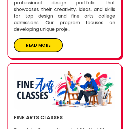
professional design portfolio that
showcases their creativity, ideas, and skills
for top design and fine arts college
admissions. Our program focuses on
developing unique proje...
READ MORE
FINE ARTS CLASSES