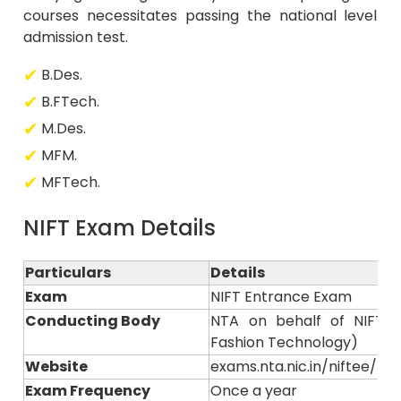
courses necessitates passing the national level
admission test.
B.Des.
B.FTech.
M.Des.
MFM.
MFTech.
NIFT Exam Details
Particulars
Details
Exam
NIFT Entrance Exam
Conducting Body
NTA on behalf of NIFT (N
Fashion Technology)
Website
exams.nta.nic.in/niftee/ or n
Exam Frequency
Once a year