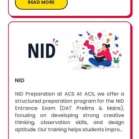
READ MORE
NID
NID Preparation at ACS At ACS, we offer a
structured preparation program for the NID
Entrance Exam (DAT Prelims & Mains),
focusing on developing strong creative
thinking, observation skills, and design
aptitude. Our training helps students impro...