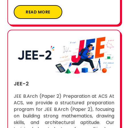
READ MORE
JEE-2
JEE B.Arch (Paper 2) Preparation at ACS At
ACS, we provide a structured preparation
program for JEE B.Arch (Paper 2), focusing
on building strong mathematics, drawing
skills, and architectural aptitude. Our