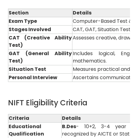
Section
Details
Exam Type
Computer-Based Test & Pr
Stages Involved
CAT, GAT, Situation Test &
CAT (Creative Ability
Assesses creative, drawing, 
Test)
GAT (General Ability
Includes logical, Engl
Test)
mathematics.
Situation Test
Measures practical and pre
Personal Interview
Ascertains communication s
NIFT Eligibility Criteria
Criteria
Details
Educational
B.Des
- 10+2, 3-4 year of
Qualification
recognized by AICTE or State B