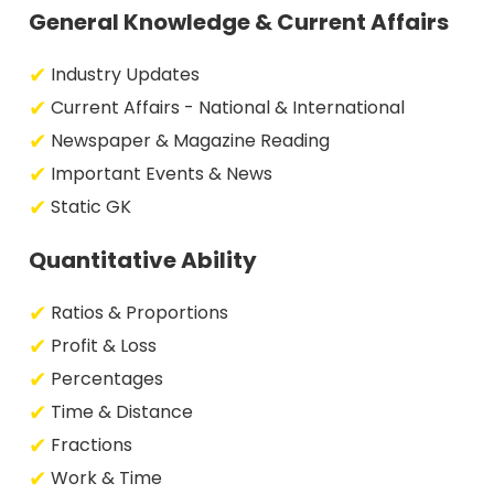
General Knowledge & Current Affairs
Industry Updates
Current Affairs - National & International
Newspaper & Magazine Reading
Important Events & News
Static GK
Quantitative Ability
Ratios & Proportions
Profit & Loss
Percentages
Time & Distance
Fractions
Work & Time