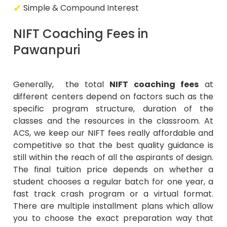
Simple & Compound Interest
NIFT Coaching Fees in
Pawanpuri
Generally, the total
NIFT coaching fees
at
different centers depend on factors such as the
specific program structure, duration of the
classes and the resources in the classroom. At
ACS, we keep our NIFT fees really affordable and
competitive so that the best quality guidance is
still within the reach of all the aspirants of design.
The final tuition price depends on whether a
student chooses a regular batch for one year, a
fast track crash program or a virtual format.
There are multiple installment plans which allow
you to choose the exact preparation way that