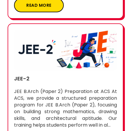
READ MORE
JEE-2
JEE B.Arch (Paper 2) Preparation at ACS At
ACS, we provide a structured preparation
program for JEE B.Arch (Paper 2), focusing
on building strong mathematics, drawing
skills, and architectural aptitude. Our
training helps students perform well in al...