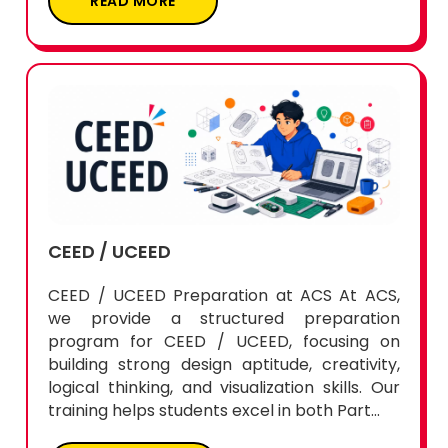
READ MORE
CEED / UCEED
CEED / UCEED Preparation at ACS At ACS,
we provide a structured preparation
program for CEED / UCEED, focusing on
building strong design aptitude, creativity,
logical thinking, and visualization skills. Our
training helps students excel in both Part...