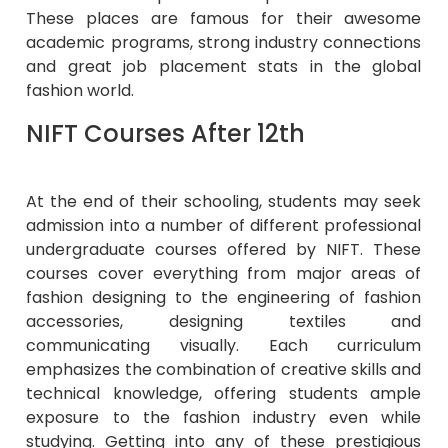
These places are famous for their awesome
academic programs, strong industry connections
and great job placement stats in the global
fashion world.
NIFT Courses After 12th
At the end of their schooling, students may seek
admission into a number of different professional
undergraduate courses offered by NIFT. These
courses cover everything from major areas of
fashion designing to the engineering of fashion
accessories, designing textiles and
communicating visually. Each curriculum
emphasizes the combination of creative skills and
technical knowledge, offering students ample
exposure to the fashion industry even while
studying. Getting into any of these prestigious