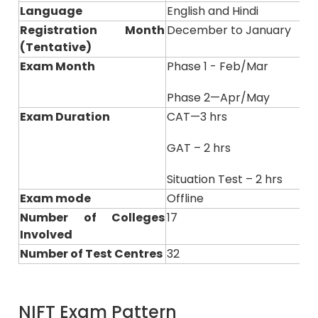
Language
English and Hindi
Registration Month
December to January
(Tentative)
Exam Month
Phase 1 - Feb/Mar
Phase 2—Apr/May
Exam Duration
CAT—3 hrs
GAT – 2 hrs
Situation Test – 2 hrs
Exam mode
Offline
Number of Colleges
17
Involved
Number of Test Centres
32
NIFT Exam Pattern