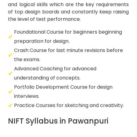
and logical skills which are the key requirements
of top design boards and constantly keep raising
the level of test performance.
Foundational Course for beginners beginning
preparation for design.
Crash Course for last minute revisions before
the exams.
Advanced Coaching for advanced
understanding of concepts.
Portfolio Development Course for design
interviews.
Practice Courses for sketching and creativity.
NIFT Syllabus in Pawanpuri