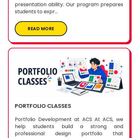
presentation ability. Our program prepares
students to expr...
READ MORE
PORTFOLIO CLASSES
Portfolio Development at ACS At ACS, we
help students build a strong and
professional design portfolio that