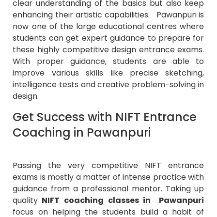
clear understanding of the basics but also keep
enhancing their artistic capabilities. Pawanpuri is
now one of the large educational centres where
students can get expert guidance to prepare for
these highly competitive design entrance exams.
With proper guidance, students are able to
improve various skills like precise sketching,
intelligence tests and creative problem-solving in
design.
Get Success with NIFT Entrance
Coaching in Pawanpuri
Passing the very competitive NIFT entrance
exams is mostly a matter of intense practice with
guidance from a professional mentor. Taking up
quality
NIFT coaching classes in Pawanpuri
focus on helping the students build a habit of