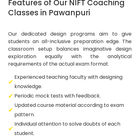
Features of Our NIFT Coaching
Classes in Pawanpuri
Our dedicated design programs aim to give
students an all-inclusive preparation edge. The
classroom setup balances imaginative design
exploration equally with the analytical
requirements of the actual exam format.
Experienced teaching faculty with designing
knowledge.
Periodic mock tests with feedback.
Updated course material according to exam
pattern.
Individual attention to solve doubts of each
student.