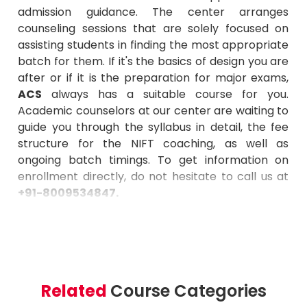
admission guidance. The center arranges
counseling sessions that are solely focused on
assisting students in finding the most appropriate
batch for them. If it's the basics of design you are
after or if it is the preparation for major exams,
ACS
always has a suitable course for you.
Academic counselors at our center are waiting to
guide you through the syllabus in detail, the fee
structure for the NIFT coaching, as well as
ongoing batch timings. To get information on
enrollment directly, do not hesitate to call us at
+91-8009534847
.
Related
Course Categories