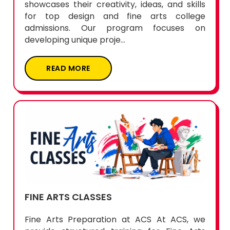
showcases their creativity, ideas, and skills
for top design and fine arts college
admissions. Our program focuses on
developing unique proje...
READ MORE
FINE ARTS CLASSES
Fine Arts Preparation at ACS At ACS, we