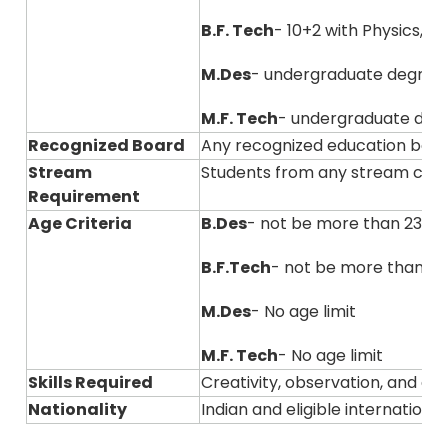
B.F. Tech
- 10+2 with Physics, 
M.Des
- undergraduate degree
M.F. Tech
- undergraduate degre
Recognized Board
Any recognized education boar
Stream
Students from any stream can
Requirement
Age Criteria
B.Des
- not be more than 23 ye
B.F.Tech
- not be more than 23
M.Des
- No age limit
M.F. Tech
- No age limit
Skills Required
Creativity, observation, and ana
Nationality
Indian and eligible internation