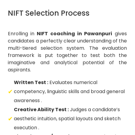
NIFT Selection Process
Enrolling in
NIFT coaching in Pawanpuri
gives
candidates a perfectly clear understanding of the
multi-tiered selection system. The evaluation
framework is put together to test both the
imaginative and analytical potential of the
aspirants.
Written Test :
Evaluates numerical
competency, linguistic skills and broad general
awareness .
Creative Ability Test :
Judges a candidate’s
aesthetic intuition, spatial layouts and sketch
execution .