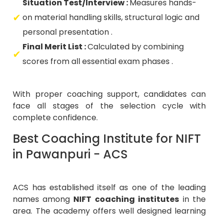
Situation Test/Interview :
Measures hands-
on material handling skills, structural logic and
personal presentation .
Final Merit List :
Calculated by combining
scores from all essential exam phases .
With proper coaching support, candidates can
face all stages of the selection cycle with
complete confidence.
Best Coaching Institute for NIFT
in Pawanpuri - ACS
ACS has established itself as one of the leading
names among
NIFT coaching institutes
in the
area. The academy offers well designed learning