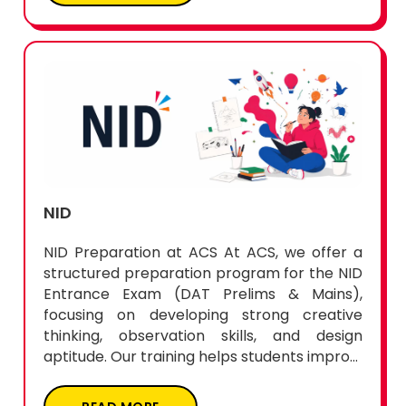
NID
NID Preparation at ACS At ACS, we offer a
structured preparation program for the NID
Entrance Exam (DAT Prelims & Mains),
focusing on developing strong creative
thinking, observation skills, and design
aptitude. Our training helps students impro...