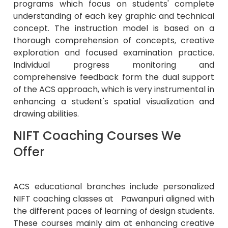
programs which focus on students' complete
understanding of each key graphic and technical
concept. The instruction model is based on a
thorough comprehension of concepts, creative
exploration and focused examination practice.
Individual progress monitoring and
comprehensive feedback form the dual support
of the ACS approach, which is very instrumental in
enhancing a student's spatial visualization and
drawing abilities.
NIFT Coaching Courses We
Offer
ACS educational branches include personalized
NIFT coaching classes at Pawanpuri aligned with
the different paces of learning of design students.
These courses mainly aim at enhancing creative