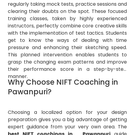
regularly taking mock tests, practice sessions and
clearing their doubts on the spot. These focused
training classes, taken by highly experienced
instructors, perfectly combine core creative skills
with the implementation of test tactics. Students
get to know the ways of dealing with time
pressure and enhancing their sketching speed.
This planned intervention enables students to
grasp the changing exam patterns and improve
their performance score in a step-by-step
manner.
Why Choose NIFT Coaching in
Pawanpuri?
Choosing a localized option for your design
preparation gives you a big advantage of getting
expert guidance from your very own area. The
best NIFT coachings in Pawanpuri
guide