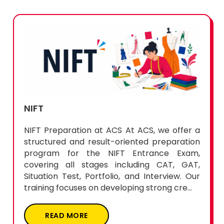
NIFT
NIFT Preparation at ACS At ACS, we offer a
structured and result-oriented preparation
program for the NIFT Entrance Exam,
covering all stages including CAT, GAT,
Situation Test, Portfolio, and Interview. Our
training focuses on developing strong cre...
READ MORE