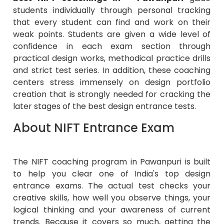
students individually through personal tracking
that every student can find and work on their
weak points. Students are given a wide level of
confidence in each exam section through
practical design works, methodical practice drills
and strict test series. In addition, these coaching
centers stress immensely on design portfolio
creation that is strongly needed for cracking the
later stages of the best design entrance tests.
About NIFT Entrance Exam
The NIFT coaching program in Pawanpuri is built
to help you clear one of India's top design
entrance exams. The actual test checks your
creative skills, how well you observe things, your
logical thinking and your awareness of current
trends. Because it covers so much, getting the