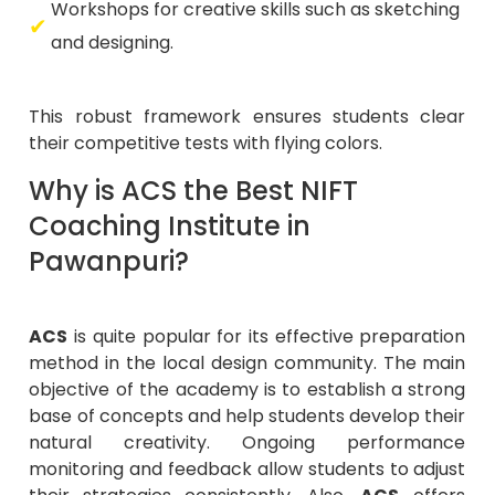
Workshops for creative skills such as sketching
and designing.
This robust framework ensures students clear
their competitive tests with flying colors.
Why is ACS the Best NIFT
Coaching Institute in
Pawanpuri?
ACS
is quite popular for its effective preparation
method in the local design community. The main
objective of the academy is to establish a strong
base of concepts and help students develop their
natural creativity. Ongoing performance
monitoring and feedback allow students to adjust