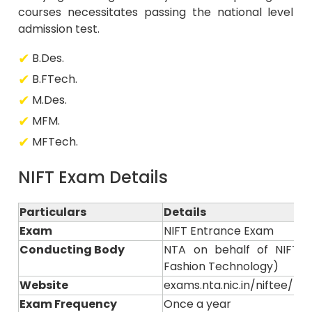
courses necessitates passing the national level
admission test.
B.Des.
B.FTech.
M.Des.
MFM.
MFTech.
NIFT Exam Details
Particulars
Details
Exam
NIFT Entrance Exam
Conducting Body
NTA on behalf of NIFT (N
Fashion Technology)
Website
exams.nta.nic.in/niftee/ or n
Exam Frequency
Once a year