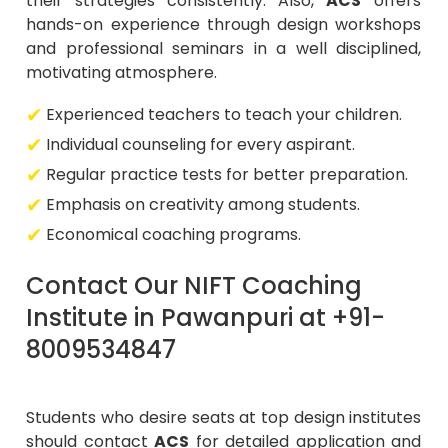
their strategies consistently. Also,
ACS
offers
hands-on experience through design workshops
and professional seminars in a well disciplined,
motivating atmosphere.
Experienced teachers to teach your children.
Individual counseling for every aspirant.
Regular practice tests for better preparation.
Emphasis on creativity among students.
Economical coaching programs.
Contact Our NIFT Coaching
Institute in Pawanpuri at +91-
8009534847
Students who desire seats at top design institutes
should contact
ACS
for detailed application and