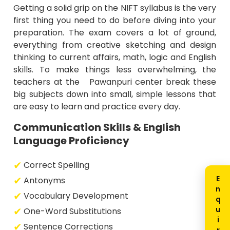
Getting a solid grip on the NIFT syllabus is the very
first thing you need to do before diving into your
preparation. The exam covers a lot of ground,
everything from creative sketching and design
thinking to current affairs, math, logic and English
skills. To make things less overwhelming, the
teachers at the Pawanpuri center break these
big subjects down into small, simple lessons that
are easy to learn and practice every day.
Communication Skills & English
Language Proficiency
Correct Spelling
Antonyms
Vocabulary Development
One-Word Substitutions
Sentence Corrections