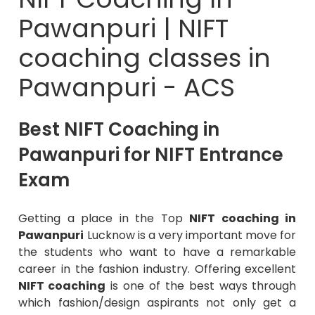
Pawanpuri | NIFT
coaching classes in
Pawanpuri - ACS
Best NIFT Coaching in
Pawanpuri for NIFT Entrance
Exam
Getting a place in the Top
NIFT coaching in
Pawanpuri
Lucknow is a very important move for
the students who want to have a remarkable
career in the fashion industry. Offering excellent
NIFT coaching
is one of the best ways through
which fashion/design aspirants not only get a