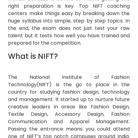
right preparation is key. Top NIFT coaching
centers make things easy by breaking down the
huge syllabus into simple, step by step topics. In
the end, the exam does not just test your raw
talent but it tests how well you have trained and
prepared for the competition.
What is NIFT?
The National Institute of Fashion
Technology(NIFT) is the go to place in the
country for studying fashion design, technology
and management. It started up to nurture future
creative leaders in areas like Fashion Design,
Textile Design, Accessory Design, Fashion
Communication and Apparel Management.
Passing the entrance means you could attend
one of NIFT’s top notch campuses around India.