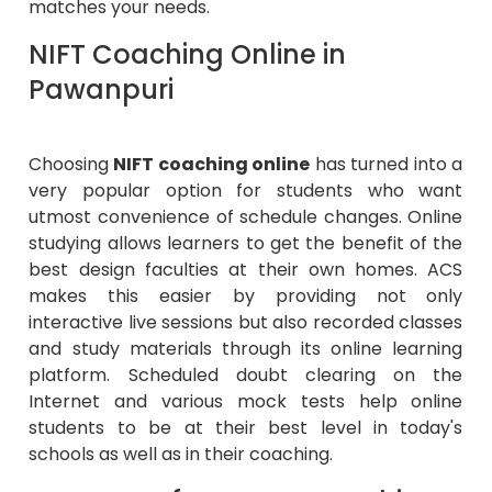
matches your needs.
NIFT Coaching Online in
Pawanpuri
Choosing
NIFT coaching online
has turned into a
very popular option for students who want
utmost convenience of schedule changes. Online
studying allows learners to get the benefit of the
best design faculties at their own homes. ACS
makes this easier by providing not only
interactive live sessions but also recorded classes
and study materials through its online learning
platform. Scheduled doubt clearing on the
Internet and various mock tests help online
students to be at their best level in today's
schools as well as in their coaching.