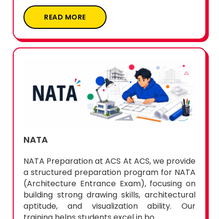
READ MORE
NATA
NATA Preparation at ACS At ACS, we provide
a structured preparation program for NATA
(Architecture Entrance Exam), focusing on
building strong drawing skills, architectural
aptitude, and visualization ability. Our
training helps students excel in bo...