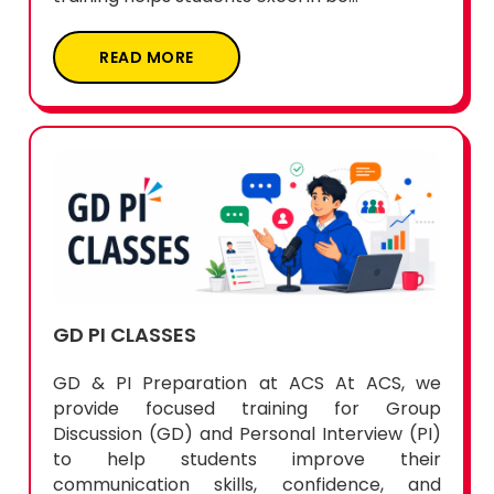
READ MORE
GD PI CLASSES
GD & PI Preparation at ACS At ACS, we
provide focused training for Group
Discussion (GD) and Personal Interview (PI)
to help students improve their
communication skills, confidence, and