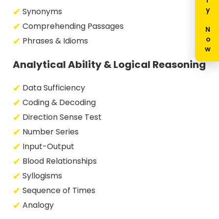
Enquiry Now
Synonyms
Comprehending Passages
Phrases & Idioms
Analytical Ability & Logical Reasoning
Data Sufficiency
Coding & Decoding
Direction Sense Test
Number Series
Input-Output
Blood Relationships
Syllogisms
Sequence of Times
Analogy