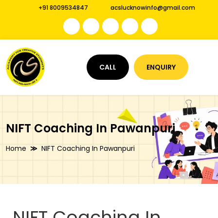
+91 8009534847
acslucknowinfo@gmail.com
CALL
ENQUIRY
NIFT Coaching In Pawanpuri
Home
NIFT Coaching In Pawanpuri
NIFT Coaching In