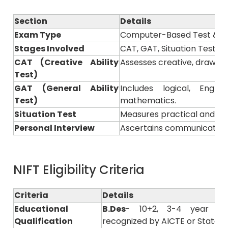
Section
Details
Exam Type
Computer-Based Test & Pr
Stages Involved
CAT, GAT, Situation Test &
CAT (Creative Ability
Assesses creative, drawing, 
Test)
GAT (General Ability
Includes logical, Engl
Test)
mathematics.
Situation Test
Measures practical and pre
Personal Interview
Ascertains communication s
NIFT Eligibility Criteria
Criteria
Details
Educational
B.Des
- 10+2, 3-4 year of
Qualification
recognized by AICTE or State B