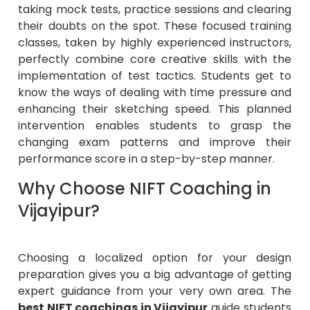
taking mock tests, practice sessions and clearing
their doubts on the spot. These focused training
classes, taken by highly experienced instructors,
perfectly combine core creative skills with the
implementation of test tactics. Students get to
know the ways of dealing with time pressure and
enhancing their sketching speed. This planned
intervention enables students to grasp the
changing exam patterns and improve their
performance score in a step-by-step manner.
Why Choose NIFT Coaching in
Vijayipur?
Choosing a localized option for your design
preparation gives you a big advantage of getting
expert guidance from your very own area. The
best NIFT coachings in Vijayipur
guide students