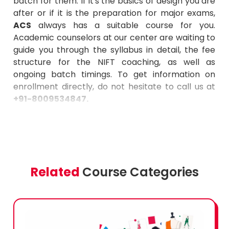
batch for them. If it's the basics of design you are
after or if it is the preparation for major exams,
ACS
always has a suitable course for you.
Academic counselors at our center are waiting to
guide you through the syllabus in detail, the fee
structure for the NIFT coaching, as well as
ongoing batch timings. To get information on
enrollment directly, do not hesitate to call us at
+91-8009534847.
Related
Course Categories