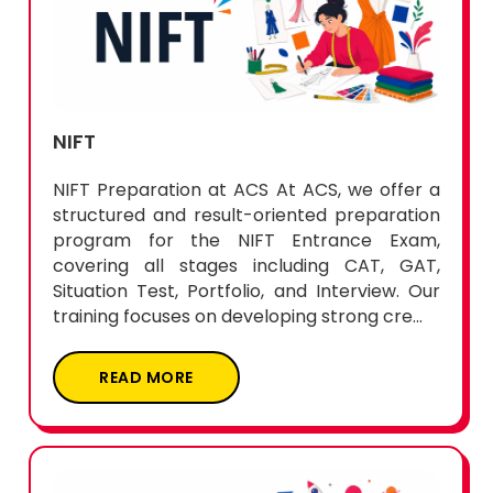
NIFT
NIFT Preparation at ACS At ACS, we offer a
structured and result-oriented preparation
program for the NIFT Entrance Exam,
covering all stages including CAT, GAT,
Situation Test, Portfolio, and Interview. Our
training focuses on developing strong cre...
READ MORE