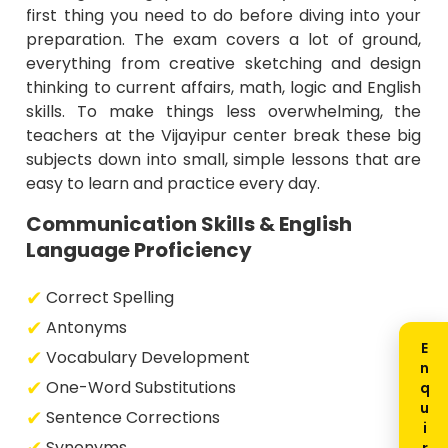
first thing you need to do before diving into your
preparation. The exam covers a lot of ground,
everything from creative sketching and design
thinking to current affairs, math, logic and English
skills. To make things less overwhelming, the
teachers at the Vijayipur center break these big
subjects down into small, simple lessons that are
easy to learn and practice every day.
Communication Skills & English
Language Proficiency
Correct Spelling
Antonyms
Vocabulary Development
One-Word Substitutions
Sentence Corrections
Synonyms