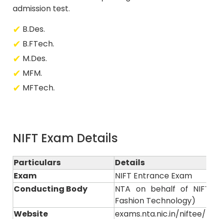
admission test.
B.Des.
B.FTech.
M.Des.
MFM.
MFTech.
NIFT Exam Details
Particulars
Details
Exam
NIFT Entrance Exam
Conducting Body
NTA on behalf of NIFT (N
Fashion Technology)
Website
exams.nta.nic.in/niftee/ or n