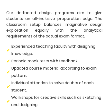
Our dedicated design programs aim to give
students an all-inclusive preparation edge. The
classroom setup balances imaginative design
exploration equally with the analytical
requirements of the actual exam format.
Experienced teaching faculty with designing
knowledge.
Periodic mock tests with feedback.
Updated course material according to exam
pattern.
Individual attention to solve doubts of each
student.
Workshops for creative skills such as sketching
and designing.