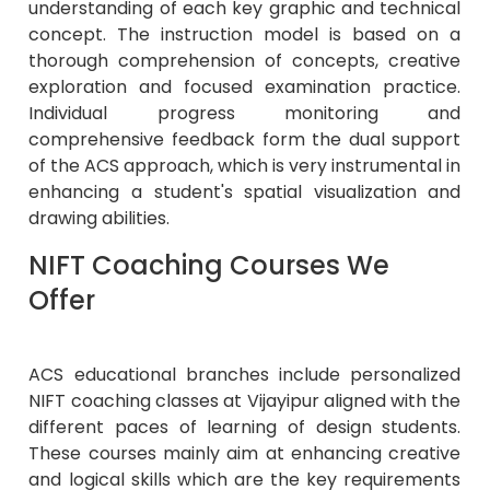
understanding of each key graphic and technical
concept. The instruction model is based on a
thorough comprehension of concepts, creative
exploration and focused examination practice.
Individual progress monitoring and
comprehensive feedback form the dual support
of the ACS approach, which is very instrumental in
enhancing a student's spatial visualization and
drawing abilities.
NIFT Coaching Courses We
Offer
ACS educational branches include personalized
NIFT coaching classes at Vijayipur aligned with the
different paces of learning of design students.
These courses mainly aim at enhancing creative
and logical skills which are the key requirements