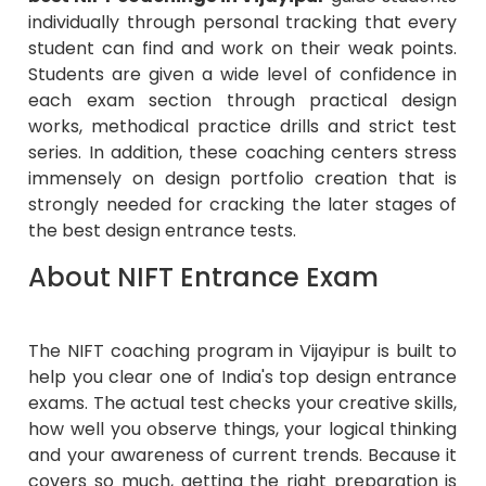
individually through personal tracking that every
student can find and work on their weak points.
Students are given a wide level of confidence in
each exam section through practical design
works, methodical practice drills and strict test
series. In addition, these coaching centers stress
immensely on design portfolio creation that is
strongly needed for cracking the later stages of
the best design entrance tests.
About NIFT Entrance Exam
The NIFT coaching program in Vijayipur is built to
help you clear one of India's top design entrance
exams. The actual test checks your creative skills,
how well you observe things, your logical thinking
and your awareness of current trends. Because it
covers so much, getting the right preparation is