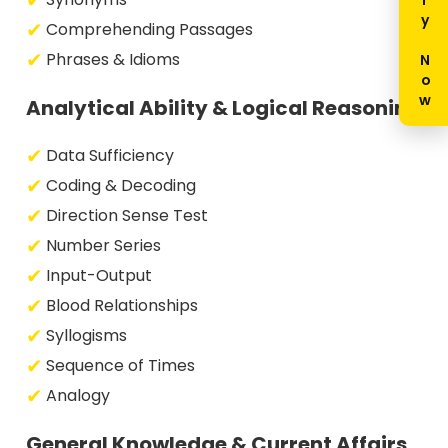
Enquiry Now
Comprehending Passages
Phrases & Idioms
Analytical Ability & Logical Reasoning
Data Sufficiency
Coding & Decoding
Direction Sense Test
Number Series
Input-Output
Blood Relationships
Syllogisms
Sequence of Times
Analogy
General Knowledge & Current Affairs