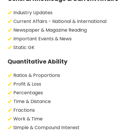
Industry Updates
Current Affairs - National & International
Newspaper & Magazine Reading
Important Events & News
Static GK
Quantitative Ability
Ratios & Proportions
Profit & Loss
Percentages
Time & Distance
Fractions
Work & Time
Simple & Compound Interest