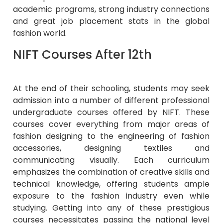
academic programs, strong industry connections
and great job placement stats in the global
fashion world.
NIFT Courses After 12th
At the end of their schooling, students may seek
admission into a number of different professional
undergraduate courses offered by NIFT. These
courses cover everything from major areas of
fashion designing to the engineering of fashion
accessories, designing textiles and
communicating visually. Each curriculum
emphasizes the combination of creative skills and
technical knowledge, offering students ample
exposure to the fashion industry even while
studying. Getting into any of these prestigious
courses necessitates passing the national level