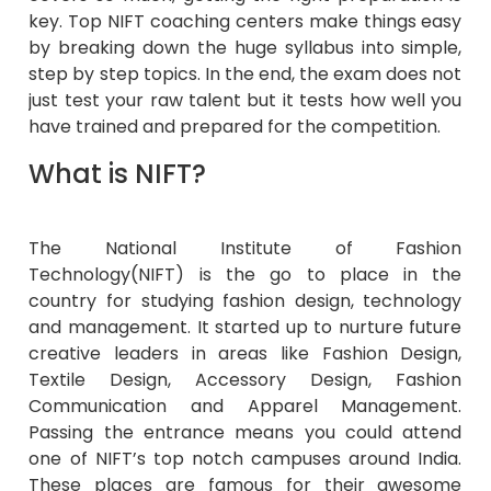
key. Top NIFT coaching centers make things easy
by breaking down the huge syllabus into simple,
step by step topics. In the end, the exam does not
just test your raw talent but it tests how well you
have trained and prepared for the competition.
What is NIFT?
The National Institute of Fashion
Technology(NIFT) is the go to place in the
country for studying fashion design, technology
and management. It started up to nurture future
creative leaders in areas like Fashion Design,
Textile Design, Accessory Design, Fashion
Communication and Apparel Management.
Passing the entrance means you could attend
one of NIFT’s top notch campuses around India.
These places are famous for their awesome