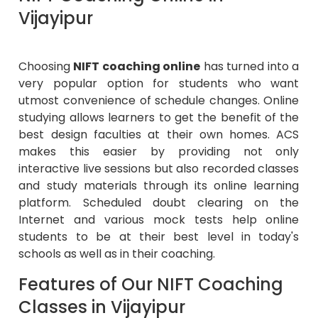
Vijayipur
Choosing
NIFT coaching online
has turned into a
very popular option for students who want
utmost convenience of schedule changes. Online
studying allows learners to get the benefit of the
best design faculties at their own homes. ACS
makes this easier by providing not only
interactive live sessions but also recorded classes
and study materials through its online learning
platform. Scheduled doubt clearing on the
Internet and various mock tests help online
students to be at their best level in today's
schools as well as in their coaching.
Features of Our NIFT Coaching
Classes in Vijayipur