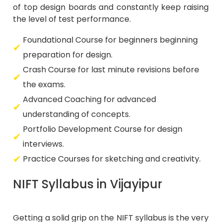
of top design boards and constantly keep raising
the level of test performance.
Foundational Course for beginners beginning
preparation for design.
Crash Course for last minute revisions before
the exams.
Advanced Coaching for advanced
understanding of concepts.
Portfolio Development Course for design
interviews.
Practice Courses for sketching and creativity.
NIFT Syllabus in Vijayipur
Getting a solid grip on the NIFT syllabus is the very