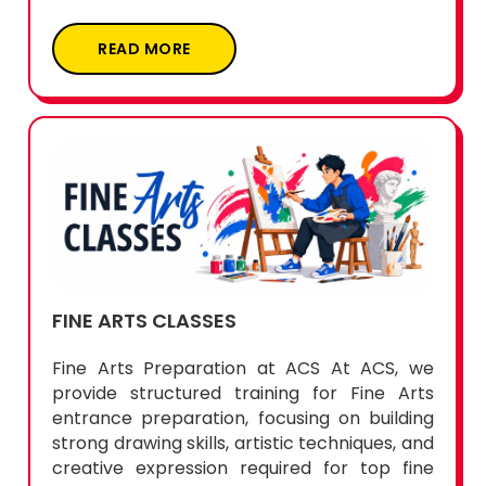
READ MORE
FINE ARTS CLASSES
Fine Arts Preparation at ACS At ACS, we
provide structured training for Fine Arts
entrance preparation, focusing on building
strong drawing skills, artistic techniques, and
creative expression required for top fine