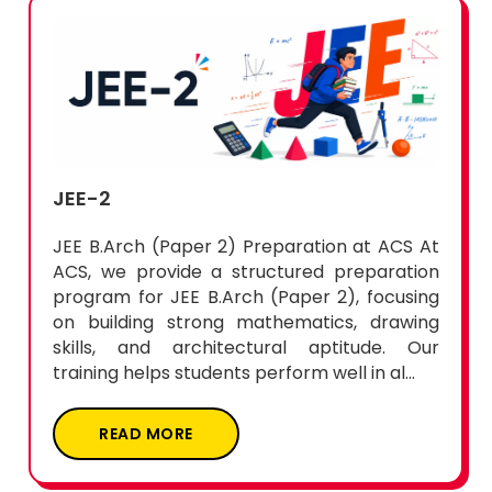
JEE-2
JEE B.Arch (Paper 2) Preparation at ACS At
ACS, we provide a structured preparation
program for JEE B.Arch (Paper 2), focusing
on building strong mathematics, drawing
skills, and architectural aptitude. Our
training helps students perform well in al...
READ MORE