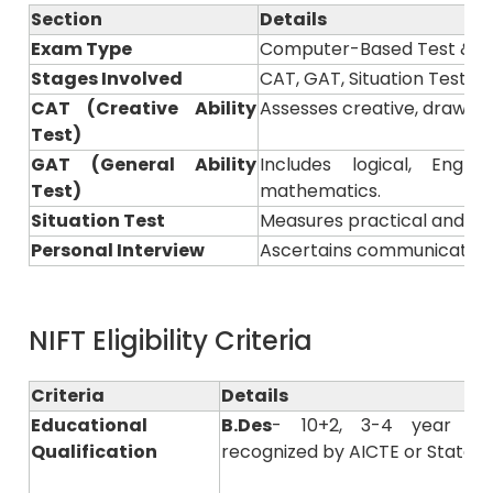
Section
Details
Exam Type
Computer-Based Test & Pr
Stages Involved
CAT, GAT, Situation Test &
CAT (Creative Ability
Assesses creative, drawing, 
Test)
GAT (General Ability
Includes logical, Engl
Test)
mathematics.
Situation Test
Measures practical and pre
Personal Interview
Ascertains communication s
NIFT Eligibility Criteria
Criteria
Details
Educational
B.Des
- 10+2, 3-4 year of
Qualification
recognized by AICTE or State B