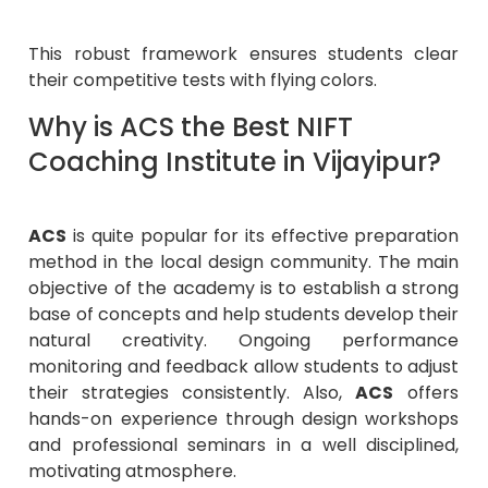
This robust framework ensures students clear
their competitive tests with flying colors.
Why is ACS the Best NIFT
Coaching Institute in Vijayipur?
ACS
is quite popular for its effective preparation
method in the local design community. The main
objective of the academy is to establish a strong
base of concepts and help students develop their
natural creativity. Ongoing performance
monitoring and feedback allow students to adjust
their strategies consistently. Also,
ACS
offers
hands-on experience through design workshops
and professional seminars in a well disciplined,
motivating atmosphere.