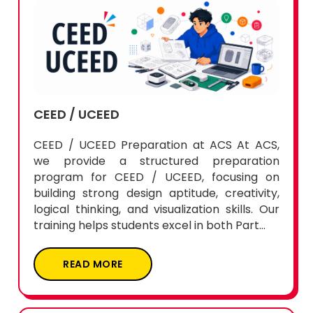
CEED / UCEED
CEED / UCEED Preparation at ACS At ACS,
we provide a structured preparation
program for CEED / UCEED, focusing on
building strong design aptitude, creativity,
logical thinking, and visualization skills. Our
training helps students excel in both Part...
READ MORE