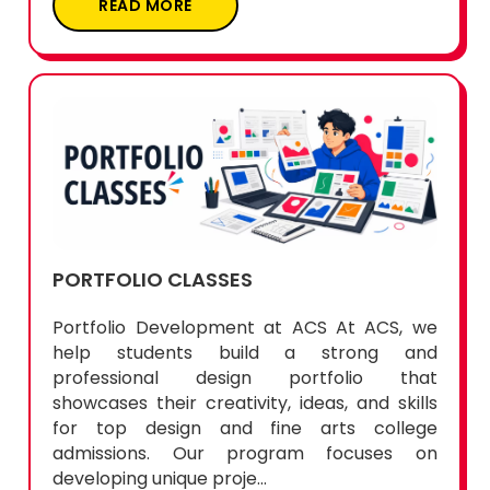
READ MORE
PORTFOLIO CLASSES
Portfolio Development at ACS At ACS, we
help students build a strong and
professional design portfolio that
showcases their creativity, ideas, and skills
for top design and fine arts college
admissions. Our program focuses on
developing unique proje...