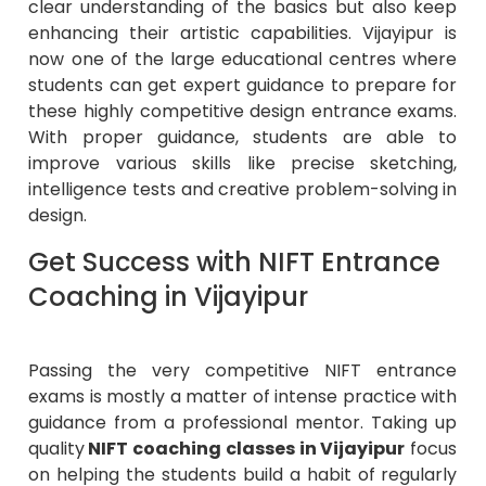
clear understanding of the basics but also keep
enhancing their artistic capabilities. Vijayipur is
now one of the large educational centres where
students can get expert guidance to prepare for
these highly competitive design entrance exams.
With proper guidance, students are able to
improve various skills like precise sketching,
intelligence tests and creative problem-solving in
design.
Get Success with NIFT Entrance
Coaching in Vijayipur
Passing the very competitive NIFT entrance
exams is mostly a matter of intense practice with
guidance from a professional mentor. Taking up
quality
NIFT coaching classes in Vijayipur
focus
on helping the students build a habit of regularly