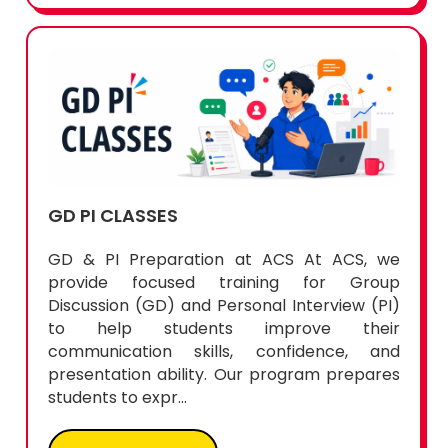
GD PI CLASSES
GD & PI Preparation at ACS At ACS, we
provide focused training for Group
Discussion (GD) and Personal Interview (PI)
to help students improve their
communication skills, confidence, and
presentation ability. Our program prepares
students to expr...