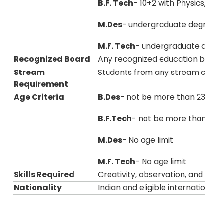
B.F. Tech
- 10+2 with Physics, 
M.Des
- undergraduate degree
M.F. Tech
- undergraduate degre
Recognized Board
Any recognized education boar
Stream
Students from any stream can
Requirement
Age Criteria
B.Des
- not be more than 23 ye
B.F.Tech
- not be more than 23
M.Des
- No age limit
M.F. Tech
- No age limit
Skills Required
Creativity, observation, and ana
Nationality
Indian and eligible internation