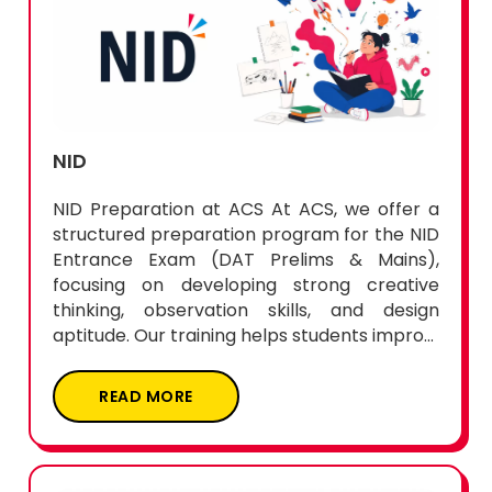
NID
NID Preparation at ACS At ACS, we offer a
structured preparation program for the NID
Entrance Exam (DAT Prelims & Mains),
focusing on developing strong creative
thinking, observation skills, and design
aptitude. Our training helps students impro...
READ MORE