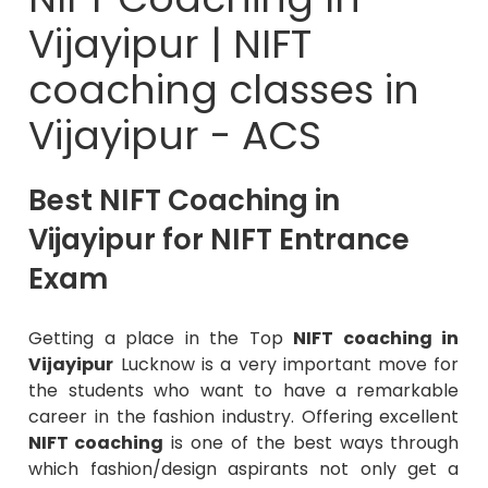
Vijayipur | NIFT
coaching classes in
Vijayipur - ACS
Best NIFT Coaching in
Vijayipur for NIFT Entrance
Exam
Getting a place in the Top
NIFT coaching in
Vijayipur
Lucknow is a very important move for
the students who want to have a remarkable
career in the fashion industry. Offering excellent
NIFT coaching
is one of the best ways through
which fashion/design aspirants not only get a