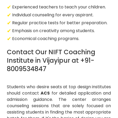
Experienced teachers to teach your children.
Individual counseling for every aspirant.
Regular practice tests for better preparation.
Emphasis on creativity among students.
Economical coaching programs.
Contact Our NIFT Coaching
Institute in Vijayipur at +91-
8009534847
Students who desire seats at top design institutes
should contact
ACS
for detailed application and
admission guidance. The center arranges
counseling sessions that are solely focused on
assisting students in finding the most appropriate