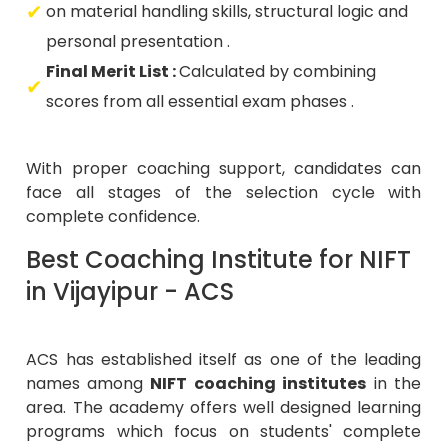
on material handling skills, structural logic and
personal presentation .
Final Merit List :
Calculated by combining
scores from all essential exam phases .
With proper coaching support, candidates can
face all stages of the selection cycle with
complete confidence.
Best Coaching Institute for NIFT
in Vijayipur - ACS
ACS has established itself as one of the leading
names among
NIFT coaching institutes
in the
area. The academy offers well designed learning
programs which focus on students' complete