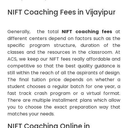
NIFT Coaching Fees in Vijayipur
Generally, the total
NIFT coaching fees
at
different centers depend on factors such as the
specific program structure, duration of the
classes and the resources in the classroom. At
ACS, we keep our NIFT fees really affordable and
competitive so that the best quality guidance is
still within the reach of all the aspirants of design.
The final tuition price depends on whether a
student chooses a regular batch for one year, a
fast track crash program or a virtual format.
There are multiple installment plans which allow
you to choose the exact preparation way that
matches your needs.
NIFT Coaching Online in