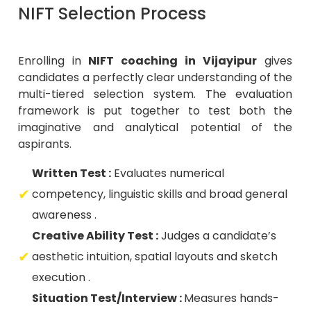
NIFT Selection Process
Enrolling in
NIFT coaching in Vijayipur
gives
candidates a perfectly clear understanding of the
multi-tiered selection system. The evaluation
framework is put together to test both the
imaginative and analytical potential of the
aspirants.
Written Test :
Evaluates numerical
competency, linguistic skills and broad general
awareness .
Creative Ability Test :
Judges a candidate’s
aesthetic intuition, spatial layouts and sketch
execution .
Situation Test/Interview :
Measures hands-