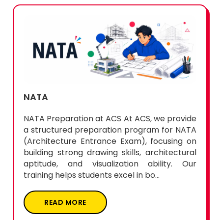
NATA
NATA Preparation at ACS At ACS, we provide
a structured preparation program for NATA
(Architecture Entrance Exam), focusing on
building strong drawing skills, architectural
aptitude, and visualization ability. Our
training helps students excel in bo...
READ MORE