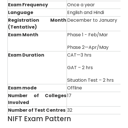
Exam Frequency
Once a year
Language
English and Hindi
Registration Month
December to January
(Tentative)
Exam Month
Phase 1 - Feb/Mar
Phase 2—Apr/May
Exam Duration
CAT—3 hrs
GAT – 2 hrs
Situation Test – 2 hrs
Exam mode
Offline
Number of Colleges
17
Involved
Number of Test Centres
32
NIFT Exam Pattern