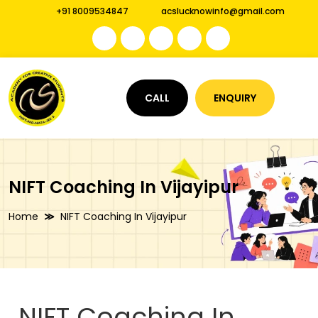
+91 8009534847
acslucknowinfo@gmail.com
CALL
ENQUIRY
NIFT Coaching In Vijayipur
Home
NIFT Coaching In Vijayipur
NIFT Coaching In